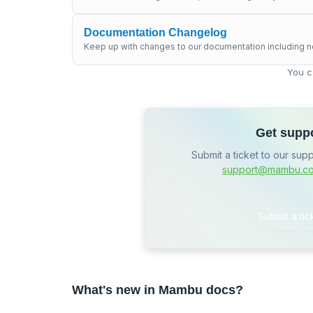
Documentation Changelog
Keep up with changes to our documentation including n
You c
Get supp
Submit a ticket to our sup
support@mambu.c
Submit a tic
What's new in Mambu docs?