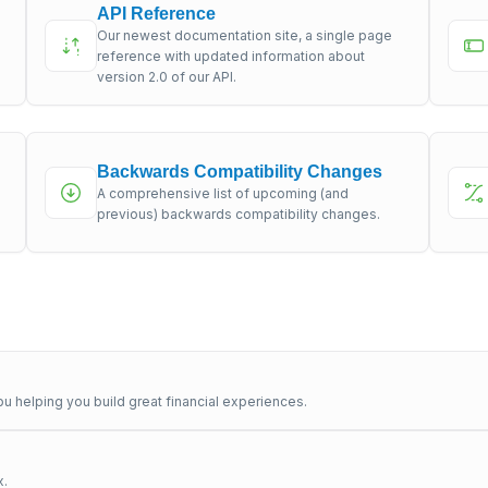
API Reference
Our newest documentation site, a single page
s
reference with updated information about
version 2.0 of our API.
Backwards Compatibility Changes
A comprehensive list of upcoming (and
previous) backwards compatibility changes.
u helping you build great financial experiences.
x.