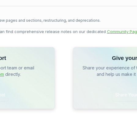
ew pages and sections, restructuring, and deprecations.
an find comprehensive release notes on our dedicated
Community Pag
ort
Give you
port team or email
Share your experience of 
om
directly.
and help us make it
ket
Share You