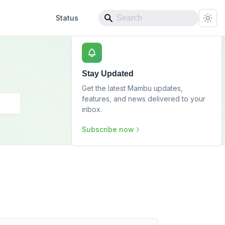
Status
Stay Updated
Get the latest Mambu updates,
features, and news delivered to your
inbox.
Subscribe now