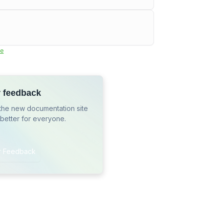
e
r feedback
the new documentation site
 better for everyone.
r Feedback