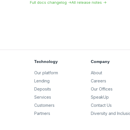
Full docs changelog →
All release notes →
Technology
Company
Our platform
About
Lending
Careers
Deposits
Our Offices
Services
SpeakUp
Customers
Contact Us
Partners
Diversity and Inclusi