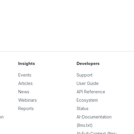
Insights
Developers
Events
Support
Articles
User Guide
News
API Reference
Webinars
Ecosystem
Reports
Status
on
AI-Documentation
(llms.txt)
AI-Full-Context (llms-