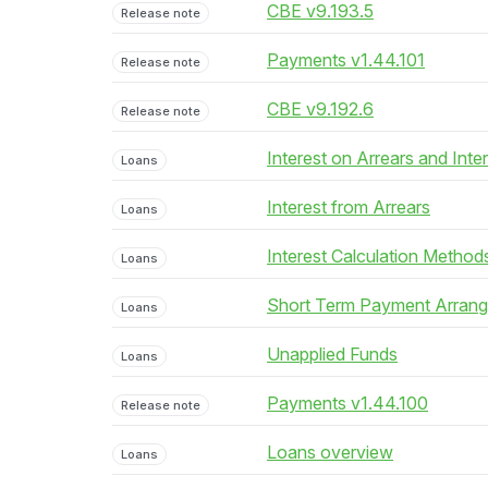
CBE v9.193.5
Release note
Payments v1.44.101
Release note
CBE v9.192.6
Release note
Interest on Arrears and Inte
Loans
Interest from Arrears
Loans
Interest Calculation Method
Loans
Short Term Payment Arran
Loans
Unapplied Funds
Loans
Payments v1.44.100
Release note
Loans overview
Loans