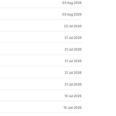
03 Aug 2026
03 Aug 2026
23 Jul 2026
21 Jul 2026
21 Jul 2026
21 Jul 2026
21 Jul 2026
21 Jul 2026
10 Jul 2026
10 Jun 2026