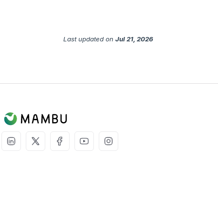
Last updated
on
Jul 21, 2026