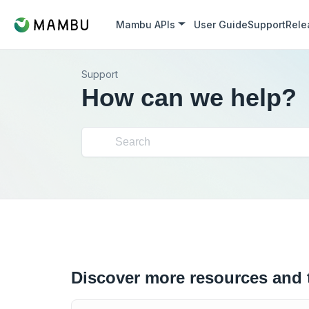
Mambu APIs
User Guide
Support
Rele
Support
How can we help?
Discover more resources and 