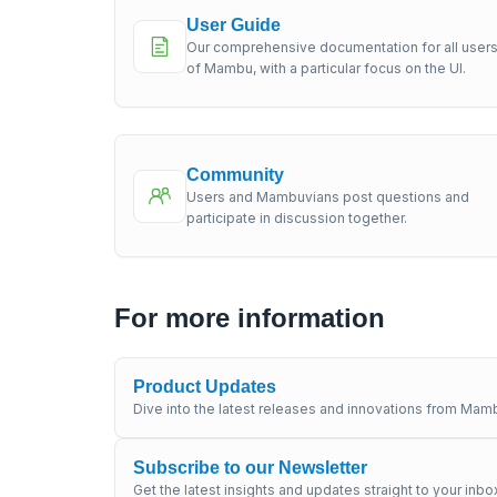
User Guide
Our comprehensive documentation for all user
of Mambu, with a particular focus on the UI.
Community
Users and Mambuvians post questions and
participate in discussion together.
For more information
Product Updates
Dive into the latest releases and innovations from Mamb
Subscribe to our Newsletter
Get the latest insights and updates straight to your inbo