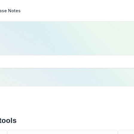
ase Notes
tools