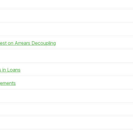
rest on Arrears Decoupling
s in Loans
gements