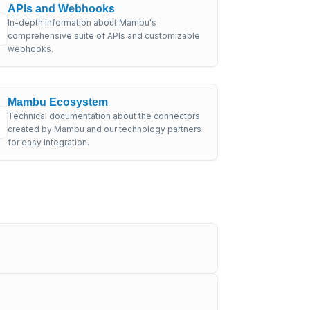
APIs and Webhooks
In-depth information about Mambu's
comprehensive suite of APIs and customizable
webhooks.
Mambu Ecosystem
Technical documentation about the connectors
created by Mambu and our technology partners
for easy integration.