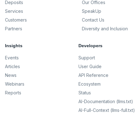
Deposits
Our Offices
Services
SpeakUp
Customers
Contact Us
Partners
Diversity and Inclusion
Insights
Developers
Events
Support
Articles
User Guide
News
API Reference
Webinars
Ecosystem
Reports
Status
AI-Documentation (llms.txt)
AI-Full-Context (llms-full.txt)