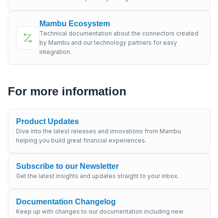
Mambu Ecosystem
Technical documentation about the connectors created
by Mambu and our technology partners for easy
integration.
For more information
Product Updates
Dive into the latest releases and innovations from Mambu
helping you build great financial experiences.
Subscribe to our Newsletter
Get the latest insights and updates straight to your inbox.
Documentation Changelog
Keep up with changes to our documentation including new