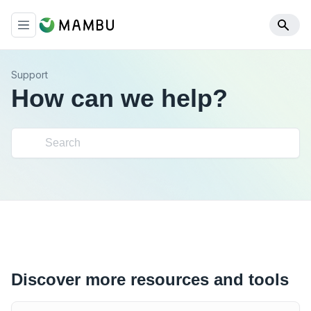
Support
How can we help?
Discover more resources and tools