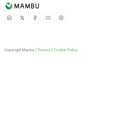
Copyright Mambu |
Privacy
|
Cookie Policy