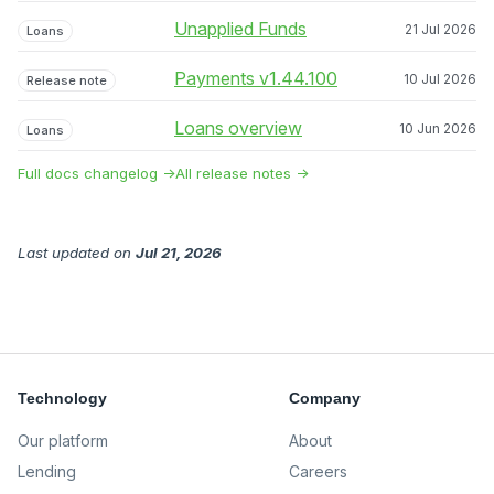
Unapplied Funds
21 Jul 2026
Loans
Payments v1.44.100
10 Jul 2026
Release note
Loans overview
10 Jun 2026
Loans
Full docs changelog →
All release notes →
Last updated
on
Jul 21, 2026
Technology
Company
Our platform
About
Lending
Careers