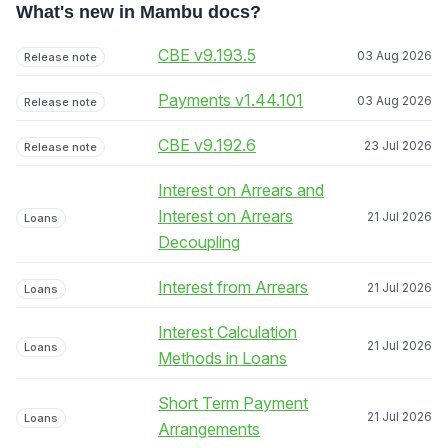
What's new in Mambu docs?
CBE v9.193.5
03 Aug 2026
Release note
Payments v1.44.101
03 Aug 2026
Release note
CBE v9.192.6
23 Jul 2026
Release note
Interest on Arrears and
Interest on Arrears
21 Jul 2026
Loans
Decoupling
Interest from Arrears
21 Jul 2026
Loans
Interest Calculation
21 Jul 2026
Loans
Methods in Loans
Short Term Payment
21 Jul 2026
Loans
Arrangements