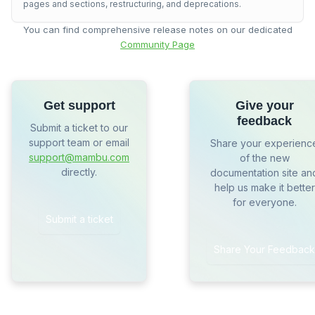
pages and sections, restructuring, and deprecations.
You can find comprehensive release notes on our dedicated
Community Page
Get support
Give your
feedback
Submit a ticket to our
support team or email
Share your experienc
support@mambu.com
of the new
directly.
documentation site an
help us make it better
for everyone.
Submit a ticket
Share Your Feedback