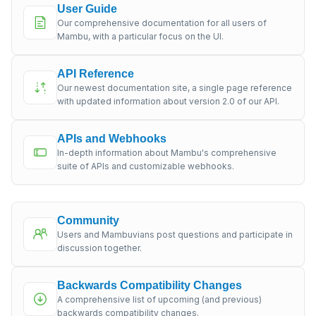
User Guide
Our comprehensive documentation for all users of
Mambu, with a particular focus on the UI.
API Reference
Our newest documentation site, a single page reference
with updated information about version 2.0 of our API.
APIs and Webhooks
In-depth information about Mambu's comprehensive
suite of APIs and customizable webhooks.
Community
Users and Mambuvians post questions and participate in
discussion together.
Backwards Compatibility Changes
A comprehensive list of upcoming (and previous)
backwards compatibility changes.