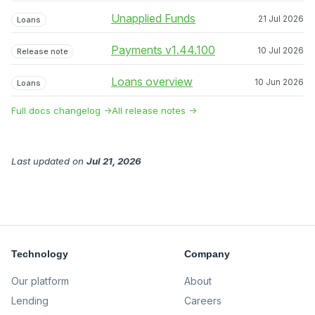
Unapplied Funds
21 Jul 2026
Loans
Payments v1.44.100
10 Jul 2026
Release note
Loans overview
10 Jun 2026
Loans
Full docs changelog →
All release notes →
Last updated
on
Jul 21, 2026
Technology
Company
Our platform
About
Lending
Careers