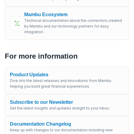
Mambu Ecosystem
Technical documentation about the connectors created
by Mambu and our technology partners for easy
integration.
For more information
Product Updates
Dive into the latest releases and innovations from Mambu
helping you build great financial experiences.
Subscribe to our Newsletter
Get the latest insights and updates straight to your inbox.
Documentation Changelog
Keep up with changes to our documentation including new