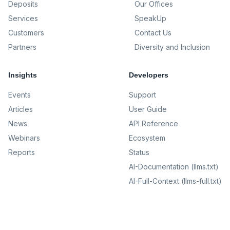
Deposits
Our Offices
Services
SpeakUp
Customers
Contact Us
Partners
Diversity and Inclusion
Insights
Developers
Events
Support
Articles
User Guide
News
API Reference
Webinars
Ecosystem
Reports
Status
AI-Documentation (llms.txt)
AI-Full-Context (llms-full.txt)