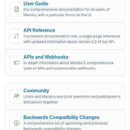
User Guide
Our comprehensive documentation for all users of
Mambu, with a particular focus on the UI.
API Reference
Our newest documentation site, a single page reference
with updated information about version 2.0 of our API.
APIs and Webhooks
In-depth information about Mambu's comprehensive
suite of APIs and customizable webhooks.
Community
Users and Mambuvians post questions and participate in
discussion together.
Backwards Compatibility Changes
A comprehensive list of upcoming (and previous)
backwards compatibility changes.