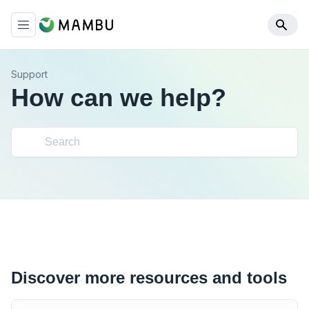
Support
How can we help?
Discover more resources and tools