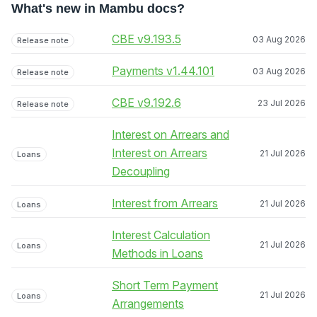
What's new in Mambu docs?
CBE v9.193.5
03 Aug 2026
Release note
Payments v1.44.101
03 Aug 2026
Release note
CBE v9.192.6
23 Jul 2026
Release note
Interest on Arrears and
Interest on Arrears
21 Jul 2026
Loans
Decoupling
Interest from Arrears
21 Jul 2026
Loans
Interest Calculation
21 Jul 2026
Loans
Methods in Loans
Short Term Payment
21 Jul 2026
Loans
Arrangements