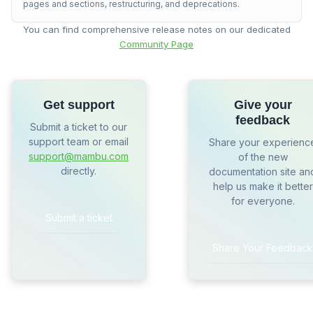
pages and sections, restructuring, and deprecations.
You can find comprehensive release notes on our dedicated
Community Page
Get support
Give your
feedback
Submit a ticket to our
support team or email
Share your experienc
support@mambu.com
of the new
directly.
documentation site an
help us make it better
for everyone.
Submit a ticket
Share Your Feedback