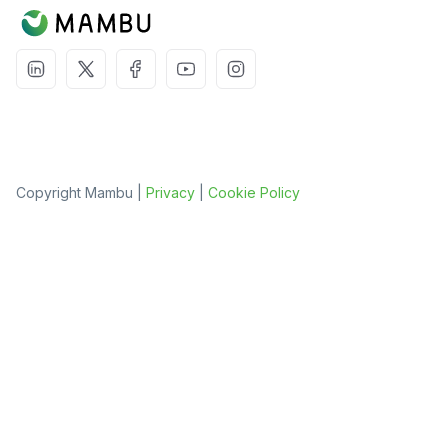
Copyright Mambu |
Privacy
|
Cookie Policy