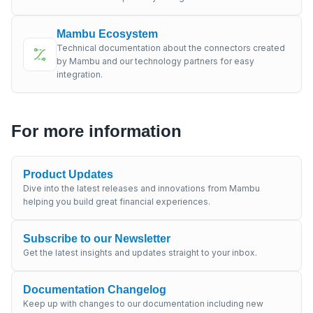
Mambu Ecosystem
Technical documentation about the connectors created
by Mambu and our technology partners for easy
integration.
For more information
Product Updates
Dive into the latest releases and innovations from Mambu
helping you build great financial experiences.
Subscribe to our Newsletter
Get the latest insights and updates straight to your inbox.
Documentation Changelog
Keep up with changes to our documentation including new