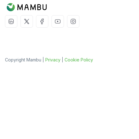
Copyright Mambu |
Privacy
|
Cookie Policy