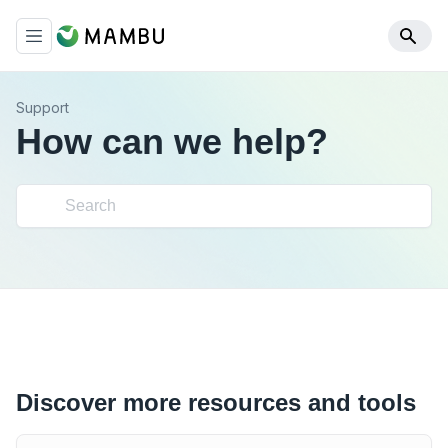
Support
How can we help?
Discover more resources and tools