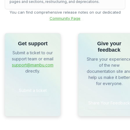
pages and sections, restructuring, and deprecations.
You can find comprehensive release notes on our dedicated
Community Page
Get support
Give your
feedback
Submit a ticket to our
support team or email
Share your experienc
support@mambu.com
of the new
directly.
documentation site an
help us make it better
for everyone.
Submit a ticket
Share Your Feedback