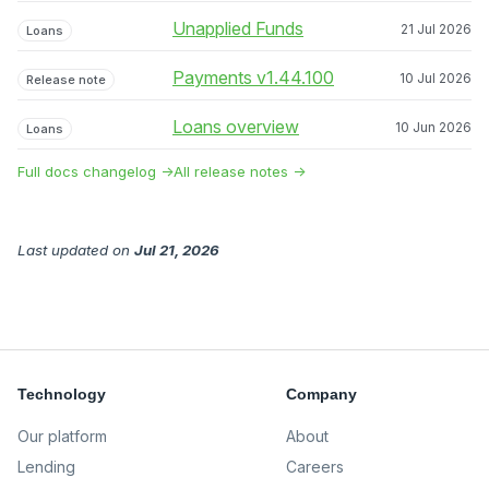
Unapplied Funds
21 Jul 2026
Loans
Payments v1.44.100
10 Jul 2026
Release note
Loans overview
10 Jun 2026
Loans
Full docs changelog →
All release notes →
Last updated
on
Jul 21, 2026
Technology
Company
Our platform
About
Lending
Careers