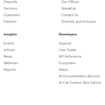
Deposits
Our Offices
Services
SpeakUp
Customers
Contact Us
Partners
Diversity and Inclusion
Insights
Developers
Events
Support
Articles
User Guide
News
API Reference
Webinars
Ecosystem
Reports
Status
AI-Documentation (llms.txt)
AI-Full-Context (llms-full.txt)