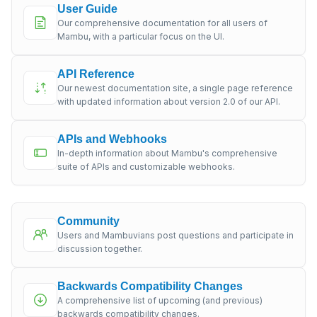
User Guide
Our comprehensive documentation for all users of
Mambu, with a particular focus on the UI.
API Reference
Our newest documentation site, a single page reference
with updated information about version 2.0 of our API.
APIs and Webhooks
In-depth information about Mambu's comprehensive
suite of APIs and customizable webhooks.
Community
Users and Mambuvians post questions and participate in
discussion together.
Backwards Compatibility Changes
A comprehensive list of upcoming (and previous)
backwards compatibility changes.