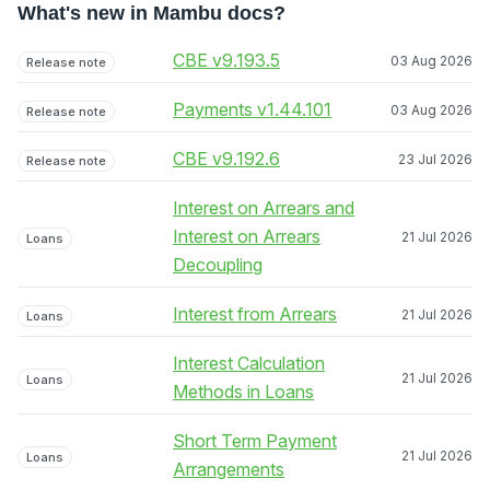
What's new in Mambu docs?
CBE v9.193.5
03 Aug 2026
Release note
Payments v1.44.101
03 Aug 2026
Release note
CBE v9.192.6
23 Jul 2026
Release note
Interest on Arrears and
Interest on Arrears
21 Jul 2026
Loans
Decoupling
Interest from Arrears
21 Jul 2026
Loans
Interest Calculation
21 Jul 2026
Loans
Methods in Loans
Short Term Payment
21 Jul 2026
Loans
Arrangements