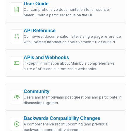
User Guide
Our comprehensive documentation for all users of
Mambu, with a particular focus on the UI.
API Reference
Our newest documentation site, a single page reference
with updated information about version 2.0 of our API.
APIs and Webhooks
In-depth information about Mambu's comprehensive
suite of APIs and customizable webhooks.
Community
Users and Mambuvians post questions and participate in
discussion together.
Backwards Compatibility Changes
A comprehensive list of upcoming (and previous)
backwards compatibility changes.