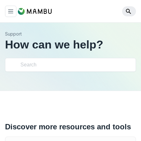
Support
How can we help?
Discover more resources and tools