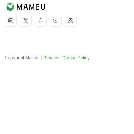
Copyright Mambu |
Privacy
|
Cookie Policy