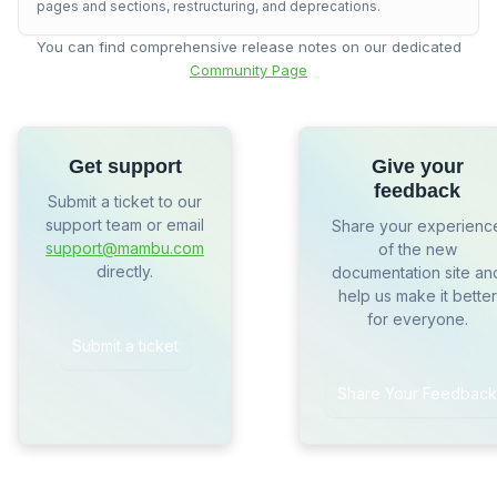
pages and sections, restructuring, and deprecations.
You can find comprehensive release notes on our dedicated
Community Page
Get support
Give your
feedback
Submit a ticket to our
support team or email
Share your experienc
support@mambu.com
of the new
directly.
documentation site an
help us make it better
for everyone.
Submit a ticket
Share Your Feedback