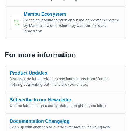
Mambu Ecosystem
Technical documentation about the connectors created
by Mambu and our technology partners for easy
integration.
For more information
Product Updates
Dive into the latest releases and innovations from Mambu
helping you build great financial experiences.
Subscribe to our Newsletter
Get the latest insights and updates straight to your inbox.
Documentation Changelog
Keep up with changes to our documentation including new