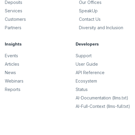
Deposits
Our Offices
Services
SpeakUp
Customers
Contact Us
Partners
Diversity and Inclusion
Insights
Developers
Events
Support
Articles
User Guide
News
API Reference
Webinars
Ecosystem
Reports
Status
AI-Documentation (llms.txt)
AI-Full-Context (llms-full.txt)