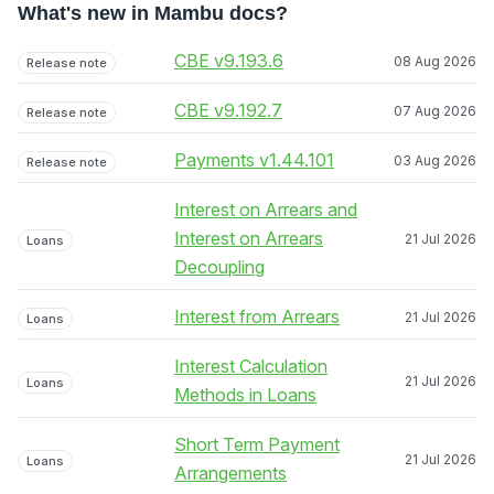
What's new in Mambu docs?
CBE v9.193.6
08 Aug 2026
Release note
CBE v9.192.7
07 Aug 2026
Release note
Payments v1.44.101
03 Aug 2026
Release note
Interest on Arrears and
Interest on Arrears
21 Jul 2026
Loans
Decoupling
Interest from Arrears
21 Jul 2026
Loans
Interest Calculation
21 Jul 2026
Loans
Methods in Loans
Short Term Payment
21 Jul 2026
Loans
Arrangements