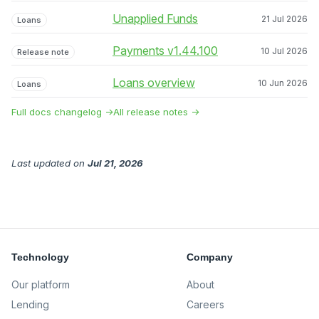
Unapplied Funds
21 Jul 2026
Loans
Payments v1.44.100
10 Jul 2026
Release note
Loans overview
10 Jun 2026
Loans
Full docs changelog →
All release notes →
Last updated
on
Jul 21, 2026
Technology
Company
Our platform
About
Lending
Careers