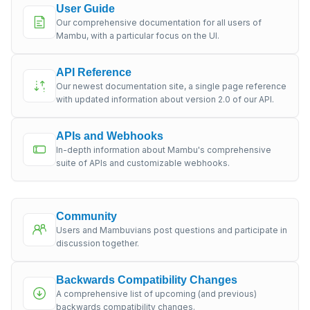
User Guide
Our comprehensive documentation for all users of
Mambu, with a particular focus on the UI.
API Reference
Our newest documentation site, a single page reference
with updated information about version 2.0 of our API.
APIs and Webhooks
In-depth information about Mambu's comprehensive
suite of APIs and customizable webhooks.
Community
Users and Mambuvians post questions and participate in
discussion together.
Backwards Compatibility Changes
A comprehensive list of upcoming (and previous)
backwards compatibility changes.