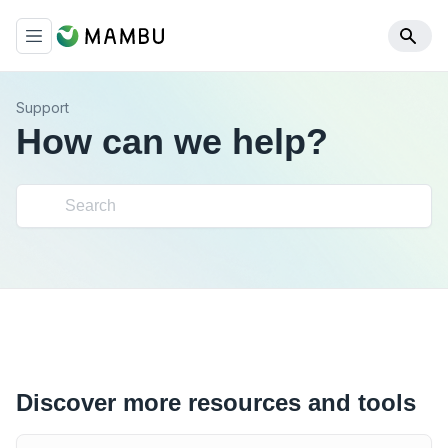
Support
How can we help?
Discover more resources and tools