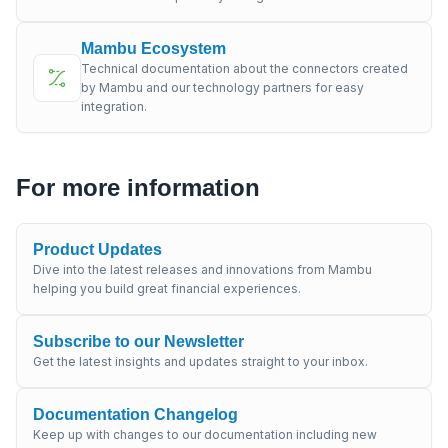
Mambu Ecosystem
Technical documentation about the connectors created
by Mambu and our technology partners for easy
integration.
For more information
Product Updates
Dive into the latest releases and innovations from Mambu
helping you build great financial experiences.
Subscribe to our Newsletter
Get the latest insights and updates straight to your inbox.
Documentation Changelog
Keep up with changes to our documentation including new