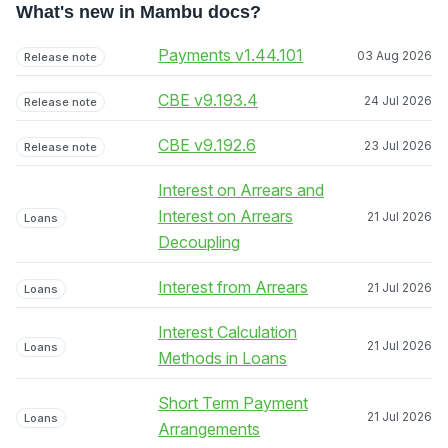
What's new in Mambu docs?
Payments v1.44.101
03 Aug 2026
Release note
CBE v9.193.4
24 Jul 2026
Release note
CBE v9.192.6
23 Jul 2026
Release note
Interest on Arrears and
Interest on Arrears
21 Jul 2026
Loans
Decoupling
Interest from Arrears
21 Jul 2026
Loans
Interest Calculation
21 Jul 2026
Loans
Methods in Loans
Short Term Payment
21 Jul 2026
Loans
Arrangements