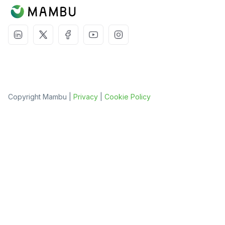
Copyright Mambu |
Privacy
|
Cookie Policy