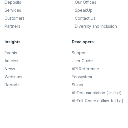
Deposits
Our Offices
Services
SpeakUp
Customers
Contact Us
Partners
Diversity and Inclusion
Insights
Developers
Events
Support
Articles
User Guide
News
API Reference
Webinars
Ecosystem
Reports
Status
AI-Documentation (llms.txt)
AI-Full-Context (llms-full.txt)