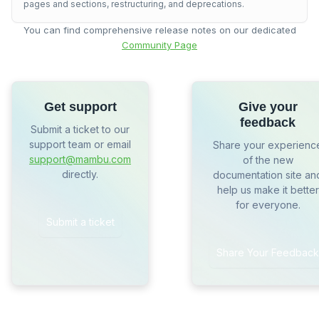
pages and sections, restructuring, and deprecations.
You can find comprehensive release notes on our dedicated
Community Page
Get support
Give your
feedback
Submit a ticket to our
support team or email
Share your experienc
support@mambu.com
of the new
directly.
documentation site an
help us make it better
for everyone.
Submit a ticket
Share Your Feedback