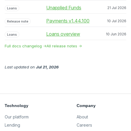
Unapplied Funds
21 Jul 2026
Loans
Payments v1.44.100
10 Jul 2026
Release note
Loans overview
10 Jun 2026
Loans
Full docs changelog →
All release notes →
Last updated
on
Jul 21, 2026
Technology
Company
Our platform
About
Lending
Careers