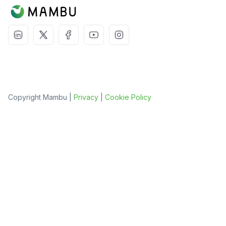
Copyright Mambu |
Privacy
|
Cookie Policy