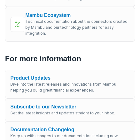
Mambu Ecosystem
Technical documentation about the connectors created
by Mambu and our technology partners for easy
integration.
For more information
Product Updates
Dive into the latest releases and innovations from Mambu
helping you build great financial experiences.
Subscribe to our Newsletter
Get the latest insights and updates straight to your inbox.
Documentation Changelog
Keep up with changes to our documentation including new