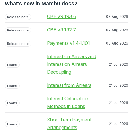
What's new in Mambu docs?
CBE v9.193.6
08 Aug 2026
Release note
CBE v9.192.7
07 Aug 2026
Release note
Payments v1.44.101
03 Aug 2026
Release note
Interest on Arrears and
Interest on Arrears
21 Jul 2026
Loans
Decoupling
Interest from Arrears
21 Jul 2026
Loans
Interest Calculation
21 Jul 2026
Loans
Methods in Loans
Short Term Payment
21 Jul 2026
Loans
Arrangements