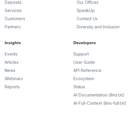
Deposits
Our Offices
Services
SpeakUp
Customers
Contact Us
Partners
Diversity and Inclusion
Insights
Developers
Events
Support
Articles
User Guide
News
API Reference
Webinars
Ecosystem
Reports
Status
AI-Documentation (llms.txt)
AI-Full-Context (llms-full.txt)