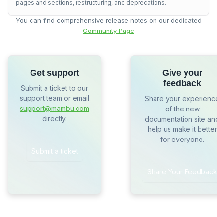
pages and sections, restructuring, and deprecations.
You can find comprehensive release notes on our dedicated
Community Page
Get support
Give your
feedback
Submit a ticket to our
support team or email
Share your experienc
support@mambu.com
of the new
directly.
documentation site an
help us make it better
for everyone.
Submit a ticket
Share Your Feedback