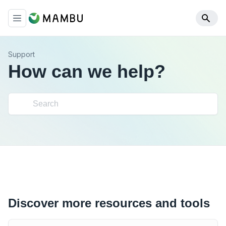
Support
How can we help?
Discover more resources and tools