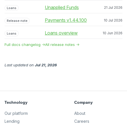
Unapplied Funds
21 Jul 2026
Loans
Payments v1.44.100
10 Jul 2026
Release note
Loans overview
10 Jun 2026
Loans
Full docs changelog →
All release notes →
Last updated
on
Jul 21, 2026
Technology
Company
Our platform
About
Lending
Careers