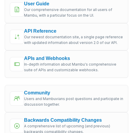
User Guide
Our comprehensive documentation for all users of
Mambu, with a particular focus on the UI.
API Reference
Our newest documentation site, a single page reference
with updated information about version 2.0 of our API.
APIs and Webhooks
In-depth information about Mambu's comprehensive
suite of APIs and customizable webhooks.
Community
Users and Mambuvians post questions and participate in
discussion together.
Backwards Compatibility Changes
A comprehensive list of upcoming (and previous)
backwards compatibility changes.