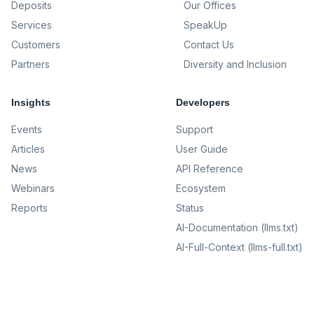
Deposits
Our Offices
Services
SpeakUp
Customers
Contact Us
Partners
Diversity and Inclusion
Insights
Developers
Events
Support
Articles
User Guide
News
API Reference
Webinars
Ecosystem
Reports
Status
AI-Documentation (llms.txt)
AI-Full-Context (llms-full.txt)