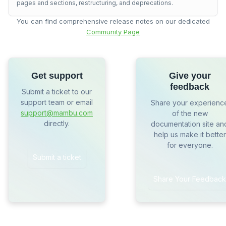
pages and sections, restructuring, and deprecations.
You can find comprehensive release notes on our dedicated
Community Page
Get support
Give your
feedback
Submit a ticket to our
support team or email
Share your experienc
support@mambu.com
of the new
directly.
documentation site an
help us make it better
for everyone.
Submit a ticket
Share Your Feedback