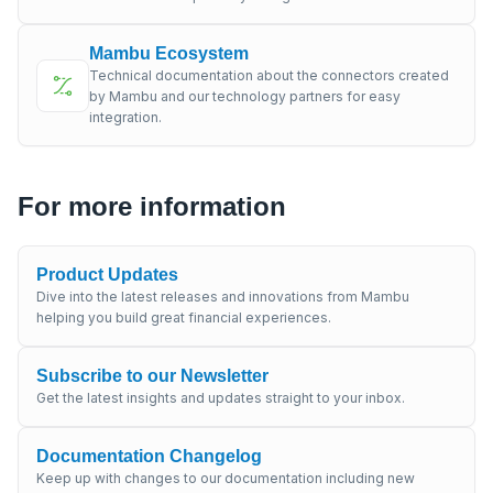
Mambu Ecosystem
Technical documentation about the connectors created
by Mambu and our technology partners for easy
integration.
For more information
Product Updates
Dive into the latest releases and innovations from Mambu
helping you build great financial experiences.
Subscribe to our Newsletter
Get the latest insights and updates straight to your inbox.
Documentation Changelog
Keep up with changes to our documentation including new