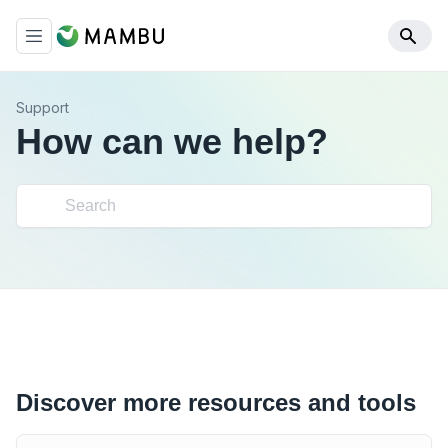
Support
How can we help?
Discover more resources and tools