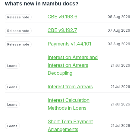
What's new in Mambu docs?
CBE v9.193.6
08 Aug 2026
Release note
CBE v9.192.7
07 Aug 2026
Release note
Payments v1.44.101
03 Aug 2026
Release note
Interest on Arrears and
Interest on Arrears
21 Jul 2026
Loans
Decoupling
Interest from Arrears
21 Jul 2026
Loans
Interest Calculation
21 Jul 2026
Loans
Methods in Loans
Short Term Payment
21 Jul 2026
Loans
Arrangements