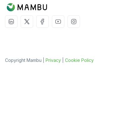
Copyright Mambu |
Privacy
|
Cookie Policy