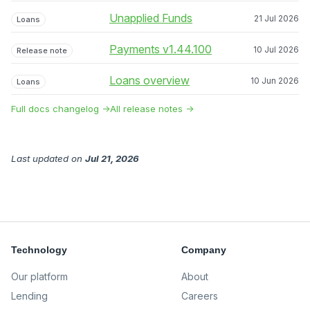
Unapplied Funds
21 Jul 2026
Loans
Payments v1.44.100
10 Jul 2026
Release note
Loans overview
10 Jun 2026
Loans
Full docs changelog →
All release notes →
Last updated
on
Jul 21, 2026
Technology
Company
Our platform
About
Lending
Careers