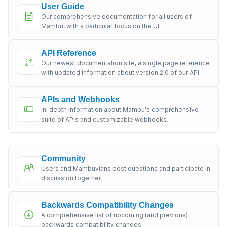
User Guide
Our comprehensive documentation for all users of
Mambu, with a particular focus on the UI.
API Reference
Our newest documentation site, a single page reference
with updated information about version 2.0 of our API.
APIs and Webhooks
In-depth information about Mambu's comprehensive
suite of APIs and customizable webhooks.
Community
Users and Mambuvians post questions and participate in
discussion together.
Backwards Compatibility Changes
A comprehensive list of upcoming (and previous)
backwards compatibility changes.