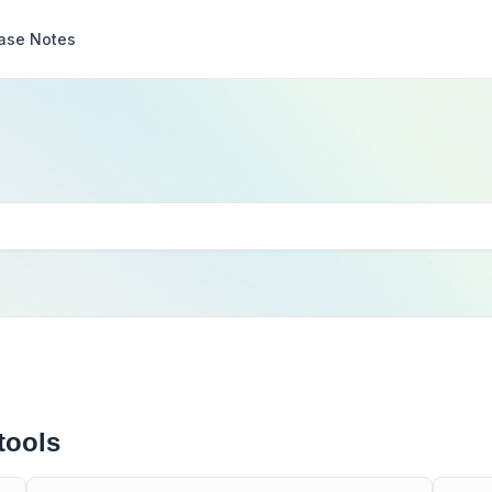
ase Notes
tools