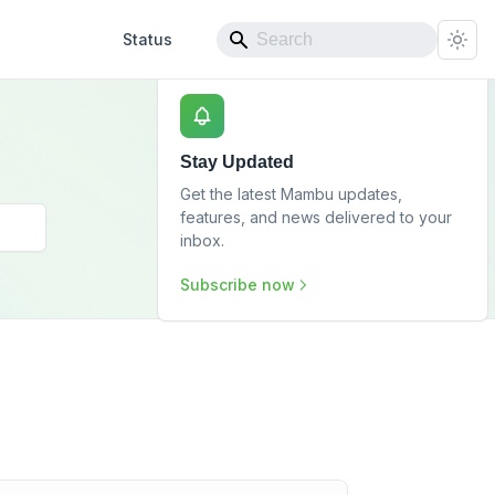
Status
Stay Updated
Get the latest Mambu updates,
features, and news delivered to your
inbox.
Subscribe now