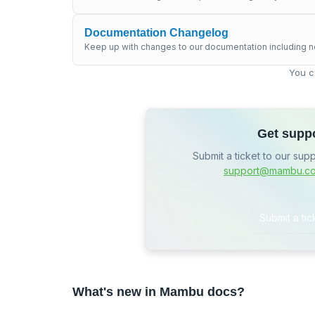
Documentation Changelog
Keep up with changes to our documentation including n
You c
Get supp
Submit a ticket to our sup
support@mambu.c
Submit a tic
What's new in Mambu docs?