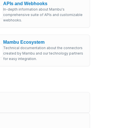
APIs and Webhooks
In-depth information about Mambu's
comprehensive suite of APIs and customizable
webhooks.
Mambu Ecosystem
Technical documentation about the connectors
created by Mambu and our technology partners
for easy integration.