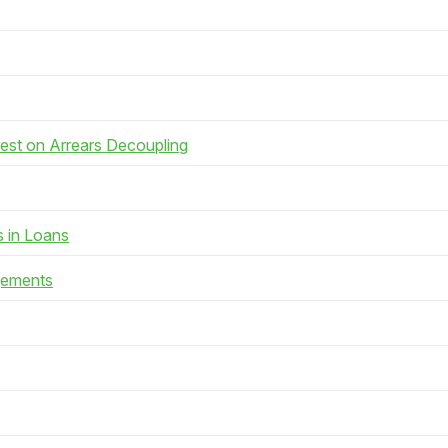
rest on Arrears Decoupling
s in Loans
gements