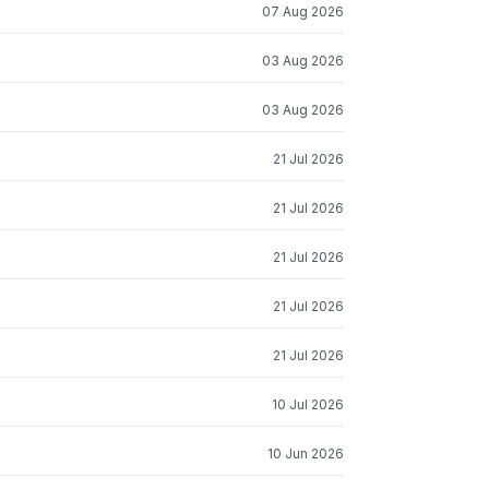
07 Aug 2026
03 Aug 2026
03 Aug 2026
21 Jul 2026
21 Jul 2026
21 Jul 2026
21 Jul 2026
21 Jul 2026
10 Jul 2026
10 Jun 2026