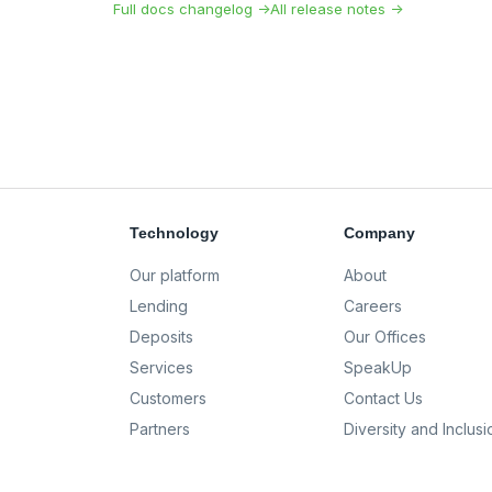
Full docs changelog →
All release notes →
Technology
Company
Our platform
About
Lending
Careers
Deposits
Our Offices
Services
SpeakUp
Customers
Contact Us
Partners
Diversity and Inclusi