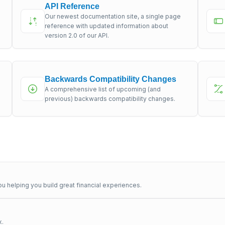
API Reference
Our newest documentation site, a single page
s
reference with updated information about
version 2.0 of our API.
Backwards Compatibility Changes
A comprehensive list of upcoming (and
previous) backwards compatibility changes.
u helping you build great financial experiences.
x.