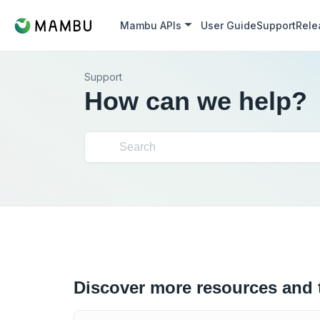
Mambu APIs
User Guide
Support
Rele
Support
How can we help?
Discover more resources and 