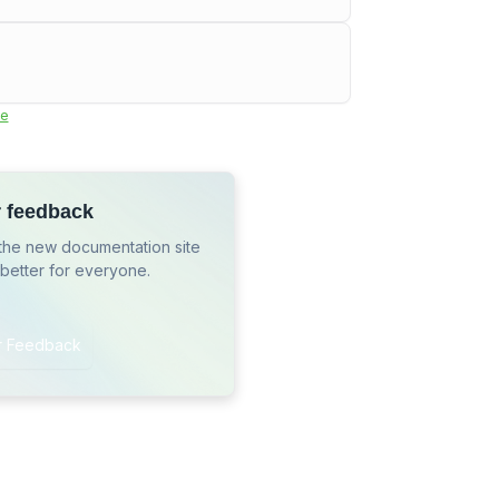
e
r feedback
the new documentation site
 better for everyone.
r Feedback