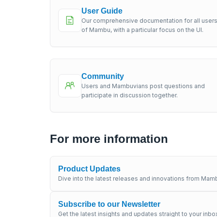
User Guide
Our comprehensive documentation for all user
of Mambu, with a particular focus on the UI.
Community
Users and Mambuvians post questions and
participate in discussion together.
For more information
Product Updates
Dive into the latest releases and innovations from Mamb
Subscribe to our Newsletter
Get the latest insights and updates straight to your inbo