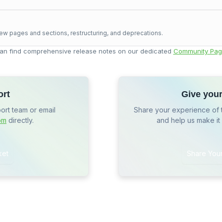
ew pages and sections, restructuring, and deprecations.
an find comprehensive release notes on our dedicated
Community Pag
ort
Give you
port team or email
Share your experience of 
om
directly.
and help us make it
ket
Share You