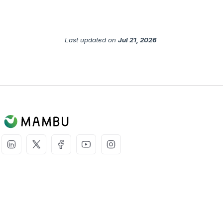
Last updated
on
Jul 21, 2026