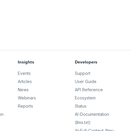
Insights
Developers
Events
Support
Articles
User Guide
News
API Reference
Webinars
Ecosystem
Reports
Status
on
AI-Documentation
(llms.txt)
AI-Full-Context (llms-