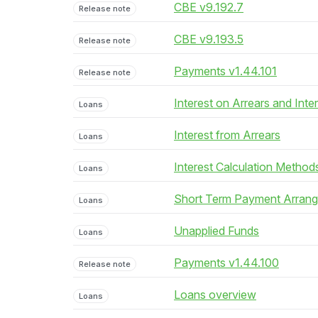
CBE v9.192.7
Release note
CBE v9.193.5
Release note
Payments v1.44.101
Release note
Interest on Arrears and Inte
Loans
Interest from Arrears
Loans
Interest Calculation Method
Loans
Short Term Payment Arran
Loans
Unapplied Funds
Loans
Payments v1.44.100
Release note
Loans overview
Loans