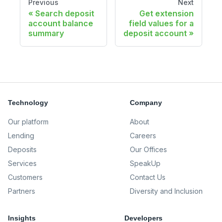
Previous
Next
Search deposit
Get extension
account balance
field values for a
summary
deposit account
Technology
Company
Our platform
About
Lending
Careers
Deposits
Our Offices
Services
SpeakUp
Customers
Contact Us
Partners
Diversity and Inclusion
Insights
Developers