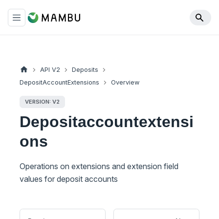
API V2
Deposits
DepositAccountExtensions
Overview
VERSION: V2
Depositaccountextensi
ons
Operations on extensions and extension field
values for deposit accounts