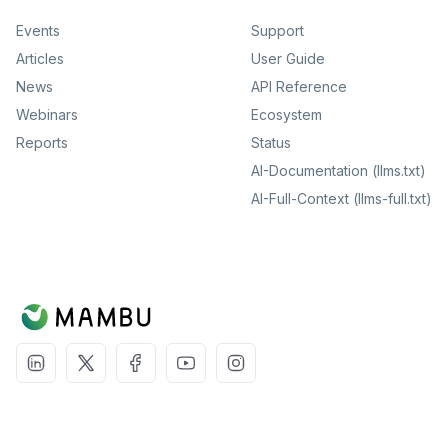
Events
Support
Articles
User Guide
News
API Reference
Webinars
Ecosystem
Reports
Status
AI-Documentation (llms.txt)
AI-Full-Context (llms-full.txt)