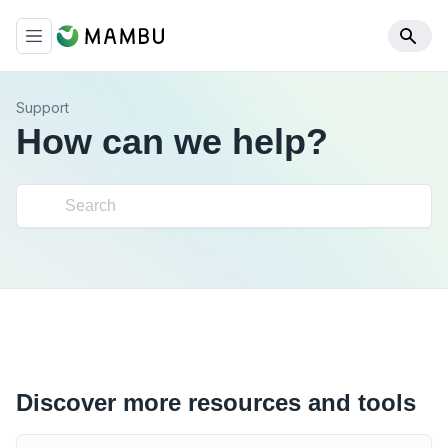
Support
How can we help?
Discover more resources and tools