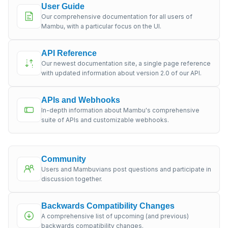
User Guide
Our comprehensive documentation for all users of
Mambu, with a particular focus on the UI.
API Reference
Our newest documentation site, a single page reference
with updated information about version 2.0 of our API.
APIs and Webhooks
In-depth information about Mambu's comprehensive
suite of APIs and customizable webhooks.
Community
Users and Mambuvians post questions and participate in
discussion together.
Backwards Compatibility Changes
A comprehensive list of upcoming (and previous)
backwards compatibility changes.