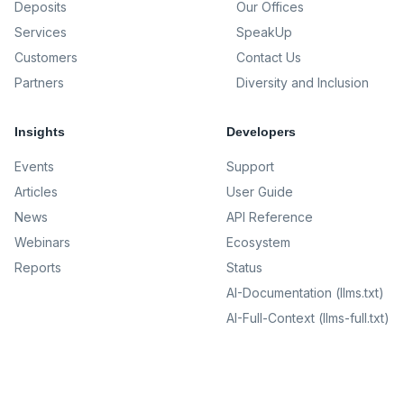
Deposits
Our Offices
Services
SpeakUp
Customers
Contact Us
Partners
Diversity and Inclusion
Insights
Developers
Events
Support
Articles
User Guide
News
API Reference
Webinars
Ecosystem
Reports
Status
AI-Documentation (llms.txt)
AI-Full-Context (llms-full.txt)