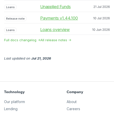
Unapplied Funds
21 Jul 2026
Loans
Payments v1.44.100
10 Jul 2026
Release note
Loans overview
10 Jun 2026
Loans
Full docs changelog →
All release notes →
Last updated
on
Jul 21, 2026
Technology
Company
Our platform
About
Lending
Careers