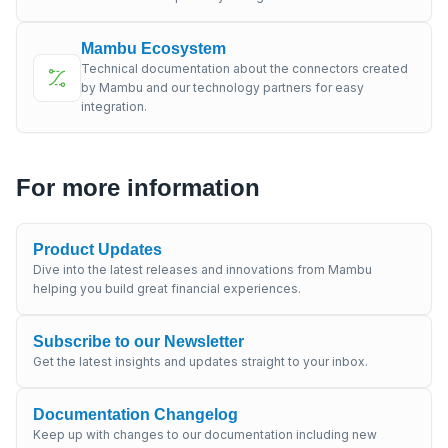
Mambu Ecosystem
Technical documentation about the connectors created
by Mambu and our technology partners for easy
integration.
For more information
Product Updates
Dive into the latest releases and innovations from Mambu
helping you build great financial experiences.
Subscribe to our Newsletter
Get the latest insights and updates straight to your inbox.
Documentation Changelog
Keep up with changes to our documentation including new