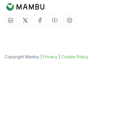
Copyright Mambu |
Privacy
|
Cookie Policy