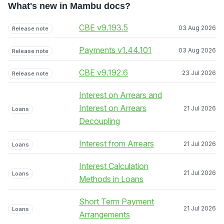
What's new in Mambu docs?
CBE v9.193.5
03 Aug 2026
Release note
Payments v1.44.101
03 Aug 2026
Release note
CBE v9.192.6
23 Jul 2026
Release note
Interest on Arrears and
Interest on Arrears
21 Jul 2026
Loans
Decoupling
Interest from Arrears
21 Jul 2026
Loans
Interest Calculation
21 Jul 2026
Loans
Methods in Loans
Short Term Payment
21 Jul 2026
Loans
Arrangements