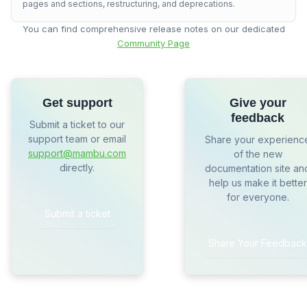
pages and sections, restructuring, and deprecations.
You can find comprehensive release notes on our dedicated
Community Page
Get support
Give your
feedback
Submit a ticket to our
support team or email
Share your experienc
support@mambu.com
of the new
directly.
documentation site an
help us make it better
for everyone.
Submit a ticket
Share Your Feedback