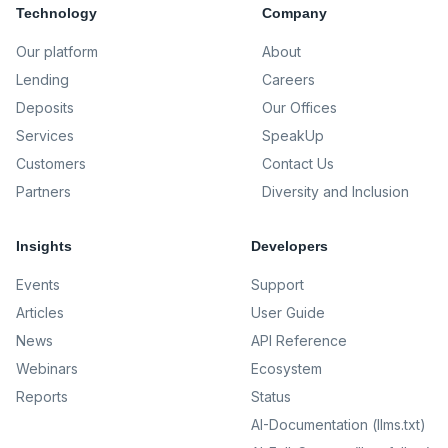
Technology
Company
Our platform
About
Lending
Careers
Deposits
Our Offices
Services
SpeakUp
Customers
Contact Us
Partners
Diversity and Inclusion
Insights
Developers
Events
Support
Articles
User Guide
News
API Reference
Webinars
Ecosystem
Reports
Status
AI-Documentation (llms.txt)