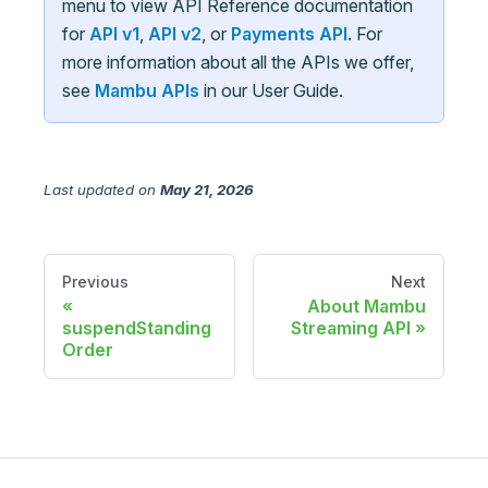
menu to view API Reference documentation
for
API v1
,
API v2
, or
Payments API
. For
more information about all the APIs we offer,
see
Mambu APIs
in our User Guide.
Last updated
on
May 21, 2026
Previous
Next
About Mambu
suspendStanding
Streaming API
Order