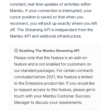
constant, real-time updates of activities within
Mambu. If your connection is interrupted, your
cursor position is saved so that when you
reconnect, you will pick up exactly where you left
off. The Streaming API is independent from the
Mambu API and webhook infrastructure.
Enabling The Mambu Streaming API
Please note that this feature is an add-on
feature and is not enabled for customers on
our standard packages. For certain contracts
concluded before 2021, this feature is limited
to the Enterprise product tier. If you would like
to request access to this feature, please get in
touch with your Mambu Customer Success
Manager to discuss your requirements.