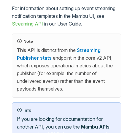
For information about setting up event streaming
notification templates in the Mambu UI, see
Streaming API
in our User Guide.
Note
This API is distinct from the
Streaming
Publisher stats
endpoint in the core v2 API,
which exposes operational metrics about the
publisher (for example, the number of
undelivered events) rather than the event
payloads themselves.
Info
If you are looking for documentation for
another API, you can use the
Mambu APIs