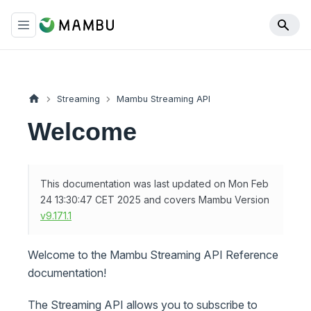
Streaming
Mambu Streaming API
Welcome
This documentation was last updated on Mon Feb
24 13:30:47 CET 2025 and covers Mambu Version
v9.171.1
Welcome to the Mambu Streaming API Reference
documentation!
The Streaming API allows you to subscribe to