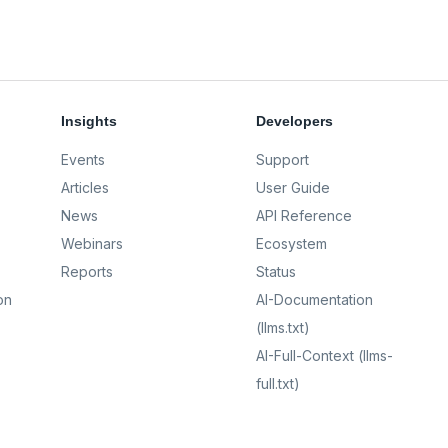
Insights
Developers
Events
Support
Articles
User Guide
News
API Reference
Webinars
Ecosystem
Reports
Status
on
AI-Documentation
(llms.txt)
AI-Full-Context (llms-
full.txt)