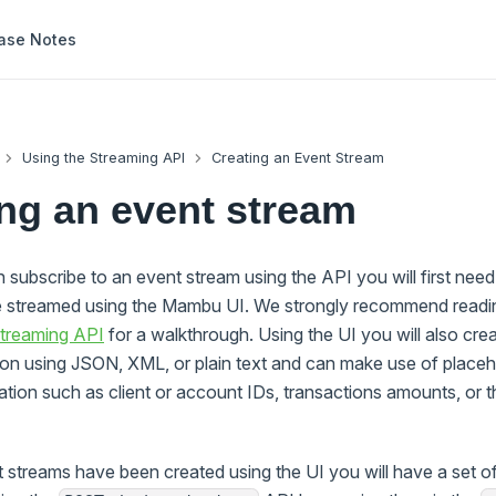
ase Notes
Using the Streaming API
Creating an Event Stream
ng an event stream
subscribe to an event stream using the API you will first need 
e streamed using the Mambu UI. We strongly recommend readi
treaming API
for a walkthrough. Using the UI you will also cre
tion using JSON, XML, or plain text and can make use of placeh
mation such as client or account IDs, transactions amounts, or 
 streams have been created using the UI you will have a set of