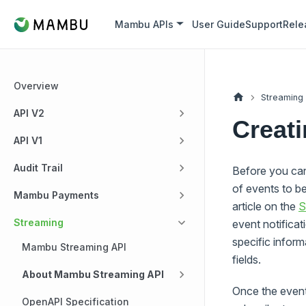
Mambu APIs
User Guide
Support
Rele
Overview
Streaming
API V2
Creati
API V1
Audit Trail
Before you can 
of events to b
Mambu Payments
article on the
S
Streaming
event notifica
specific infor
Mambu Streaming API
fields.
About Mambu Streaming API
Once the event
OpenAPI Specification