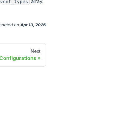
array.
vent_types
pdated
on
Apr 13, 2026
Next
Configurations