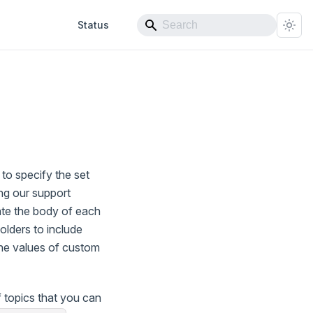
Status
to specify the set
ng our support
ate the body of each
olders to include
the values of custom
 topics that you can