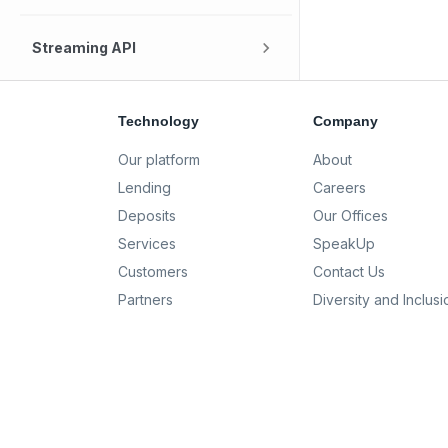
Streaming API
Technology
Company
Our platform
About
Lending
Careers
Deposits
Our Offices
Services
SpeakUp
Customers
Contact Us
Partners
Diversity and Inclusi