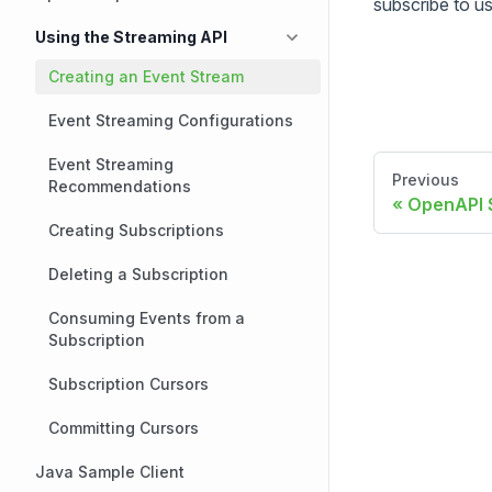
subscribe to u
Using the Streaming API
Creating an Event Stream
Event Streaming Configurations
Event Streaming
Previous
Recommendations
OpenAPI S
Creating Subscriptions
Deleting a Subscription
Consuming Events from a
Subscription
Subscription Cursors
Committing Cursors
Java Sample Client