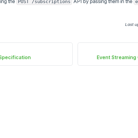
sing the
API by passing them in the
POST /subscriptions
e
Last u
pecification
Event Streaming 