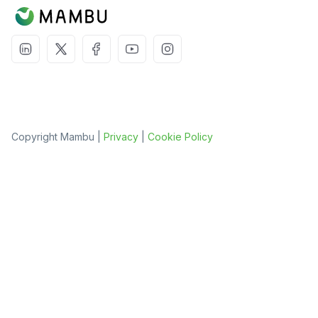
Copyright Mambu |
Privacy
|
Cookie Policy