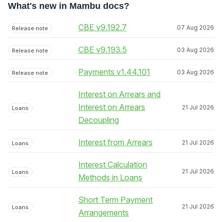
What's new in Mambu docs?
CBE v9.192.7
07 Aug 2026
Release note
CBE v9.193.5
03 Aug 2026
Release note
Payments v1.44.101
03 Aug 2026
Release note
Interest on Arrears and
Interest on Arrears
21 Jul 2026
Loans
Decoupling
Interest from Arrears
21 Jul 2026
Loans
Interest Calculation
21 Jul 2026
Loans
Methods in Loans
Short Term Payment
21 Jul 2026
Loans
Arrangements