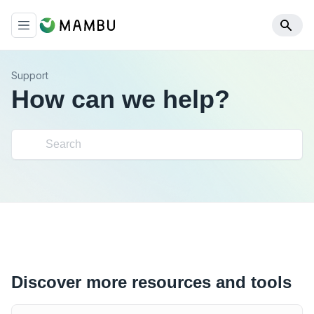
Support
How can we help?
Discover more resources and tools