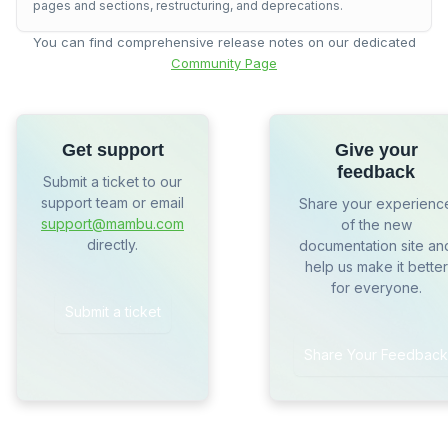
pages and sections, restructuring, and deprecations.
You can find comprehensive release notes on our dedicated
Community Page
Get support
Give your
feedback
Submit a ticket to our
support team or email
Share your experienc
support@mambu.com
of the new
directly.
documentation site an
help us make it better
for everyone.
Submit a ticket
Share Your Feedback