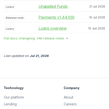
Unapplied Funds
21 Jul 2026
Loans
Payments v1.44.100
10 Jul 2026
Release note
Loans overview
10 Jun 2026
Loans
Full docs changelog →
All release notes →
Last updated
on
Jul 21, 2026
Technology
Company
Our platform
About
Lending
Careers