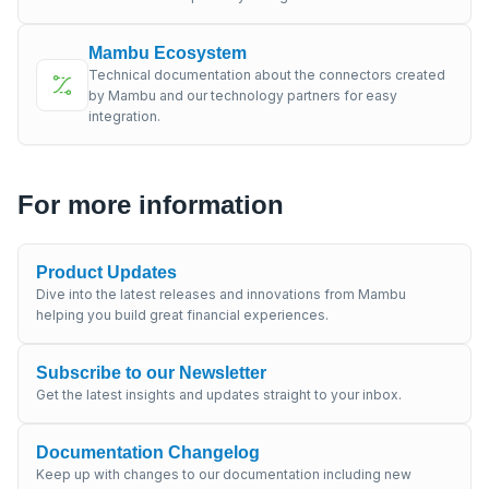
Mambu Ecosystem
Technical documentation about the connectors created
by Mambu and our technology partners for easy
integration.
For more information
Product Updates
Dive into the latest releases and innovations from Mambu
helping you build great financial experiences.
Subscribe to our Newsletter
Get the latest insights and updates straight to your inbox.
Documentation Changelog
Keep up with changes to our documentation including new