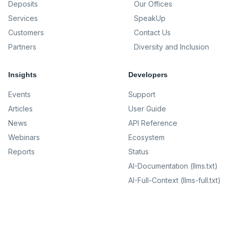
Deposits
Our Offices
Services
SpeakUp
Customers
Contact Us
Partners
Diversity and Inclusion
Insights
Developers
Events
Support
Articles
User Guide
News
API Reference
Webinars
Ecosystem
Reports
Status
AI-Documentation (llms.txt)
AI-Full-Context (llms-full.txt)