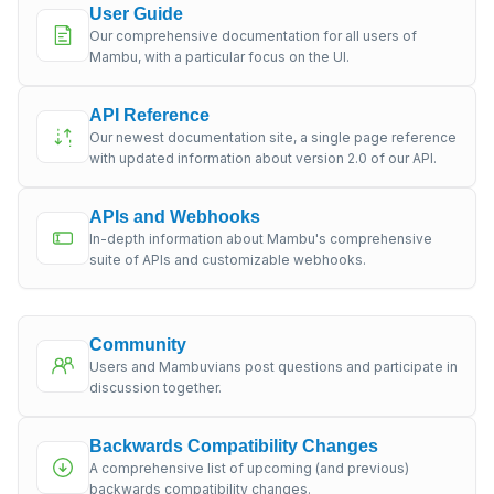
User Guide
Our comprehensive documentation for all users of
Mambu, with a particular focus on the UI.
API Reference
Our newest documentation site, a single page reference
with updated information about version 2.0 of our API.
APIs and Webhooks
In-depth information about Mambu's comprehensive
suite of APIs and customizable webhooks.
Community
Users and Mambuvians post questions and participate in
discussion together.
Backwards Compatibility Changes
A comprehensive list of upcoming (and previous)
backwards compatibility changes.