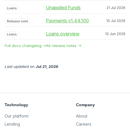
Unapplied Funds
21 Jul 2026
Loans
Payments v1.44.100
10 Jul 2026
Release note
Loans overview
10 Jun 2026
Loans
Full docs changelog →
All release notes →
Last updated
on
Jul 21, 2026
Technology
Company
Our platform
About
Lending
Careers