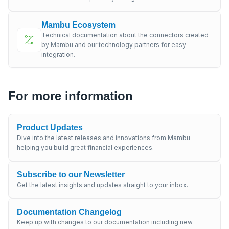
Mambu Ecosystem
Technical documentation about the connectors created
by Mambu and our technology partners for easy
integration.
For more information
Product Updates
Dive into the latest releases and innovations from Mambu
helping you build great financial experiences.
Subscribe to our Newsletter
Get the latest insights and updates straight to your inbox.
Documentation Changelog
Keep up with changes to our documentation including new