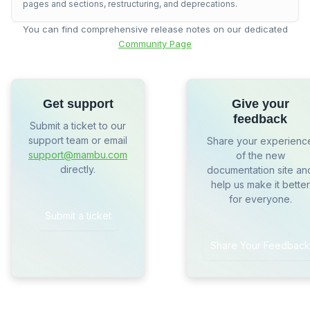
pages and sections, restructuring, and deprecations.
You can find comprehensive release notes on our dedicated
Community Page
Get support
Give your
feedback
Submit a ticket to our
support team or email
Share your experienc
support@mambu.com
of the new
directly.
documentation site an
help us make it better
for everyone.
Submit a ticket
Share Your Feedback