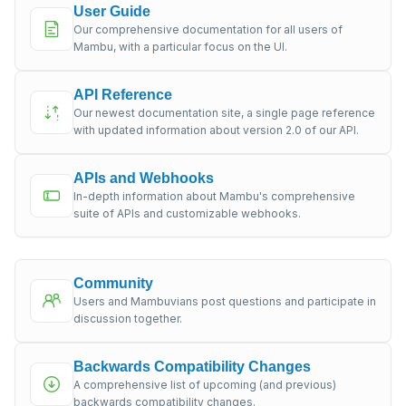
User Guide
Our comprehensive documentation for all users of
Mambu, with a particular focus on the UI.
API Reference
Our newest documentation site, a single page reference
with updated information about version 2.0 of our API.
APIs and Webhooks
In-depth information about Mambu's comprehensive
suite of APIs and customizable webhooks.
Community
Users and Mambuvians post questions and participate in
discussion together.
Backwards Compatibility Changes
A comprehensive list of upcoming (and previous)
backwards compatibility changes.