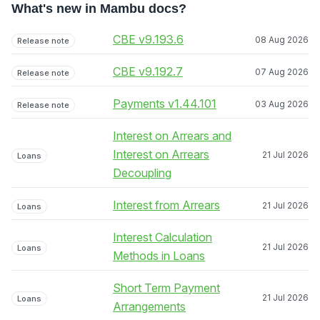
What's new in Mambu docs?
CBE v9.193.6
08 Aug 2026
Release note
CBE v9.192.7
07 Aug 2026
Release note
Payments v1.44.101
03 Aug 2026
Release note
Interest on Arrears and
Interest on Arrears
21 Jul 2026
Loans
Decoupling
Interest from Arrears
21 Jul 2026
Loans
Interest Calculation
21 Jul 2026
Loans
Methods in Loans
Short Term Payment
21 Jul 2026
Loans
Arrangements