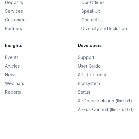
Deposits
Our Offices
Services
SpeakUp
Customers
Contact Us
Partners
Diversity and Inclusion
Insights
Developers
Events
Support
Articles
User Guide
News
API Reference
Webinars
Ecosystem
Reports
Status
AI-Documentation (llms.txt)
AI-Full-Context (llms-full.txt)