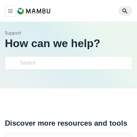
Support
How can we help?
Discover more resources and tools