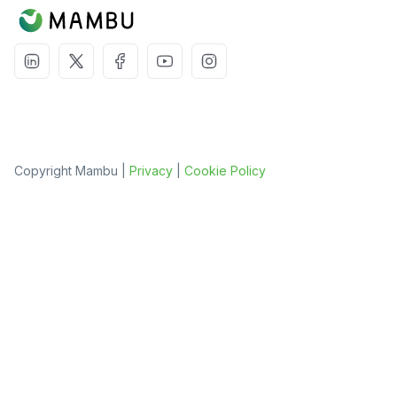
Copyright Mambu |
Privacy
|
Cookie Policy