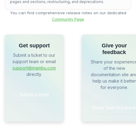
pages and sections, restructuring, and deprecations.
You can find comprehensive release notes on our dedicated
Community Page
Get support
Give your
feedback
Submit a ticket to our
support team or email
Share your experienc
support@mambu.com
of the new
directly.
documentation site an
help us make it better
for everyone.
Submit a ticket
Share Your Feedback