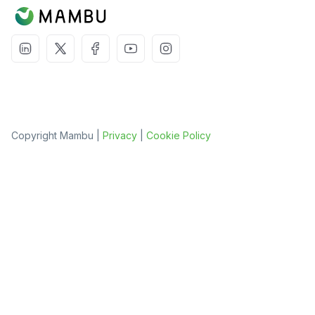
Copyright Mambu |
Privacy
|
Cookie Policy