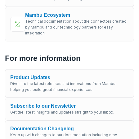
Mambu Ecosystem
Technical documentation about the connectors created
by Mambu and our technology partners for easy
integration.
For more information
Product Updates
Dive into the latest releases and innovations from Mambu
helping you build great financial experiences.
Subscribe to our Newsletter
Get the latest insights and updates straight to your inbox.
Documentation Changelog
Keep up with changes to our documentation including new