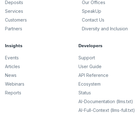
Deposits
Our Offices
Services
SpeakUp
Customers
Contact Us
Partners
Diversity and Inclusion
Insights
Developers
Events
Support
Articles
User Guide
News
API Reference
Webinars
Ecosystem
Reports
Status
AI-Documentation (llms.txt)
AI-Full-Context (llms-full.txt)