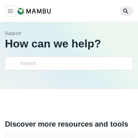
Support
How can we help?
Discover more resources and tools