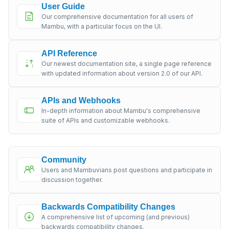
User Guide
Our comprehensive documentation for all users of
Mambu, with a particular focus on the UI.
API Reference
Our newest documentation site, a single page reference
with updated information about version 2.0 of our API.
APIs and Webhooks
In-depth information about Mambu's comprehensive
suite of APIs and customizable webhooks.
Community
Users and Mambuvians post questions and participate in
discussion together.
Backwards Compatibility Changes
A comprehensive list of upcoming (and previous)
backwards compatibility changes.