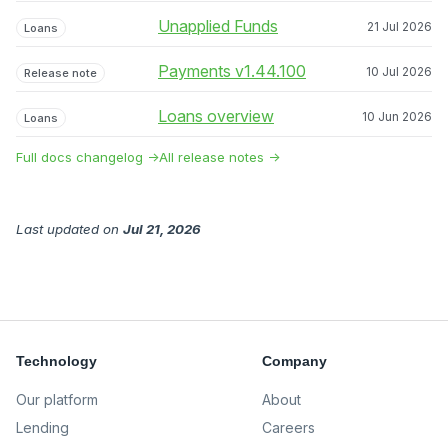
Unapplied Funds
21 Jul 2026
Loans
Payments v1.44.100
10 Jul 2026
Release note
Loans overview
10 Jun 2026
Loans
Full docs changelog →
All release notes →
Last updated
on
Jul 21, 2026
Technology
Company
Our platform
About
Lending
Careers