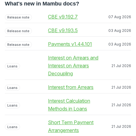
What's new in Mambu docs?
CBE v9.192.7
07 Aug 2026
Release note
CBE v9.193.5
03 Aug 2026
Release note
Payments v1.44.101
03 Aug 2026
Release note
Interest on Arrears and
Interest on Arrears
21 Jul 2026
Loans
Decoupling
Interest from Arrears
21 Jul 2026
Loans
Interest Calculation
21 Jul 2026
Loans
Methods in Loans
Short Term Payment
21 Jul 2026
Loans
Arrangements