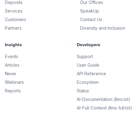
Deposits
Our Offices
Services
SpeakUp
Customers
Contact Us
Partners
Diversity and Inclusion
Insights
Developers
Events
Support
Articles
User Guide
News
API Reference
Webinars
Ecosystem
Reports
Status
AI-Documentation (llms.txt)
AI-Full-Context (llms-full.txt)