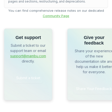
pages and sections, restructuring, and deprecations.
You can find comprehensive release notes on our dedicated
Community Page
Get support
Give your
feedback
Submit a ticket to our
support team or email
Share your experienc
support@mambu.com
of the new
directly.
documentation site an
help us make it better
for everyone.
Submit a ticket
Share Your Feedback