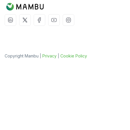
Copyright Mambu |
Privacy
|
Cookie Policy