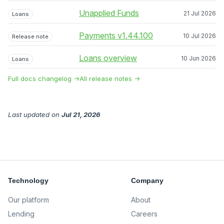
Unapplied Funds
21 Jul 2026
Loans
Payments v1.44.100
10 Jul 2026
Release note
Loans overview
10 Jun 2026
Loans
Full docs changelog →
All release notes →
Last updated
on
Jul 21, 2026
Technology
Company
Our platform
About
Lending
Careers