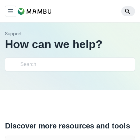
Support
How can we help?
Discover more resources and tools