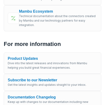
Mambu Ecosystem
Technical documentation about the connectors created
by Mambu and our technology partners for easy
integration.
For more information
Product Updates
Dive into the latest releases and innovations from Mambu
helping you build great financial experiences.
Subscribe to our Newsletter
Get the latest insights and updates straight to your inbox.
Documentation Changelog
Keep up with changes to our documentation including new