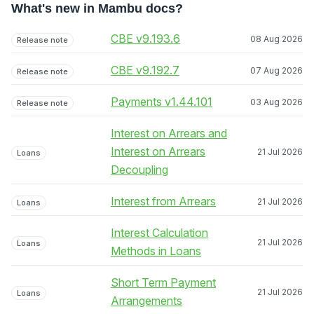
What's new in Mambu docs?
CBE v9.193.6
08 Aug 2026
Release note
CBE v9.192.7
07 Aug 2026
Release note
Payments v1.44.101
03 Aug 2026
Release note
Interest on Arrears and
Interest on Arrears
21 Jul 2026
Loans
Decoupling
Interest from Arrears
21 Jul 2026
Loans
Interest Calculation
21 Jul 2026
Loans
Methods in Loans
Short Term Payment
21 Jul 2026
Loans
Arrangements