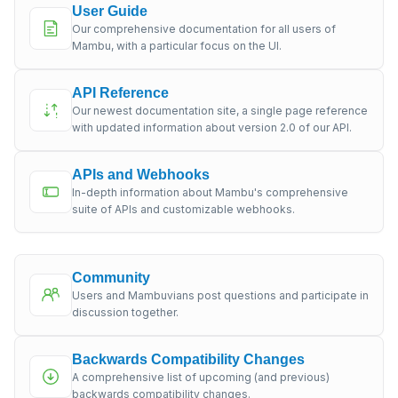
User Guide
Our comprehensive documentation for all users of
Mambu, with a particular focus on the UI.
API Reference
Our newest documentation site, a single page reference
with updated information about version 2.0 of our API.
APIs and Webhooks
In-depth information about Mambu's comprehensive
suite of APIs and customizable webhooks.
Community
Users and Mambuvians post questions and participate in
discussion together.
Backwards Compatibility Changes
A comprehensive list of upcoming (and previous)
backwards compatibility changes.