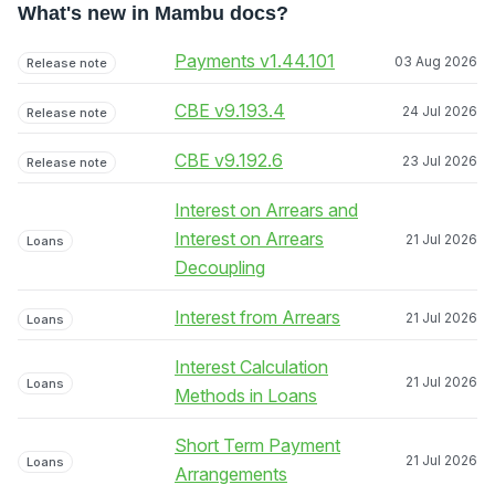
What's new in Mambu docs?
Payments v1.44.101
03 Aug 2026
Release note
CBE v9.193.4
24 Jul 2026
Release note
CBE v9.192.6
23 Jul 2026
Release note
Interest on Arrears and
Interest on Arrears
21 Jul 2026
Loans
Decoupling
Interest from Arrears
21 Jul 2026
Loans
Interest Calculation
21 Jul 2026
Loans
Methods in Loans
Short Term Payment
21 Jul 2026
Loans
Arrangements