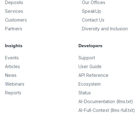
Deposits
Our Offices
Services
SpeakUp
Customers
Contact Us
Partners
Diversity and Inclusion
Insights
Developers
Events
Support
Articles
User Guide
News
API Reference
Webinars
Ecosystem
Reports
Status
AI-Documentation (llms.txt)
AI-Full-Context (llms-full.txt)