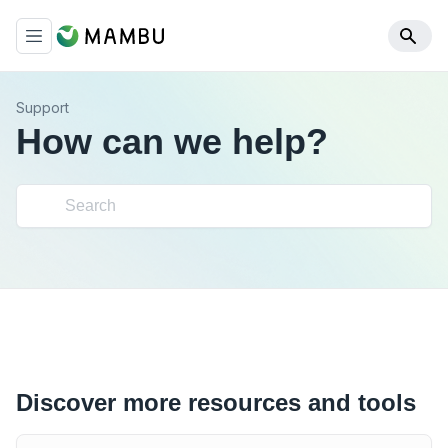
Support
How can we help?
Discover more resources and tools