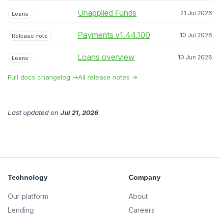
Unapplied Funds
21 Jul 2026
Loans
Payments v1.44.100
10 Jul 2026
Release note
Loans overview
10 Jun 2026
Loans
Full docs changelog →
All release notes →
Last updated
on
Jul 21, 2026
Technology
Company
Our platform
About
Lending
Careers