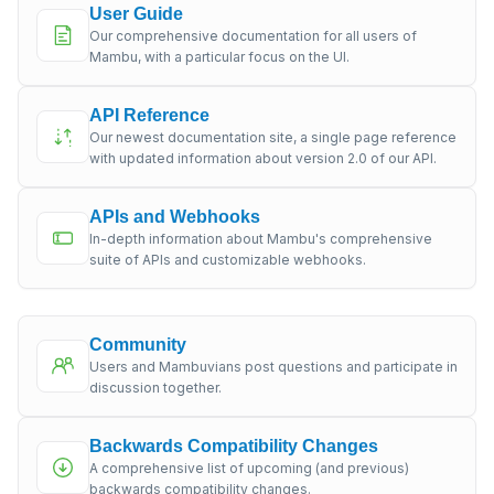
User Guide
Our comprehensive documentation for all users of
Mambu, with a particular focus on the UI.
API Reference
Our newest documentation site, a single page reference
with updated information about version 2.0 of our API.
APIs and Webhooks
In-depth information about Mambu's comprehensive
suite of APIs and customizable webhooks.
Community
Users and Mambuvians post questions and participate in
discussion together.
Backwards Compatibility Changes
A comprehensive list of upcoming (and previous)
backwards compatibility changes.