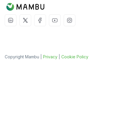
Copyright Mambu |
Privacy
|
Cookie Policy