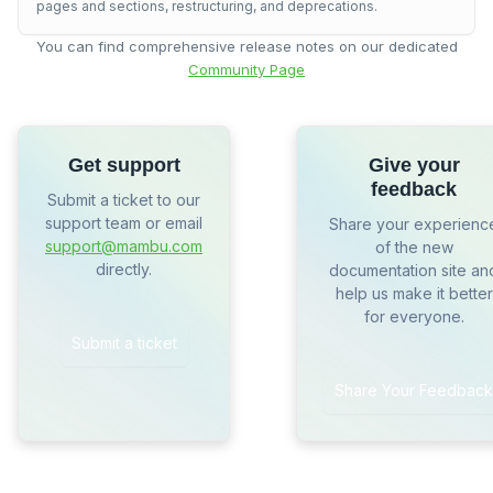
pages and sections, restructuring, and deprecations.
You can find comprehensive release notes on our dedicated
Community Page
Get support
Give your
feedback
Submit a ticket to our
support team or email
Share your experienc
support@mambu.com
of the new
directly.
documentation site an
help us make it better
for everyone.
Submit a ticket
Share Your Feedback