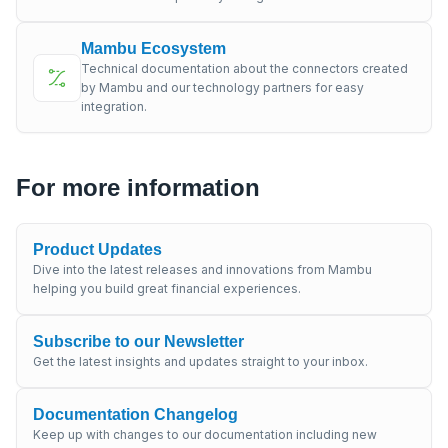
Mambu Ecosystem
Technical documentation about the connectors created
by Mambu and our technology partners for easy
integration.
For more information
Product Updates
Dive into the latest releases and innovations from Mambu
helping you build great financial experiences.
Subscribe to our Newsletter
Get the latest insights and updates straight to your inbox.
Documentation Changelog
Keep up with changes to our documentation including new