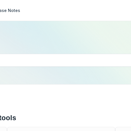
ase Notes
tools