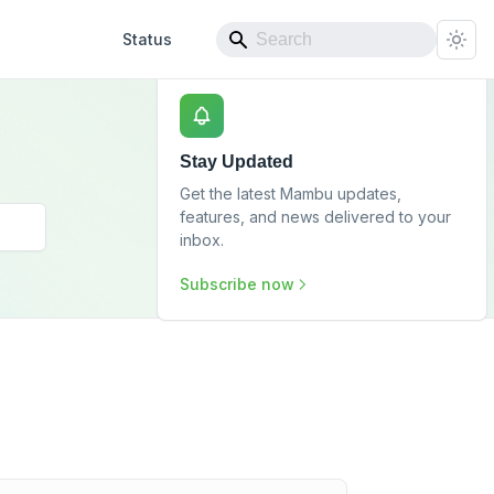
Status
Stay Updated
Get the latest Mambu updates,
features, and news delivered to your
inbox.
Subscribe now