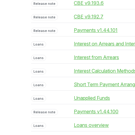
CBE v9.193.6
Release note
CBE v9.192.7
Release note
Payments v1.44.101
Release note
Interest on Arrears and Inte
Loans
Interest from Arrears
Loans
Interest Calculation Method
Loans
Short Term Payment Arran
Loans
Unapplied Funds
Loans
Payments v1.44.100
Release note
Loans overview
Loans