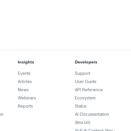
Insights
Developers
Events
Support
Articles
User Guide
News
API Reference
Webinars
Ecosystem
Reports
Status
on
AI-Documentation
(llms.txt)
AI-Full-Context (llms-