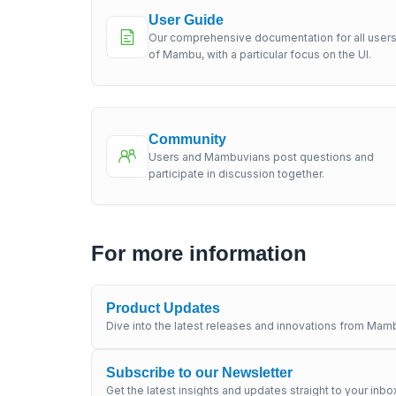
User Guide
Our comprehensive documentation for all user
of Mambu, with a particular focus on the UI.
Community
Users and Mambuvians post questions and
participate in discussion together.
For more information
Product Updates
Dive into the latest releases and innovations from Mamb
Subscribe to our Newsletter
Get the latest insights and updates straight to your inbo