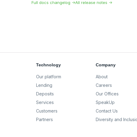
Full docs changelog →
All release notes →
Technology
Company
Our platform
About
Lending
Careers
Deposits
Our Offices
Services
SpeakUp
Customers
Contact Us
Partners
Diversity and Inclusi