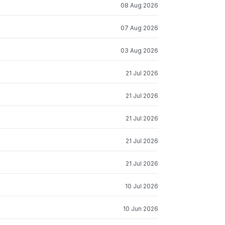
08 Aug 2026
07 Aug 2026
03 Aug 2026
21 Jul 2026
21 Jul 2026
21 Jul 2026
21 Jul 2026
21 Jul 2026
10 Jul 2026
10 Jun 2026