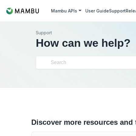
Mambu APIs
User Guide
Support
Rele
Support
How can we help?
Discover more resources and 