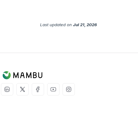
Last updated
on
Jul 21, 2026