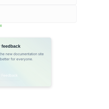
e
r feedback
the new documentation site
 better for everyone.
r Feedback