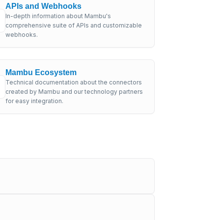
APIs and Webhooks
In-depth information about Mambu's
comprehensive suite of APIs and customizable
webhooks.
Mambu Ecosystem
Technical documentation about the connectors
created by Mambu and our technology partners
for easy integration.