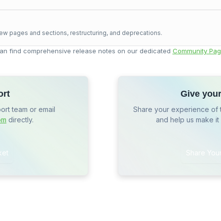
ew pages and sections, restructuring, and deprecations.
an find comprehensive release notes on our dedicated
Community Pag
ort
Give you
port team or email
Share your experience of 
om
directly.
and help us make it
ket
Share You