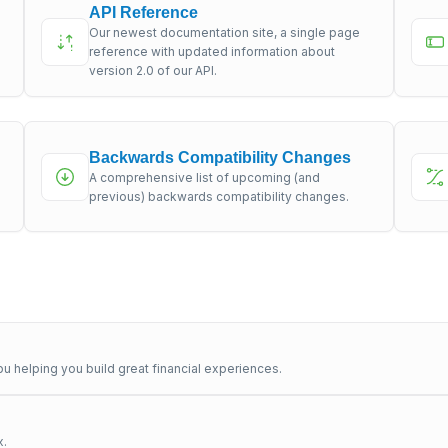
API Reference
Our newest documentation site, a single page
s
reference with updated information about
version 2.0 of our API.
Backwards Compatibility Changes
A comprehensive list of upcoming (and
previous) backwards compatibility changes.
u helping you build great financial experiences.
x.