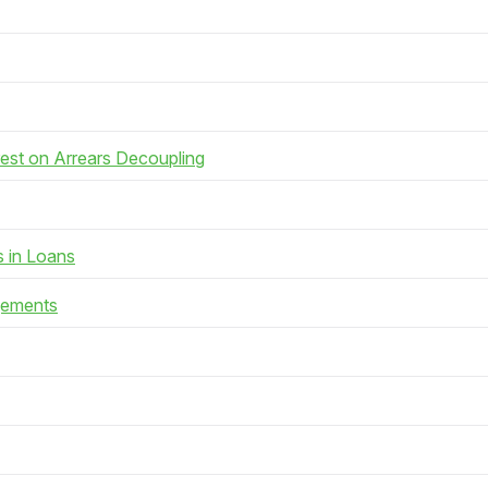
rest on Arrears Decoupling
s in Loans
gements