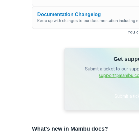
Documentation Changelog
Keep up with changes to our documentation including n
You c
Get supp
Submit a ticket to our sup
support@mambu.c
Submit a tic
What's new in Mambu docs?