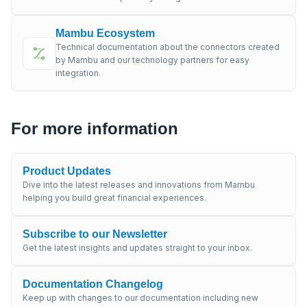
Mambu Ecosystem
Technical documentation about the connectors created
by Mambu and our technology partners for easy
integration.
For more information
Product Updates
Dive into the latest releases and innovations from Mambu
helping you build great financial experiences.
Subscribe to our Newsletter
Get the latest insights and updates straight to your inbox.
Documentation Changelog
Keep up with changes to our documentation including new