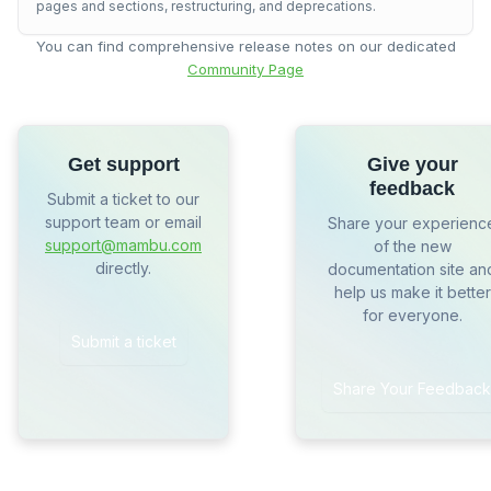
pages and sections, restructuring, and deprecations.
You can find comprehensive release notes on our dedicated
Community Page
Get support
Give your
feedback
Submit a ticket to our
support team or email
Share your experienc
support@mambu.com
of the new
directly.
documentation site an
help us make it better
for everyone.
Submit a ticket
Share Your Feedback