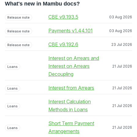
What's new in Mambu docs?
CBE v9.193.5
03 Aug 2026
Release note
Payments v1.44.101
03 Aug 2026
Release note
CBE v9.192.6
23 Jul 2026
Release note
Interest on Arrears and
Interest on Arrears
21 Jul 2026
Loans
Decoupling
Interest from Arrears
21 Jul 2026
Loans
Interest Calculation
21 Jul 2026
Loans
Methods in Loans
Short Term Payment
21 Jul 2026
Loans
Arrangements