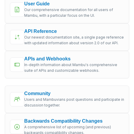
User Guide
Our comprehensive documentation for all users of
Mambu, with a particular focus on the UI.
API Reference
Our newest documentation site, a single page reference
with updated information about version 2.0 of our API.
APIs and Webhooks
In-depth information about Mambu's comprehensive
suite of APIs and customizable webhooks.
Community
Users and Mambuvians post questions and participate in
discussion together.
Backwards Compatibility Changes
A comprehensive list of upcoming (and previous)
backwards compatibility changes.