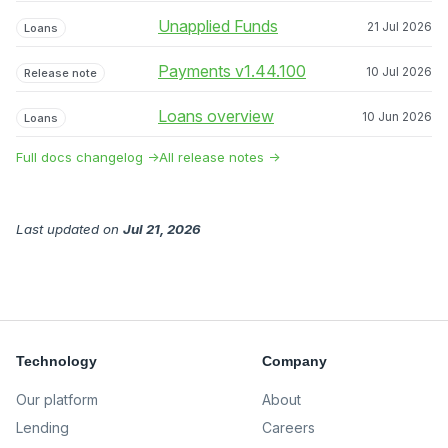
Unapplied Funds
21 Jul 2026
Loans
Payments v1.44.100
10 Jul 2026
Release note
Loans overview
10 Jun 2026
Loans
Full docs changelog →
All release notes →
Last updated
on
Jul 21, 2026
Technology
Company
Our platform
About
Lending
Careers