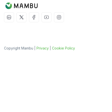
Copyright Mambu |
Privacy
|
Cookie Policy