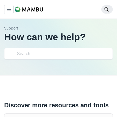
Support
How can we help?
Discover more resources and tools