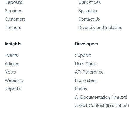
Deposits
Our Offices
Services
SpeakUp
Customers
Contact Us
Partners
Diversity and Inclusion
Insights
Developers
Events
Support
Articles
User Guide
News
API Reference
Webinars
Ecosystem
Reports
Status
AI-Documentation (llms.txt)
AI-Full-Context (llms-full.txt)