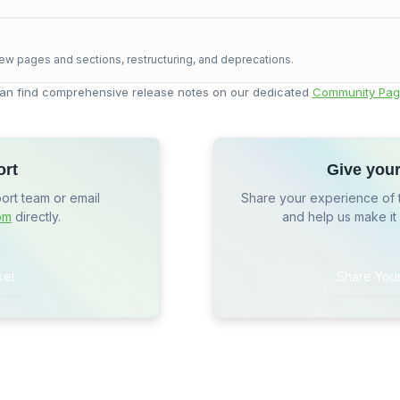
ew pages and sections, restructuring, and deprecations.
an find comprehensive release notes on our dedicated
Community Pag
ort
Give you
port team or email
Share your experience of 
om
directly.
and help us make it
ket
Share You