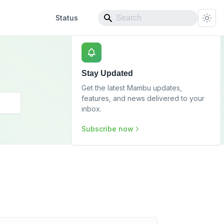
Status
Stay Updated
Get the latest Mambu updates,
features, and news delivered to your
inbox.
Subscribe now