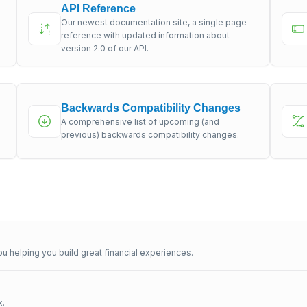
API Reference
Our newest documentation site, a single page
s
reference with updated information about
version 2.0 of our API.
Backwards Compatibility Changes
A comprehensive list of upcoming (and
previous) backwards compatibility changes.
u helping you build great financial experiences.
x.