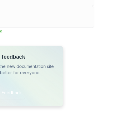
e
r feedback
the new documentation site
 better for everyone.
r Feedback