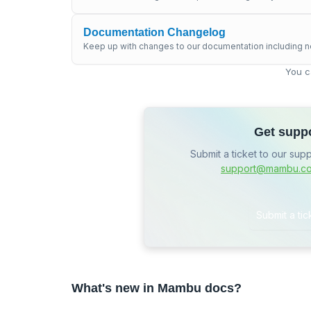
Documentation Changelog
Keep up with changes to our documentation including n
You c
Get supp
Submit a ticket to our sup
support@mambu.c
Submit a tic
What's new in Mambu docs?