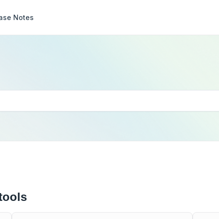
ase Notes
tools