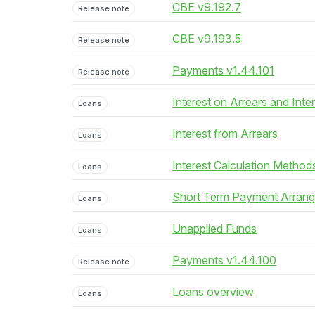
CBE v9.192.7
Release note
CBE v9.193.5
Release note
Payments v1.44.101
Release note
Interest on Arrears and Inte
Loans
Interest from Arrears
Loans
Interest Calculation Method
Loans
Short Term Payment Arran
Loans
Unapplied Funds
Loans
Payments v1.44.100
Release note
Loans overview
Loans