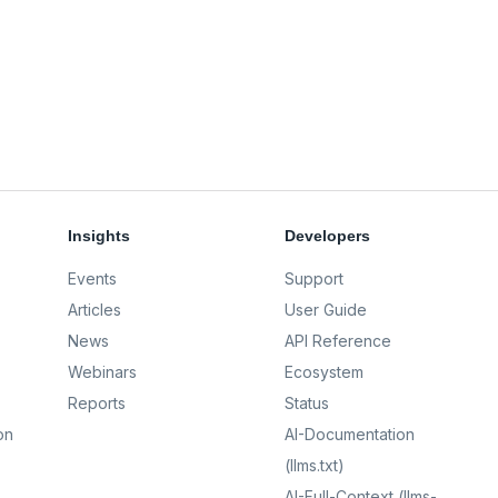
Insights
Developers
Events
Support
Articles
User Guide
News
API Reference
Webinars
Ecosystem
Reports
Status
on
AI-Documentation
(llms.txt)
AI-Full-Context (llms-