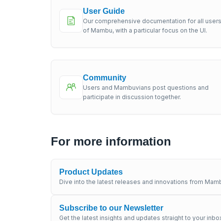
User Guide
Our comprehensive documentation for all user
of Mambu, with a particular focus on the UI.
Community
Users and Mambuvians post questions and
participate in discussion together.
For more information
Product Updates
Dive into the latest releases and innovations from Mamb
Subscribe to our Newsletter
Get the latest insights and updates straight to your inbo