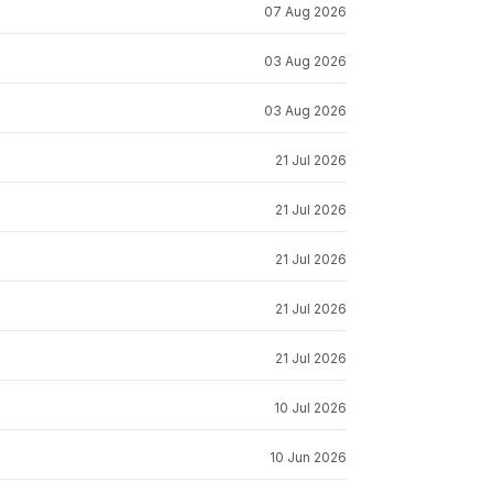
07 Aug 2026
03 Aug 2026
03 Aug 2026
21 Jul 2026
21 Jul 2026
21 Jul 2026
21 Jul 2026
21 Jul 2026
10 Jul 2026
10 Jun 2026