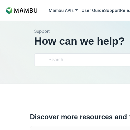
Mambu APIs
User Guide
Support
Rele
Support
How can we help?
Discover more resources and 