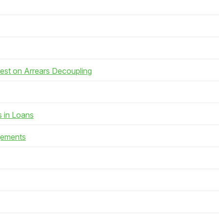
rest on Arrears Decoupling
s in Loans
gements