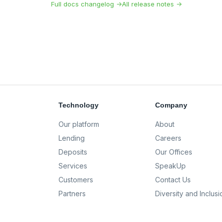
Full docs changelog →
All release notes →
Technology
Company
Our platform
About
Lending
Careers
Deposits
Our Offices
Services
SpeakUp
Customers
Contact Us
Partners
Diversity and Inclusi