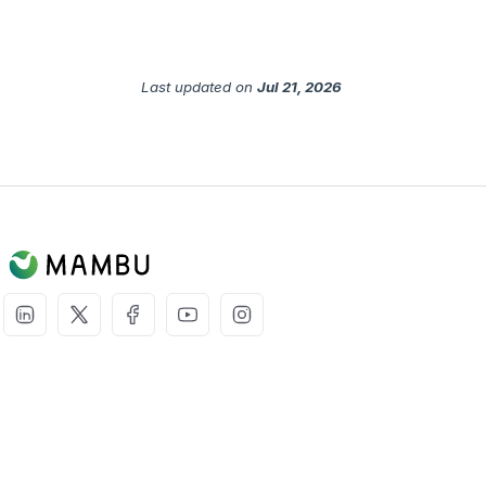
Last updated
on
Jul 21, 2026