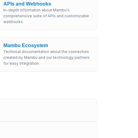
APIs and Webhooks
In-depth information about Mambu's
comprehensive suite of APIs and customizable
webhooks.
Mambu Ecosystem
Technical documentation about the connectors
created by Mambu and our technology partners
for easy integration.