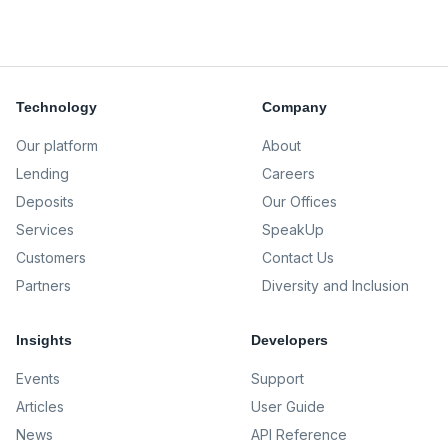
Technology
Company
Our platform
About
Lending
Careers
Deposits
Our Offices
Services
SpeakUp
Customers
Contact Us
Partners
Diversity and Inclusion
Insights
Developers
Events
Support
Articles
User Guide
News
API Reference