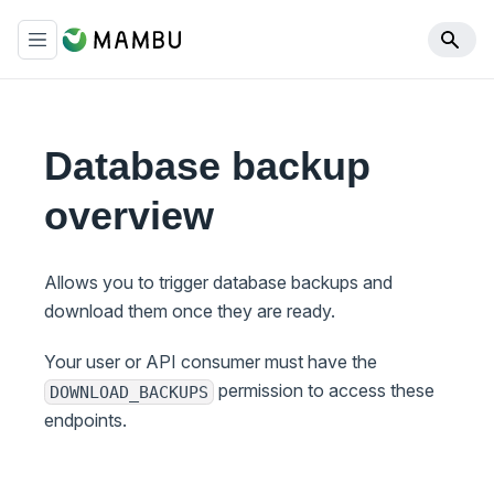
Database backup
overview
Allows you to trigger database backups and
download them once they are ready.
Your user or API consumer must have the
permission to access these
DOWNLOAD_BACKUPS
endpoints.