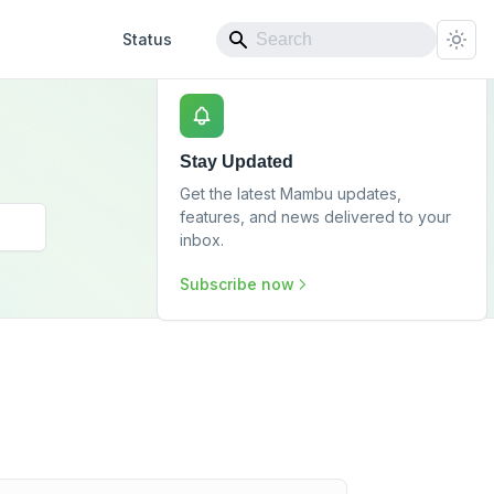
Status
Stay Updated
Get the latest Mambu updates,
features, and news delivered to your
inbox.
Subscribe now