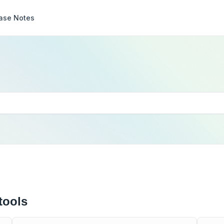
ase Notes
tools