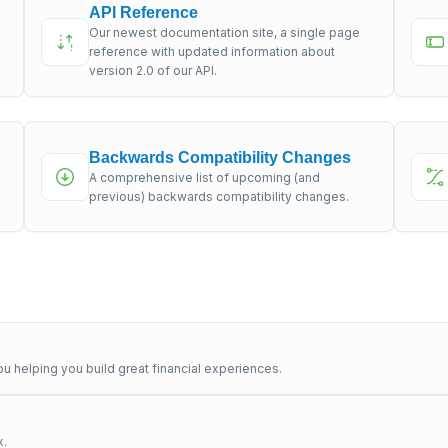
API Reference
Our newest documentation site, a single page
s
reference with updated information about
version 2.0 of our API.
Backwards Compatibility Changes
A comprehensive list of upcoming (and
previous) backwards compatibility changes.
u helping you build great financial experiences.
x.