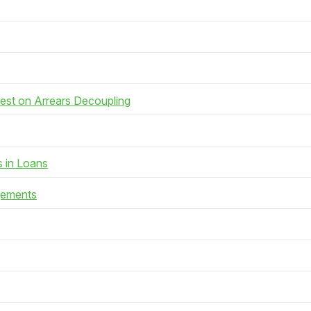
rest on Arrears Decoupling
s in Loans
gements