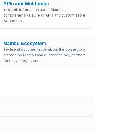
APIs and Webhooks
In-depth information about Mambu's
comprehensive suite of APIs and customizable
webhooks.
Mambu Ecosystem
Technical documentation about the connectors
created by Mambu and our technology partners
for easy integration.