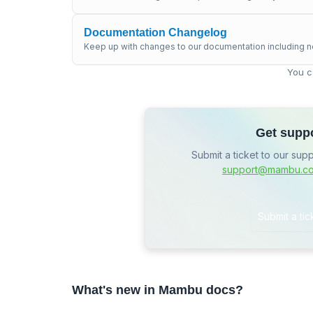
Documentation Changelog
Keep up with changes to our documentation including n
You c
Get supp
Submit a ticket to our sup
support@mambu.c
Submit a tic
What's new in Mambu docs?