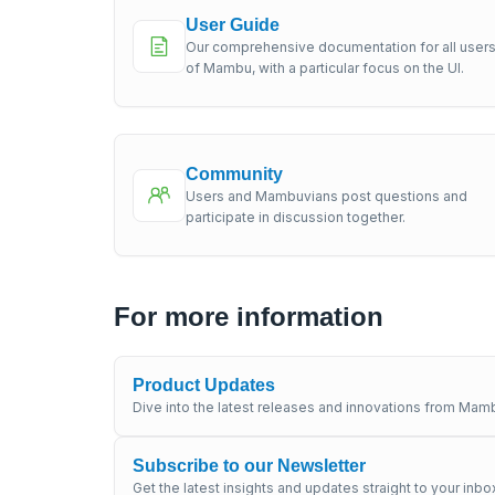
User Guide
Our comprehensive documentation for all user
of Mambu, with a particular focus on the UI.
Community
Users and Mambuvians post questions and
participate in discussion together.
For more information
Product Updates
Dive into the latest releases and innovations from Mamb
Subscribe to our Newsletter
Get the latest insights and updates straight to your inbo