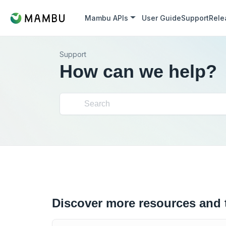
Mambu APIs
User Guide
Support
Rele
Support
How can we help?
Discover more resources and 