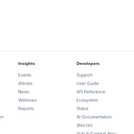
Insights
Developers
Events
Support
Articles
User Guide
News
API Reference
Webinars
Ecosystem
Reports
Status
on
AI-Documentation
(llms.txt)
AI-Full-Context (llms-