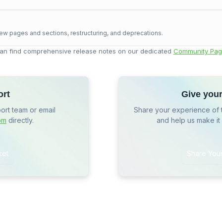
ew pages and sections, restructuring, and deprecations.
an find comprehensive release notes on our dedicated
Community Pag
ort
Give you
port team or email
Share your experience of 
om
directly.
and help us make it
ket
Share You