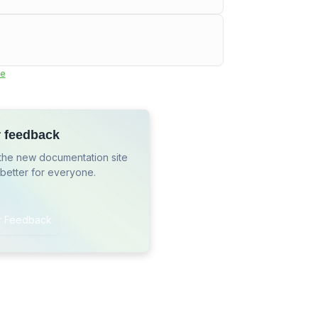
e
r feedback
the new documentation site
 better for everyone.
r Feedback