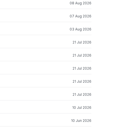
08 Aug 2026
07 Aug 2026
03 Aug 2026
21 Jul 2026
21 Jul 2026
21 Jul 2026
21 Jul 2026
21 Jul 2026
10 Jul 2026
10 Jun 2026