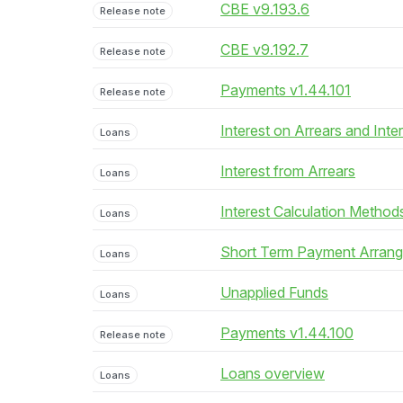
CBE v9.193.6
Release note
CBE v9.192.7
Release note
Payments v1.44.101
Release note
Interest on Arrears and Inte
Loans
Interest from Arrears
Loans
Interest Calculation Method
Loans
Short Term Payment Arran
Loans
Unapplied Funds
Loans
Payments v1.44.100
Release note
Loans overview
Loans