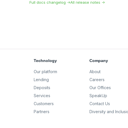
Full docs changelog →
All release notes →
Technology
Company
Our platform
About
Lending
Careers
Deposits
Our Offices
Services
SpeakUp
Customers
Contact Us
Partners
Diversity and Inclusi