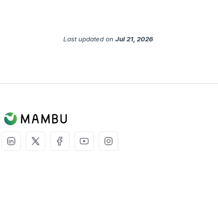
Last updated
on
Jul 21, 2026