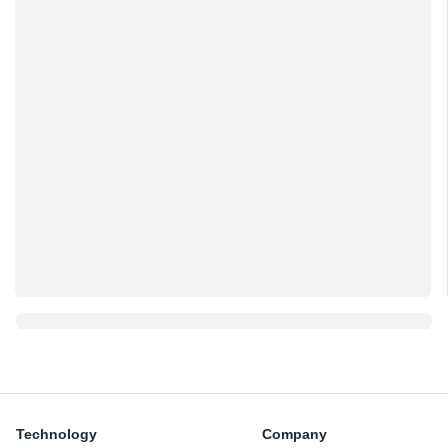
Technology
Company