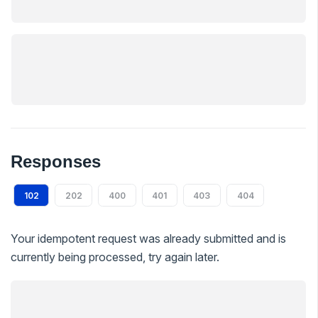
Responses
102
202
400
401
403
404
Your idempotent request was already submitted and is
currently being processed, try again later.