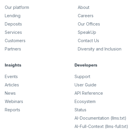
Our platform
About
Lending
Careers
Deposits
Our Offices
Services
SpeakUp
Customers
Contact Us
Partners
Diversity and Inclusion
Insights
Developers
Events
Support
Articles
User Guide
News
API Reference
Webinars
Ecosystem
Reports
Status
AI-Documentation (llms.txt)
AI-Full-Context (llms-full.txt)