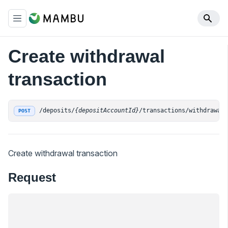
Create withdrawal
transaction
/deposits/
{depositAccountId}
/transactions/withdrawal
POST
Create withdrawal transaction
Request