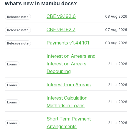
What's new in Mambu docs?
CBE v9.193.6
08 Aug 2026
Release note
CBE v9.192.7
07 Aug 2026
Release note
Payments v1.44.101
03 Aug 2026
Release note
Interest on Arrears and
Interest on Arrears
21 Jul 2026
Loans
Decoupling
Interest from Arrears
21 Jul 2026
Loans
Interest Calculation
21 Jul 2026
Loans
Methods in Loans
Short Term Payment
21 Jul 2026
Loans
Arrangements