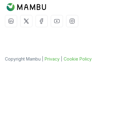
Copyright Mambu |
Privacy
|
Cookie Policy