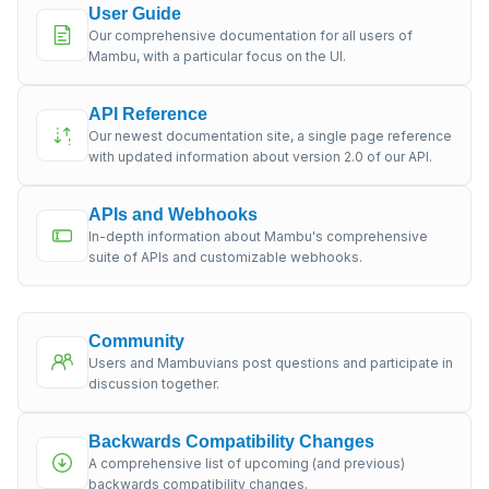
User Guide
Our comprehensive documentation for all users of
Mambu, with a particular focus on the UI.
API Reference
Our newest documentation site, a single page reference
with updated information about version 2.0 of our API.
APIs and Webhooks
In-depth information about Mambu's comprehensive
suite of APIs and customizable webhooks.
Community
Users and Mambuvians post questions and participate in
discussion together.
Backwards Compatibility Changes
A comprehensive list of upcoming (and previous)
backwards compatibility changes.