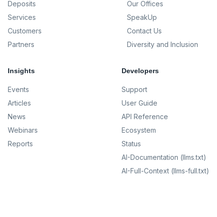
Deposits
Our Offices
Services
SpeakUp
Customers
Contact Us
Partners
Diversity and Inclusion
Insights
Developers
Events
Support
Articles
User Guide
News
API Reference
Webinars
Ecosystem
Reports
Status
AI-Documentation (llms.txt)
AI-Full-Context (llms-full.txt)