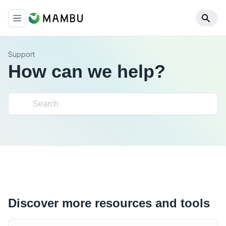
Support
How can we help?
Discover more resources and tools