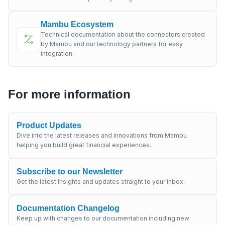
Mambu Ecosystem
Technical documentation about the connectors created
by Mambu and our technology partners for easy
integration.
For more information
Product Updates
Dive into the latest releases and innovations from Mambu
helping you build great financial experiences.
Subscribe to our Newsletter
Get the latest insights and updates straight to your inbox.
Documentation Changelog
Keep up with changes to our documentation including new