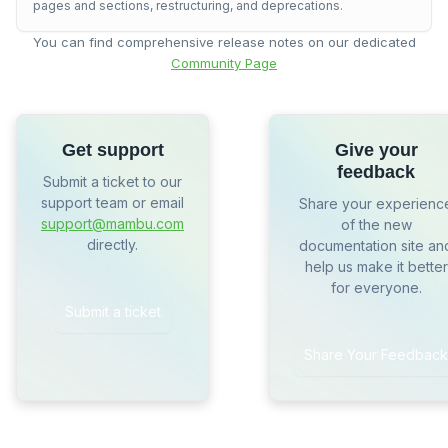
pages and sections, restructuring, and deprecations.
You can find comprehensive release notes on our dedicated
Community Page
Get support
Give your
feedback
Submit a ticket to our
support team or email
Share your experienc
support@mambu.com
of the new
directly.
documentation site an
help us make it better
for everyone.
Submit a ticket
Share Your Feedback