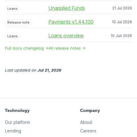
Unapplied Funds
21 Jul 2026
Loans
Payments v1.44.100
10 Jul 2026
Release note
Loans overview
10 Jun 2026
Loans
Full docs changelog →
All release notes →
Last updated
on
Jul 21, 2026
Technology
Company
Our platform
About
Lending
Careers