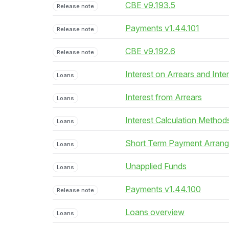
CBE v9.193.5
Release note
Payments v1.44.101
Release note
CBE v9.192.6
Release note
Interest on Arrears and Inte
Loans
Interest from Arrears
Loans
Interest Calculation Method
Loans
Short Term Payment Arran
Loans
Unapplied Funds
Loans
Payments v1.44.100
Release note
Loans overview
Loans