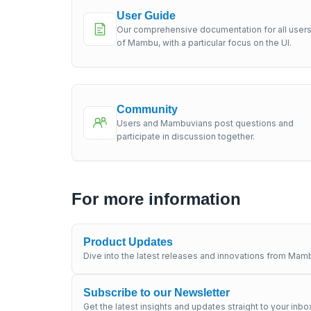
User Guide
Our comprehensive documentation for all user
of Mambu, with a particular focus on the UI.
Community
Users and Mambuvians post questions and
participate in discussion together.
For more information
Product Updates
Dive into the latest releases and innovations from Mamb
Subscribe to our Newsletter
Get the latest insights and updates straight to your inbo