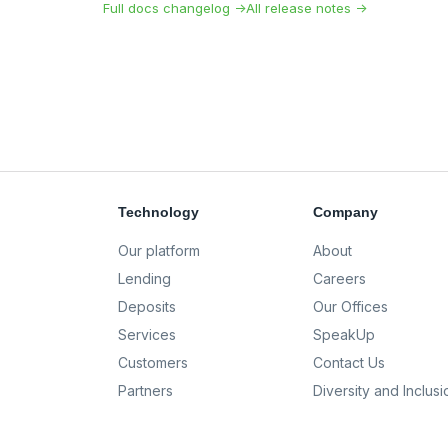
Full docs changelog →
All release notes →
Technology
Company
Our platform
About
Lending
Careers
Deposits
Our Offices
Services
SpeakUp
Customers
Contact Us
Partners
Diversity and Inclusi