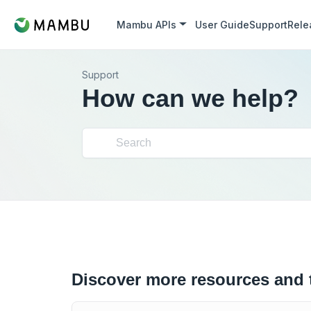
Mambu APIs
User Guide
Support
Rele
Support
How can we help?
Discover more resources and 