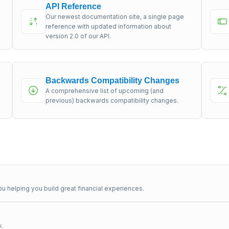
API Reference
Our newest documentation site, a single page
s
reference with updated information about
version 2.0 of our API.
Backwards Compatibility Changes
A comprehensive list of upcoming (and
previous) backwards compatibility changes.
u helping you build great financial experiences.
x.