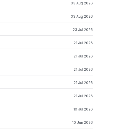
03 Aug 2026
03 Aug 2026
23 Jul 2026
21 Jul 2026
21 Jul 2026
21 Jul 2026
21 Jul 2026
21 Jul 2026
10 Jul 2026
10 Jun 2026