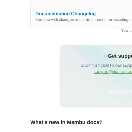
Documentation Changelog
Keep up with changes to our documentation including n
You c
Get supp
Submit a ticket to our sup
support@mambu.c
Submit a tic
What's new in Mambu docs?