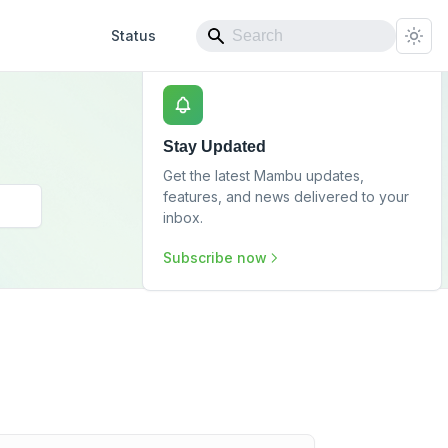
Status
Stay Updated
Get the latest Mambu updates,
features, and news delivered to your
inbox.
Subscribe now