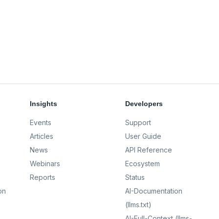
Insights
Developers
Events
Support
Articles
User Guide
News
API Reference
Webinars
Ecosystem
Reports
Status
on
AI-Documentation
(llms.txt)
AI-Full-Context (llms-