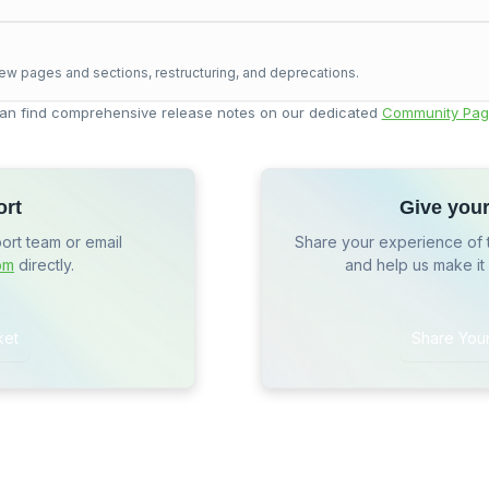
ew pages and sections, restructuring, and deprecations.
an find comprehensive release notes on our dedicated
Community Pag
ort
Give you
port team or email
Share your experience of 
om
directly.
and help us make it
ket
Share You