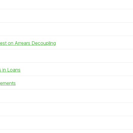
rest on Arrears Decoupling
s in Loans
gements