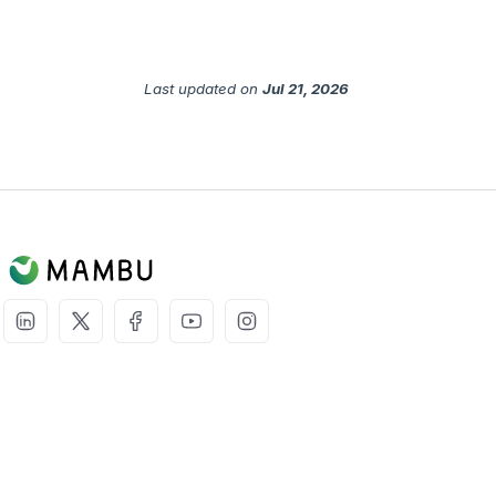
Last updated
on
Jul 21, 2026