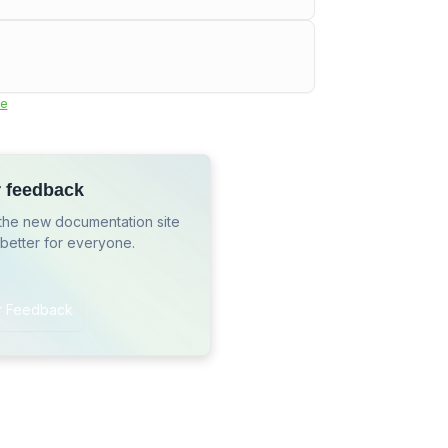
e
r feedback
the new documentation site
 better for everyone.
r Feedback