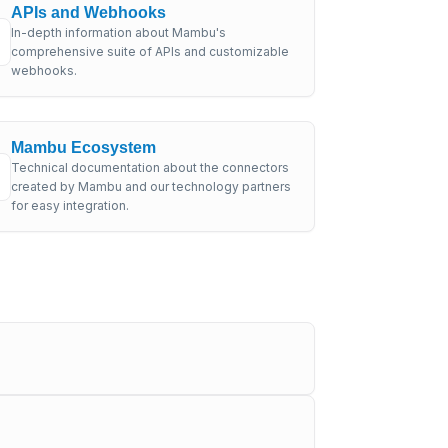
APIs and Webhooks
In-depth information about Mambu's
comprehensive suite of APIs and customizable
webhooks.
Mambu Ecosystem
Technical documentation about the connectors
created by Mambu and our technology partners
for easy integration.