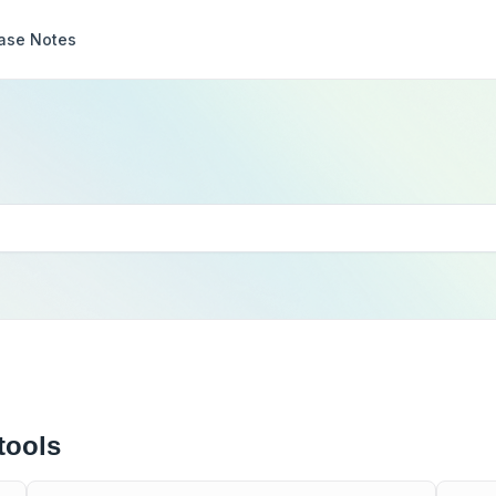
ase Notes
tools