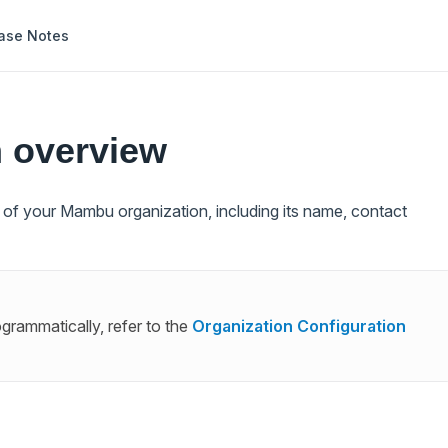
ase Notes
n overview
s of your Mambu organization, including its name, contact
rammatically, refer to the
Organization Configuration