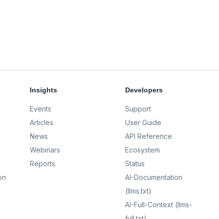
Insights
Developers
Events
Support
Articles
User Guide
News
API Reference
Webinars
Ecosystem
Reports
Status
on
AI-Documentation
(llms.txt)
AI-Full-Context (llms-
full.txt)