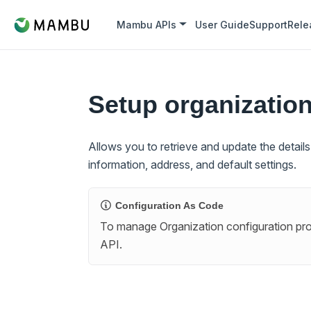
Mambu APIs
User Guide
Support
Rele
Setup organizatio
Allows you to retrieve and update the detail
information, address, and default settings.
Configuration As Code
To manage Organization configuration prog
API.