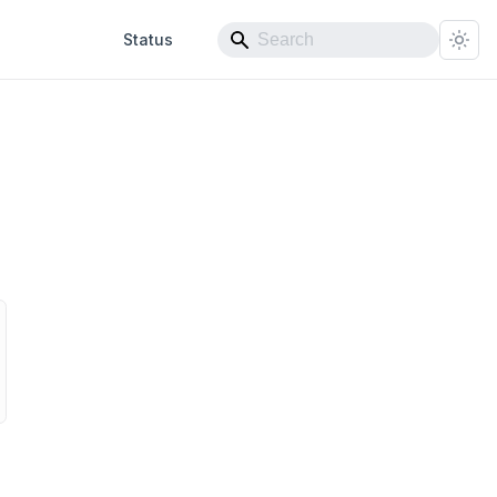
Status