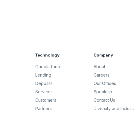
Technology
Company
Our platform
About
Lending
Careers
Deposits
Our Offices
Services
SpeakUp
Customers
Contact Us
Partners
Diversity and Inclusi