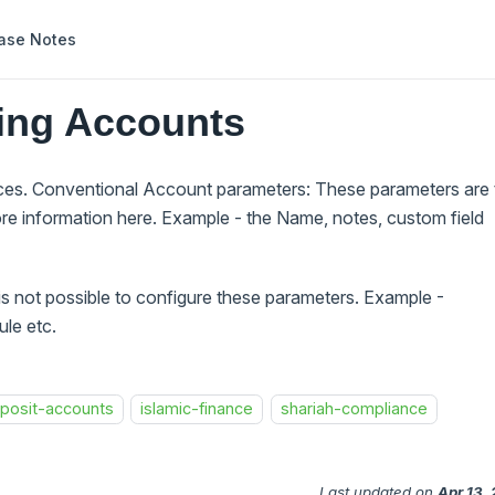
ase Notes
ring Accounts
aces. Conventional Account parameters: These parameters are 
re information here. Example - the Name, notes, custom field
 is not possible to configure these parameters. Example -
le etc.
posit-accounts
islamic-finance
shariah-compliance
Last updated
on
Apr 13,