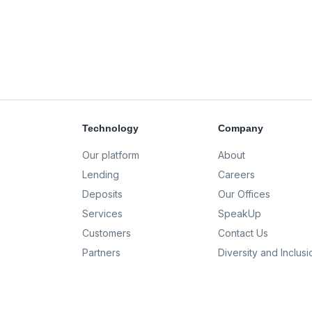
Technology
Company
Our platform
About
Lending
Careers
Deposits
Our Offices
Services
SpeakUp
Customers
Contact Us
Partners
Diversity and Inclusi