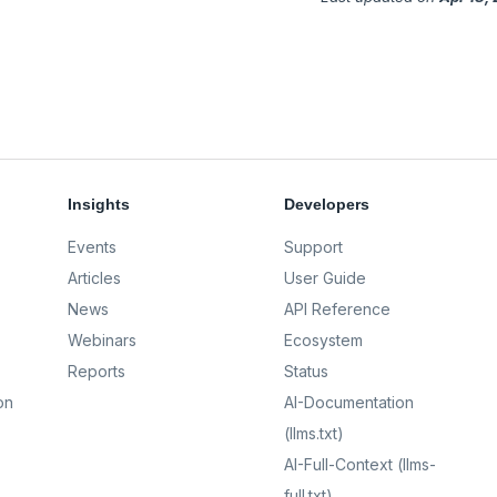
Insights
Developers
Events
Support
Articles
User Guide
News
API Reference
Webinars
Ecosystem
Reports
Status
on
AI-Documentation
(llms.txt)
AI-Full-Context (llms-
full.txt)