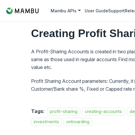
Mambu APIs
User Guide
Support
Rele
Creating Profit Sha
A Profit-Sharing Accounts is created in two pl
same as those used in regular accounts Find mo
value etc.
Profit Sharing Account parameters: Currently, it
Customer/Bank share %, Fixed or Capped rate ru
Tags:
profit-sharing
creating-accounts
de
investments
onboarding