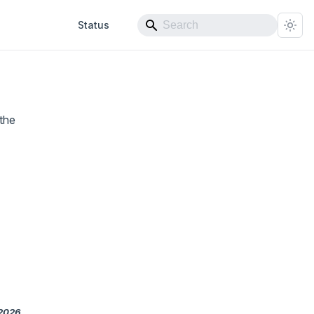
Status
the
 2026