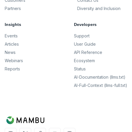
Customers
Contact Us
Partners
Diversity and Inclusion
Insights
Developers
Events
Support
Articles
User Guide
News
API Reference
Webinars
Ecosystem
Reports
Status
AI-Documentation (llms.txt)
AI-Full-Context (llms-full.txt)