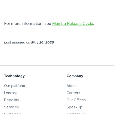
For more information, see
Mambu Release Cycle
.
Last updated
on
May 26, 2026
Technology
Company
Our platform
About
Lending
Careers
Deposits
Our Offices
Services
SpeakUp