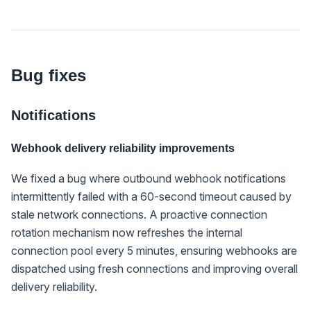
Bug fixes
Notifications
Webhook delivery reliability improvements
We fixed a bug where outbound webhook notifications
intermittently failed with a 60-second timeout caused by
stale network connections. A proactive connection
rotation mechanism now refreshes the internal
connection pool every 5 minutes, ensuring webhooks are
dispatched using fresh connections and improving overall
delivery reliability.