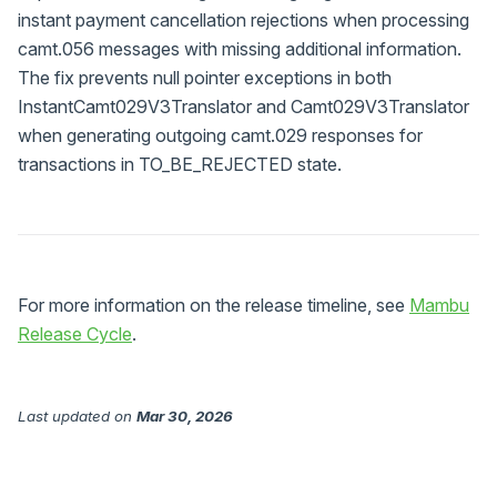
instant payment cancellation rejections when processing
camt.056 messages with missing additional information.
The fix prevents null pointer exceptions in both
InstantCamt029V3Translator and Camt029V3Translator
when generating outgoing camt.029 responses for
transactions in TO_BE_REJECTED state.
For more information on the release timeline, see
Mambu
Release Cycle
.
Last updated
on
Mar 30, 2026