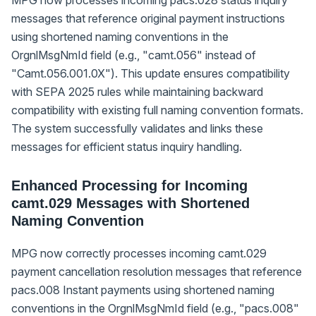
messages that reference original payment instructions
using shortened naming conventions in the
OrgnlMsgNmId field (e.g., "camt.056" instead of
"Camt.056.001.0X"). This update ensures compatibility
with SEPA 2025 rules while maintaining backward
compatibility with existing full naming convention formats.
The system successfully validates and links these
messages for efficient status inquiry handling.
Enhanced Processing for Incoming
camt.029 Messages with Shortened
Naming Convention
MPG now correctly processes incoming camt.029
payment cancellation resolution messages that reference
pacs.008 Instant payments using shortened naming
conventions in the OrgnlMsgNmId field (e.g., "pacs.008"