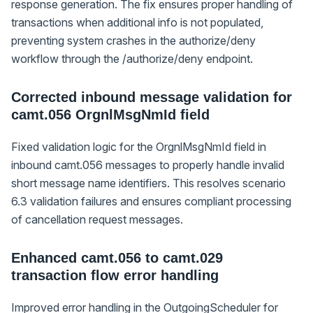
response generation. The fix ensures proper handling of
transactions when additional info is not populated,
preventing system crashes in the authorize/deny
workflow through the /authorize/deny endpoint.
Corrected inbound message validation for
camt.056 OrgnlMsgNmId field
Fixed validation logic for the OrgnlMsgNmId field in
inbound camt.056 messages to properly handle invalid
short message name identifiers. This resolves scenario
6.3 validation failures and ensures compliant processing
of cancellation request messages.
Enhanced camt.056 to camt.029
transaction flow error handling
Improved error handling in the OutgoingScheduler for