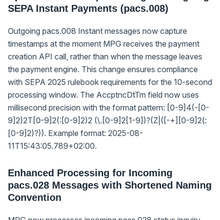
SEPA Instant Payments (pacs.008)
Outgoing pacs.008 Instant messages now capture
timestamps at the moment MPG receives the payment
creation API call, rather than when the message leaves
the payment engine. This change ensures compliance
with SEPA 2025 rulebook requirements for the 10-second
processing window. The AccptncDtTm field now uses
millisecond precision with the format pattern: [0-9]
4
(-[0-
9]
2
)
2
T[0-9]
2
(:[0-9]
2
)
2
(\.[0-9]
2
[1-9])?(Z|([-+][0-9]
2
(:
[0-9]
2
)?)). Example format: 2025-08-
11T15:43:05.789+02:00.
Enhanced Processing for Incoming
pacs.028 Messages with Shortened Naming
Convention
MPG now processes incoming pacs.028 status inquiry