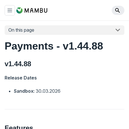
On this page
Payments - v1.44.88
v1.44.88
Release Dates
Sandbox:
30.03.2026
Features