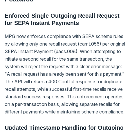
Enforced Single Outgoing Recall Request
for SEPA Instant Payments
MPG now enforces compliance with SEPA scheme rules
by allowing only one recall request (camt.056) per original
SEPA Instant Payment (pacs.008). When attempting to
initiate a second recall for the same transaction, the
system will reject the request with a clear error message:
"A recall request has already been sent for this payment."
The API will return a 400 Conflict response for duplicate
recall attempts, while successful first-time recalls receive
standard success responses. This enforcement operates
on a per-transaction basis, allowing separate recalls for
different payments while maintaining scheme compliance.
Updated Timestamp Handling for Outgoing