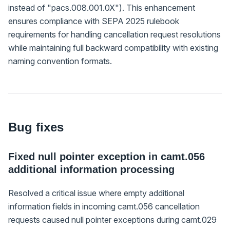
instead of "pacs.008.001.0X"). This enhancement
ensures compliance with SEPA 2025 rulebook
requirements for handling cancellation request resolutions
while maintaining full backward compatibility with existing
naming convention formats.
Bug fixes
Fixed null pointer exception in camt.056
additional information processing
Resolved a critical issue where empty additional
information fields in incoming camt.056 cancellation
requests caused null pointer exceptions during camt.029