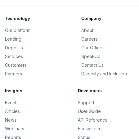
Technology
Company
Our platform
About
Lending
Careers
Deposits
Our Offices
Services
SpeakUp
Customers
Contact Us
Partners
Diversity and Inclusion
Insights
Developers
Events
Support
Articles
User Guide
News
API Reference
Webinars
Ecosystem
Reports
Status