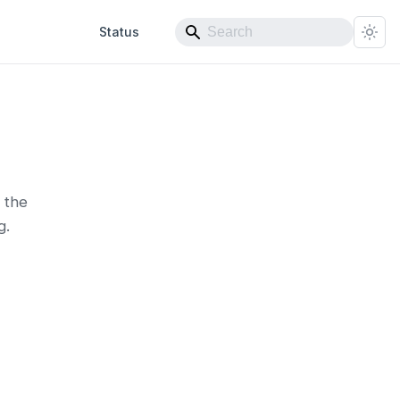
Status
 the
g.