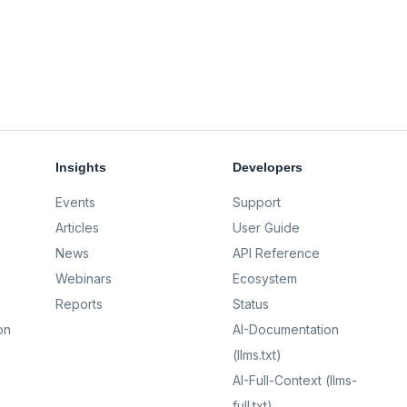
Insights
Developers
Events
Support
Articles
User Guide
News
API Reference
Webinars
Ecosystem
Reports
Status
on
AI-Documentation
(llms.txt)
AI-Full-Context (llms-
full.txt)