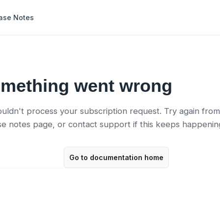
ase Notes
mething went wrong
uldn't process your subscription request. Try again from
se notes page, or contact support if this keeps happenin
 to release notes
Go to documentation home