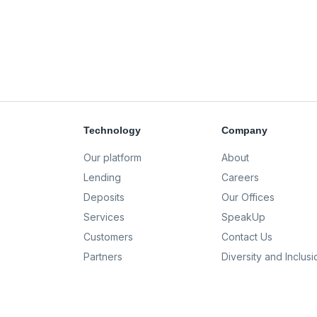
Technology
Company
Our platform
About
Lending
Careers
Deposits
Our Offices
Services
SpeakUp
Customers
Contact Us
Partners
Diversity and Inclusi