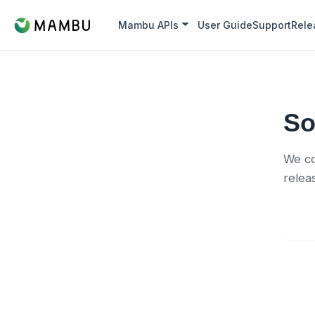
Mambu APIs
User Guide
Support
Rele
So
We co
relea
Back