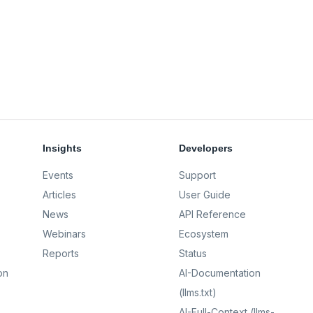
Insights
Developers
Events
Support
Articles
User Guide
News
API Reference
Webinars
Ecosystem
Reports
Status
on
AI-Documentation
(llms.txt)
AI-Full-Context (llms-