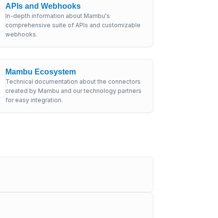
APIs and Webhooks
In-depth information about Mambu's
comprehensive suite of APIs and customizable
webhooks.
Mambu Ecosystem
Technical documentation about the connectors
created by Mambu and our technology partners
for easy integration.