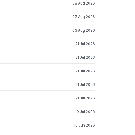
08 Aug 2026
07 Aug 2026
03 Aug 2026
21 Jul 2026
21 Jul 2026
21 Jul 2026
21 Jul 2026
21 Jul 2026
10 Jul 2026
10 Jun 2026