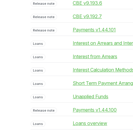
CBE v9.193.6
Release note
CBE v9.192.7
Release note
Payments v1.44.101
Release note
Interest on Arrears and Inte
Loans
Interest from Arrears
Loans
Interest Calculation Method
Loans
Short Term Payment Arran
Loans
Unapplied Funds
Loans
Payments v1.44.100
Release note
Loans overview
Loans