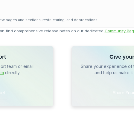
ew pages and sections, restructuring, and deprecations.
an find comprehensive release notes on our dedicated
Community Pag
ort
Give you
port team or email
Share your experience of 
om
directly.
and help us make it
ket
Share You