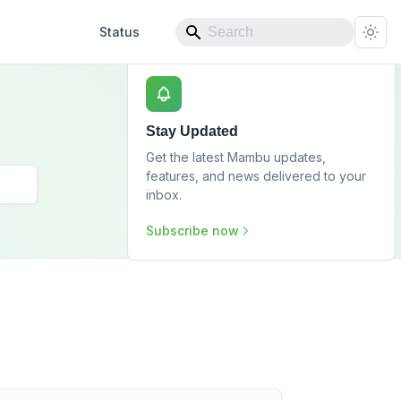
Status
Stay Updated
Get the latest Mambu updates,
features, and news delivered to your
inbox.
Subscribe now