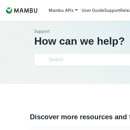
Mambu APIs
User Guide
Support
Rele
Support
How can we help?
Discover more resources and 