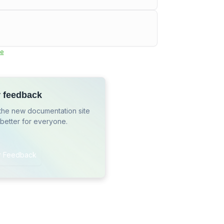
e
r feedback
the new documentation site
 better for everyone.
r Feedback