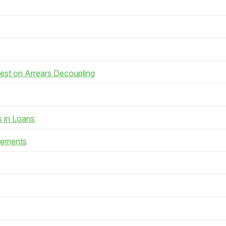
rest on Arrears Decoupling
s in Loans
gements