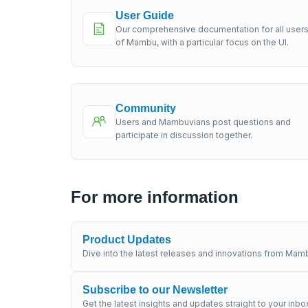
User Guide
Our comprehensive documentation for all user
of Mambu, with a particular focus on the UI.
Community
Users and Mambuvians post questions and
participate in discussion together.
For more information
Product Updates
Dive into the latest releases and innovations from Mamb
Subscribe to our Newsletter
Get the latest insights and updates straight to your inbo