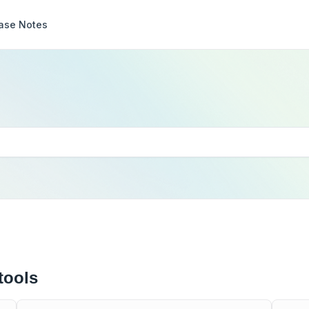
ase Notes
tools