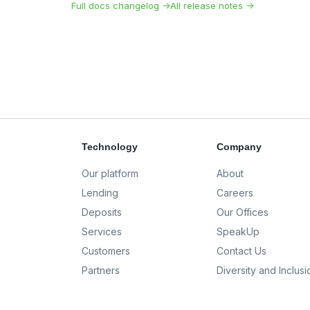
Full docs changelog →
All release notes →
Technology
Company
Our platform
About
Lending
Careers
Deposits
Our Offices
Services
SpeakUp
Customers
Contact Us
Partners
Diversity and Inclusi