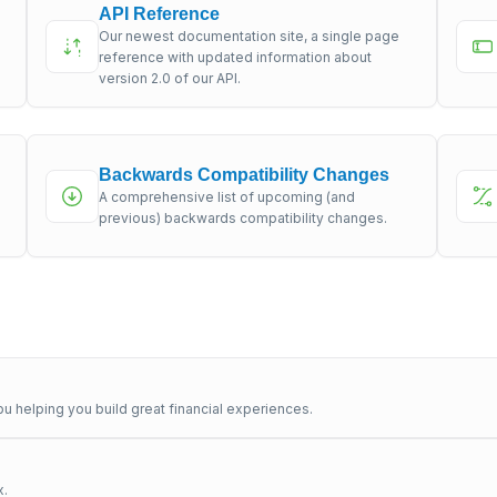
API Reference
Our newest documentation site, a single page
s
reference with updated information about
version 2.0 of our API.
Backwards Compatibility Changes
A comprehensive list of upcoming (and
previous) backwards compatibility changes.
u helping you build great financial experiences.
x.