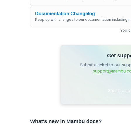
Documentation Changelog
Keep up with changes to our documentation including n
You c
Get supp
Submit a ticket to our sup
support@mambu.c
Submit a tic
What's new in Mambu docs?