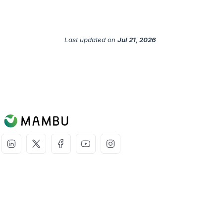
Last updated
on
Jul 21, 2026