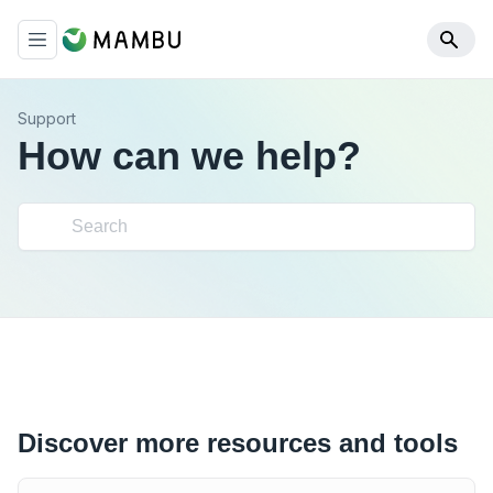
Support
How can we help?
Discover more resources and tools