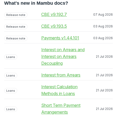
What's new in Mambu docs?
CBE v9.192.7
07 Aug 2026
Release note
CBE v9.193.5
03 Aug 2026
Release note
Payments v1.44.101
03 Aug 2026
Release note
Interest on Arrears and
Interest on Arrears
21 Jul 2026
Loans
Decoupling
Interest from Arrears
21 Jul 2026
Loans
Interest Calculation
21 Jul 2026
Loans
Methods in Loans
Short Term Payment
21 Jul 2026
Loans
Arrangements