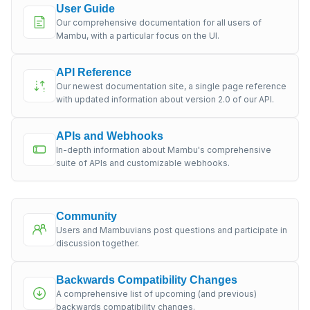
User Guide
Our comprehensive documentation for all users of
Mambu, with a particular focus on the UI.
API Reference
Our newest documentation site, a single page reference
with updated information about version 2.0 of our API.
APIs and Webhooks
In-depth information about Mambu's comprehensive
suite of APIs and customizable webhooks.
Community
Users and Mambuvians post questions and participate in
discussion together.
Backwards Compatibility Changes
A comprehensive list of upcoming (and previous)
backwards compatibility changes.