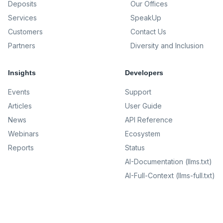
Deposits
Our Offices
Services
SpeakUp
Customers
Contact Us
Partners
Diversity and Inclusion
Insights
Developers
Events
Support
Articles
User Guide
News
API Reference
Webinars
Ecosystem
Reports
Status
AI-Documentation (llms.txt)
AI-Full-Context (llms-full.txt)