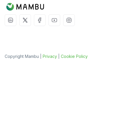
Copyright Mambu |
Privacy
|
Cookie Policy