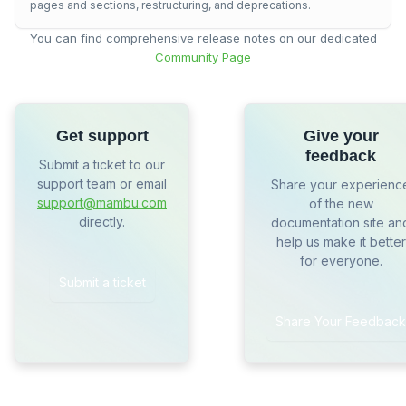
pages and sections, restructuring, and deprecations.
You can find comprehensive release notes on our dedicated
Community Page
Get support
Give your
feedback
Submit a ticket to our
support team or email
Share your experienc
support@mambu.com
of the new
directly.
documentation site an
help us make it better
for everyone.
Submit a ticket
Share Your Feedback