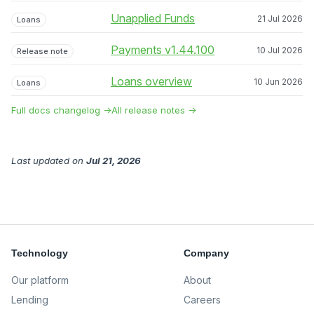
Unapplied Funds
21 Jul 2026
Loans
Payments v1.44.100
10 Jul 2026
Release note
Loans overview
10 Jun 2026
Loans
Full docs changelog →
All release notes →
Last updated
on
Jul 21, 2026
Technology
Company
Our platform
About
Lending
Careers