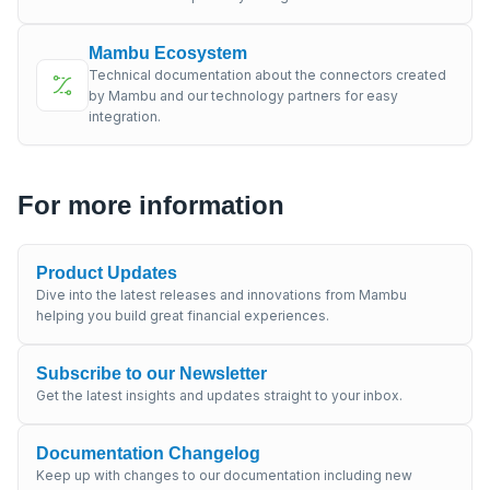
Mambu Ecosystem
Technical documentation about the connectors created
by Mambu and our technology partners for easy
integration.
For more information
Product Updates
Dive into the latest releases and innovations from Mambu
helping you build great financial experiences.
Subscribe to our Newsletter
Get the latest insights and updates straight to your inbox.
Documentation Changelog
Keep up with changes to our documentation including new