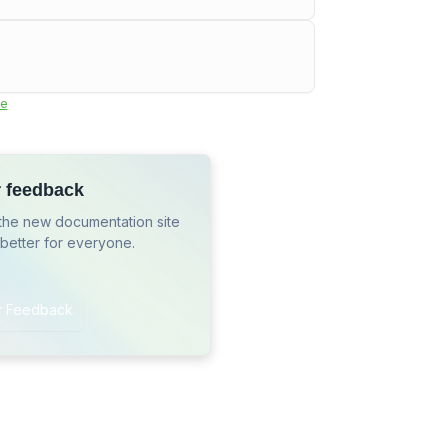
e
r feedback
the new documentation site
 better for everyone.
r Feedback