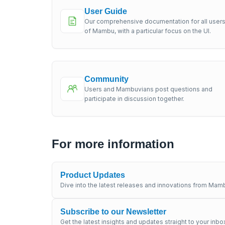
User Guide
Our comprehensive documentation for all user
of Mambu, with a particular focus on the UI.
Community
Users and Mambuvians post questions and
participate in discussion together.
For more information
Product Updates
Dive into the latest releases and innovations from Mamb
Subscribe to our Newsletter
Get the latest insights and updates straight to your inbo