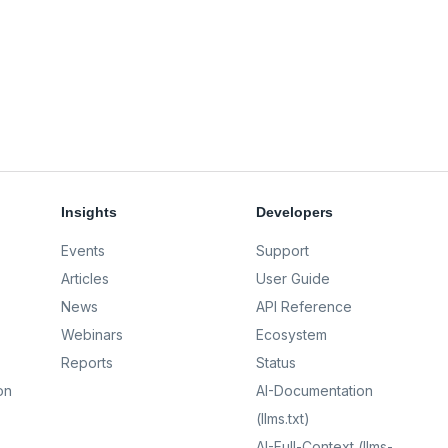
Insights
Developers
Events
Support
Articles
User Guide
News
API Reference
Webinars
Ecosystem
Reports
Status
on
AI-Documentation
(llms.txt)
AI-Full-Context (llms-