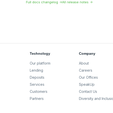
Full docs changelog →
All release notes →
Technology
Company
Our platform
About
Lending
Careers
Deposits
Our Offices
Services
SpeakUp
Customers
Contact Us
Partners
Diversity and Inclusi