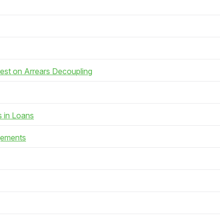
rest on Arrears Decoupling
s in Loans
gements