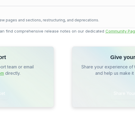
ew pages and sections, restructuring, and deprecations.
an find comprehensive release notes on our dedicated
Community Pag
ort
Give you
port team or email
Share your experience of 
om
directly.
and help us make it
ket
Share You