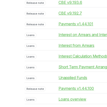
CBE v9.193.6
Release note
CBE v9.192.7
Release note
Payments v1.44.101
Release note
Interest on Arrears and Inte
Loans
Interest from Arrears
Loans
Interest Calculation Method
Loans
Short Term Payment Arran
Loans
Unapplied Funds
Loans
Payments v1.44.100
Release note
Loans overview
Loans