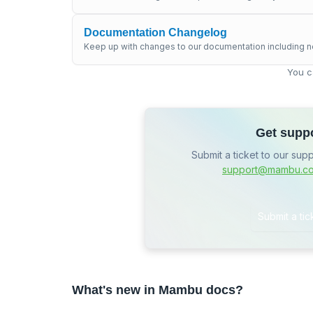
Documentation Changelog
Keep up with changes to our documentation including n
You c
Get supp
Submit a ticket to our sup
support@mambu.c
Submit a tic
What's new in Mambu docs?