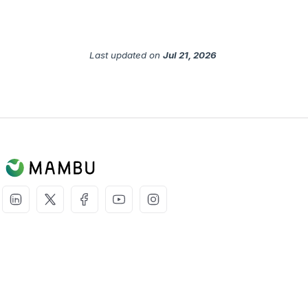
Last updated
on
Jul 21, 2026