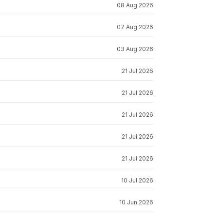
08 Aug 2026
07 Aug 2026
03 Aug 2026
21 Jul 2026
21 Jul 2026
21 Jul 2026
21 Jul 2026
21 Jul 2026
10 Jul 2026
10 Jun 2026