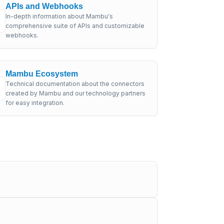
APIs and Webhooks
In-depth information about Mambu's
comprehensive suite of APIs and customizable
webhooks.
Mambu Ecosystem
Technical documentation about the connectors
created by Mambu and our technology partners
for easy integration.