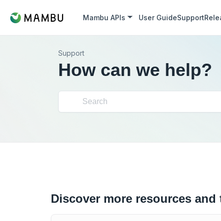
Mambu APIs
User Guide
Support
Rele
Support
How can we help?
Discover more resources and 