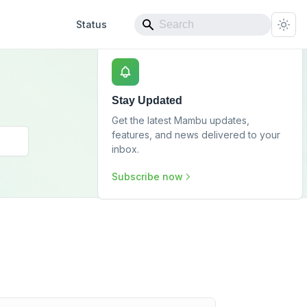
Status
Stay Updated
Get the latest Mambu updates,
features, and news delivered to your
inbox.
Subscribe now