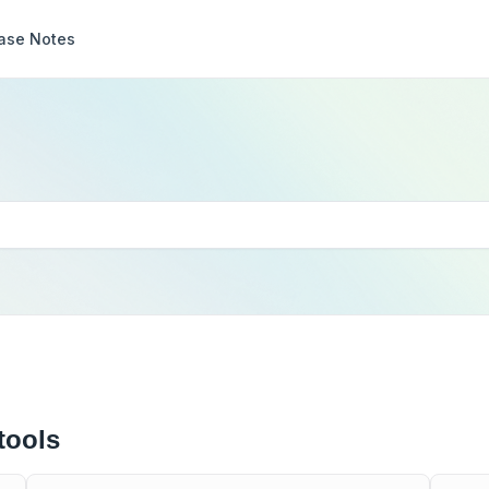
ase Notes
tools