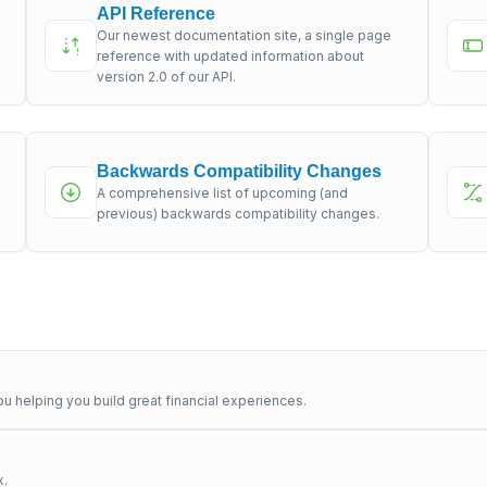
API Reference
Our newest documentation site, a single page
s
reference with updated information about
version 2.0 of our API.
Backwards Compatibility Changes
A comprehensive list of upcoming (and
previous) backwards compatibility changes.
u helping you build great financial experiences.
x.