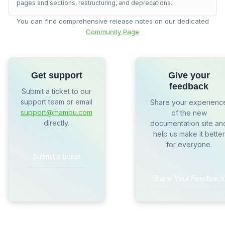
pages and sections, restructuring, and deprecations.
You can find comprehensive release notes on our dedicated
Community Page
Get support
Give your
feedback
Submit a ticket to our
support team or email
Share your experienc
support@mambu.com
of the new
directly.
documentation site an
help us make it better
for everyone.
Submit a ticket
Share Your Feedback