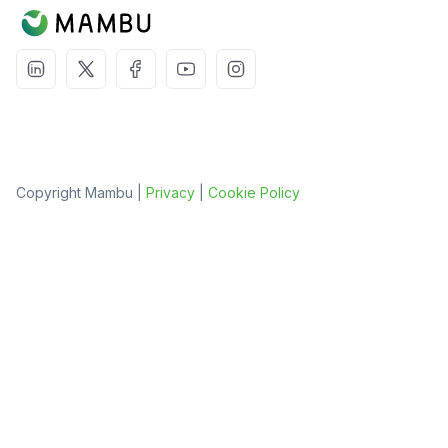
Copyright Mambu |
Privacy
|
Cookie Policy