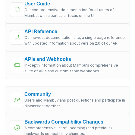
User Guide
Our comprehensive documentation for all users of
Mambu, with a particular focus on the UI.
API Reference
Our newest documentation site, a single page reference
with updated information about version 2.0 of our API.
APIs and Webhooks
In-depth information about Mambu's comprehensive
suite of APIs and customizable webhooks.
Community
Users and Mambuvians post questions and participate in
discussion together.
Backwards Compatibility Changes
A comprehensive list of upcoming (and previous)
backwards compatibility changes.