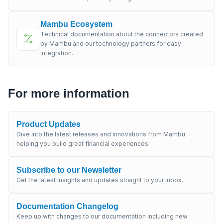
Mambu Ecosystem
Technical documentation about the connectors created
by Mambu and our technology partners for easy
integration.
For more information
Product Updates
Dive into the latest releases and innovations from Mambu
helping you build great financial experiences.
Subscribe to our Newsletter
Get the latest insights and updates straight to your inbox.
Documentation Changelog
Keep up with changes to our documentation including new