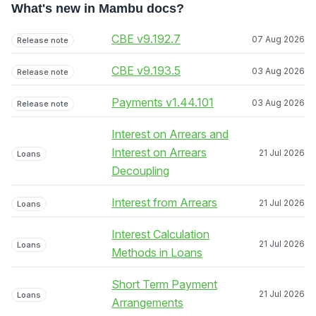
What's new in Mambu docs?
CBE v9.192.7
07 Aug 2026
Release note
CBE v9.193.5
03 Aug 2026
Release note
Payments v1.44.101
03 Aug 2026
Release note
Interest on Arrears and
Interest on Arrears
21 Jul 2026
Loans
Decoupling
Interest from Arrears
21 Jul 2026
Loans
Interest Calculation
21 Jul 2026
Loans
Methods in Loans
Short Term Payment
21 Jul 2026
Loans
Arrangements