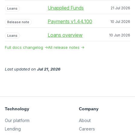
Unapplied Funds
21 Jul 2026
Loans
Payments v1.44.100
10 Jul 2026
Release note
Loans overview
10 Jun 2026
Loans
Full docs changelog →
All release notes →
Last updated
on
Jul 21, 2026
Technology
Company
Our platform
About
Lending
Careers