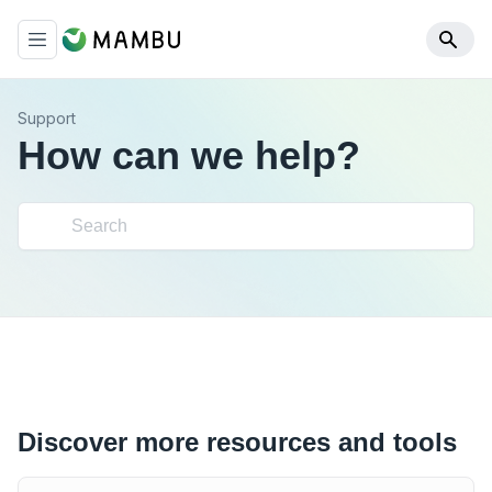
Support
How can we help?
Discover more resources and tools