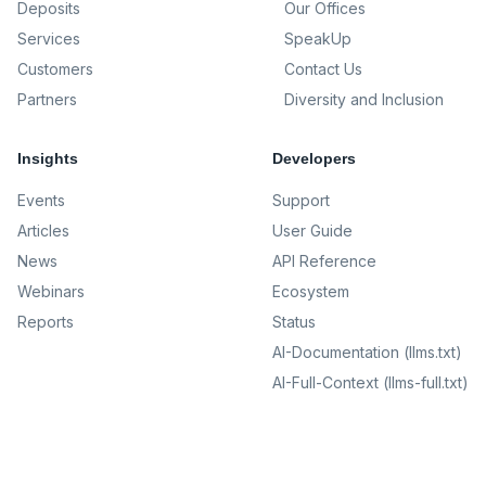
Deposits
Our Offices
Services
SpeakUp
Customers
Contact Us
Partners
Diversity and Inclusion
Insights
Developers
Events
Support
Articles
User Guide
News
API Reference
Webinars
Ecosystem
Reports
Status
AI-Documentation (llms.txt)
AI-Full-Context (llms-full.txt)