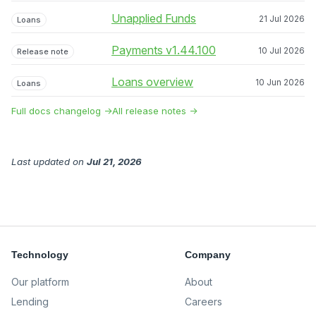
Unapplied Funds
21 Jul 2026
Loans
Payments v1.44.100
10 Jul 2026
Release note
Loans overview
10 Jun 2026
Loans
Full docs changelog →
All release notes →
Last updated
on
Jul 21, 2026
Technology
Company
Our platform
About
Lending
Careers