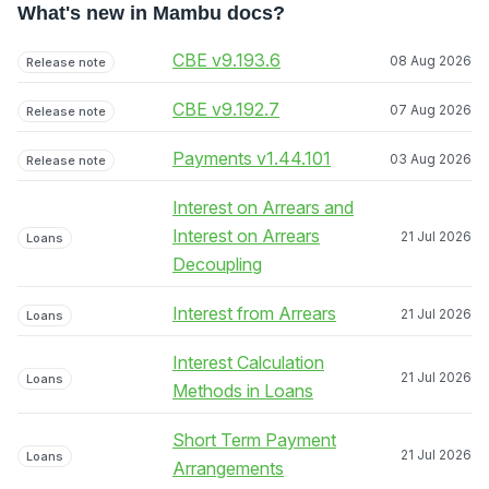
What's new in Mambu docs?
CBE v9.193.6
08 Aug 2026
Release note
CBE v9.192.7
07 Aug 2026
Release note
Payments v1.44.101
03 Aug 2026
Release note
Interest on Arrears and
Interest on Arrears
21 Jul 2026
Loans
Decoupling
Interest from Arrears
21 Jul 2026
Loans
Interest Calculation
21 Jul 2026
Loans
Methods in Loans
Short Term Payment
21 Jul 2026
Loans
Arrangements