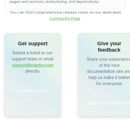
pages and sections, restructuring, and deprecations.
You can find comprehensive release notes on our dedicated
Community Page
Get support
Give your
feedback
Submit a ticket to our
support team or email
Share your experienc
support@mambu.com
of the new
directly.
documentation site an
help us make it better
for everyone.
Submit a ticket
Share Your Feedback