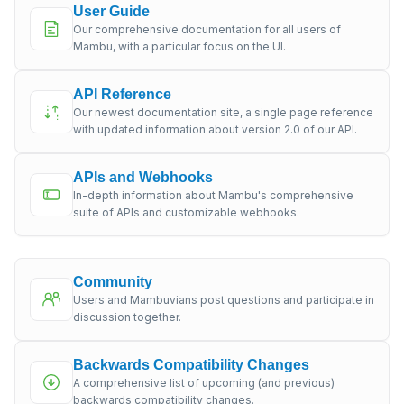
User Guide
Our comprehensive documentation for all users of
Mambu, with a particular focus on the UI.
API Reference
Our newest documentation site, a single page reference
with updated information about version 2.0 of our API.
APIs and Webhooks
In-depth information about Mambu's comprehensive
suite of APIs and customizable webhooks.
Community
Users and Mambuvians post questions and participate in
discussion together.
Backwards Compatibility Changes
A comprehensive list of upcoming (and previous)
backwards compatibility changes.