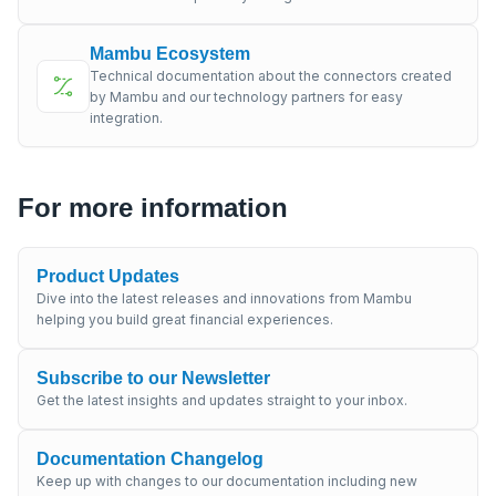
Mambu Ecosystem
Technical documentation about the connectors created
by Mambu and our technology partners for easy
integration.
For more information
Product Updates
Dive into the latest releases and innovations from Mambu
helping you build great financial experiences.
Subscribe to our Newsletter
Get the latest insights and updates straight to your inbox.
Documentation Changelog
Keep up with changes to our documentation including new