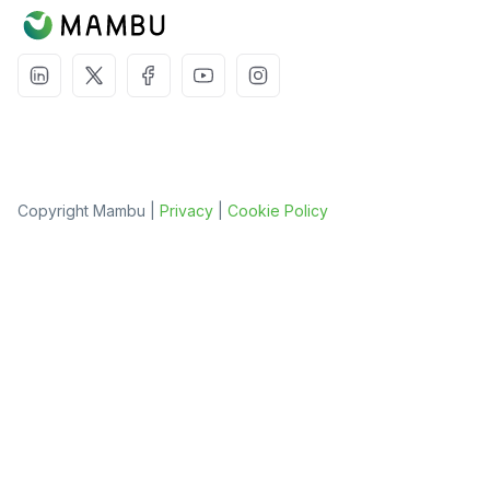
Copyright Mambu |
Privacy
|
Cookie Policy