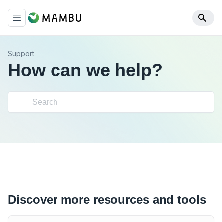
Support
How can we help?
Discover more resources and tools