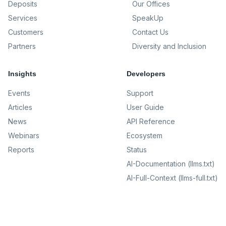
Deposits
Our Offices
Services
SpeakUp
Customers
Contact Us
Partners
Diversity and Inclusion
Insights
Developers
Events
Support
Articles
User Guide
News
API Reference
Webinars
Ecosystem
Reports
Status
AI-Documentation (llms.txt)
AI-Full-Context (llms-full.txt)