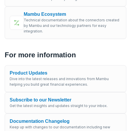
Mambu Ecosystem
Technical documentation about the connectors created
by Mambu and our technology partners for easy
integration.
For more information
Product Updates
Dive into the latest releases and innovations from Mambu
helping you build great financial experiences.
Subscribe to our Newsletter
Get the latest insights and updates straight to your inbox.
Documentation Changelog
Keep up with changes to our documentation including new