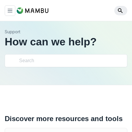
Support
How can we help?
Discover more resources and tools