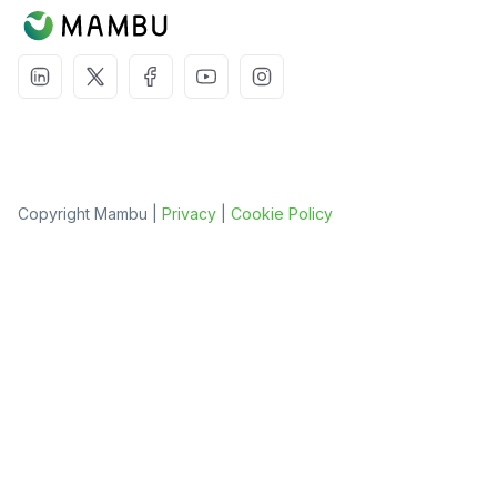
Copyright Mambu |
Privacy
|
Cookie Policy