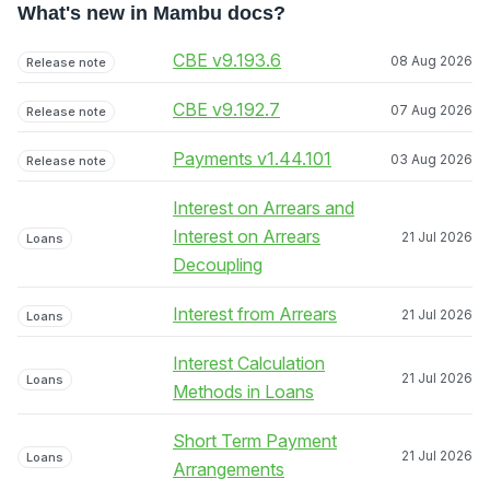
What's new in Mambu docs?
CBE v9.193.6
08 Aug 2026
Release note
CBE v9.192.7
07 Aug 2026
Release note
Payments v1.44.101
03 Aug 2026
Release note
Interest on Arrears and
Interest on Arrears
21 Jul 2026
Loans
Decoupling
Interest from Arrears
21 Jul 2026
Loans
Interest Calculation
21 Jul 2026
Loans
Methods in Loans
Short Term Payment
21 Jul 2026
Loans
Arrangements