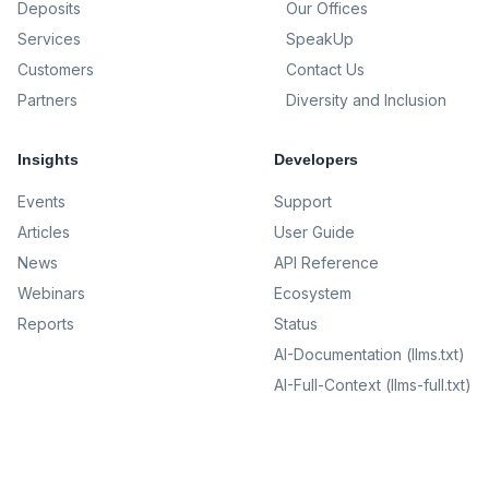
Deposits
Our Offices
Services
SpeakUp
Customers
Contact Us
Partners
Diversity and Inclusion
Insights
Developers
Events
Support
Articles
User Guide
News
API Reference
Webinars
Ecosystem
Reports
Status
AI-Documentation (llms.txt)
AI-Full-Context (llms-full.txt)