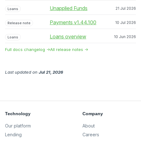
Unapplied Funds
21 Jul 2026
Loans
Payments v1.44.100
10 Jul 2026
Release note
Loans overview
10 Jun 2026
Loans
Full docs changelog →
All release notes →
Last updated
on
Jul 21, 2026
Technology
Company
Our platform
About
Lending
Careers