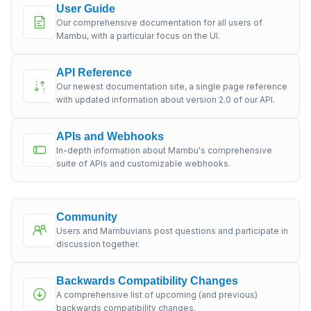
User Guide
Our comprehensive documentation for all users of
Mambu, with a particular focus on the UI.
API Reference
Our newest documentation site, a single page reference
with updated information about version 2.0 of our API.
APIs and Webhooks
In-depth information about Mambu's comprehensive
suite of APIs and customizable webhooks.
Community
Users and Mambuvians post questions and participate in
discussion together.
Backwards Compatibility Changes
A comprehensive list of upcoming (and previous)
backwards compatibility changes.