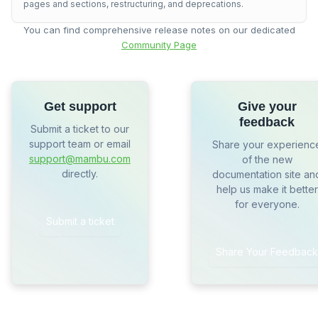
pages and sections, restructuring, and deprecations.
You can find comprehensive release notes on our dedicated
Community Page
Get support
Give your
feedback
Submit a ticket to our
support team or email
Share your experienc
support@mambu.com
of the new
directly.
documentation site an
help us make it better
for everyone.
Submit a ticket
Share Your Feedback