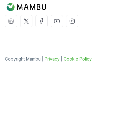
Copyright Mambu |
Privacy
|
Cookie Policy