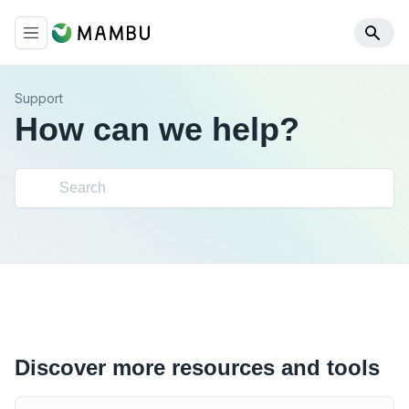
Support
How can we help?
Discover more resources and tools