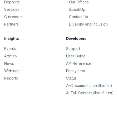
Deposits
Our Offices
Services
SpeakUp
Customers
Contact Us
Partners
Diversity and Inclusion
Insights
Developers
Events
Support
Articles
User Guide
News
API Reference
Webinars
Ecosystem
Reports
Status
AI-Documentation (llms.txt)
AI-Full-Context (llms-full.txt)