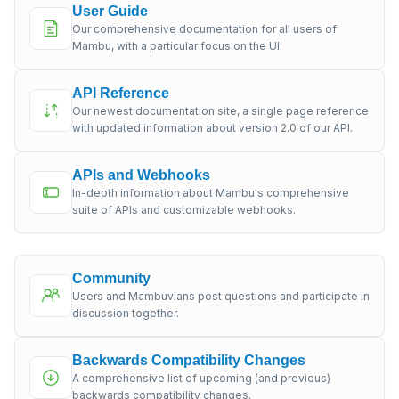
User Guide
Our comprehensive documentation for all users of
Mambu, with a particular focus on the UI.
API Reference
Our newest documentation site, a single page reference
with updated information about version 2.0 of our API.
APIs and Webhooks
In-depth information about Mambu's comprehensive
suite of APIs and customizable webhooks.
Community
Users and Mambuvians post questions and participate in
discussion together.
Backwards Compatibility Changes
A comprehensive list of upcoming (and previous)
backwards compatibility changes.