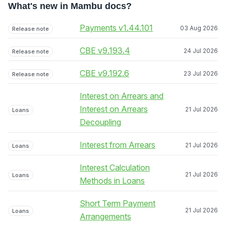
What's new in Mambu docs?
Payments v1.44.101
03 Aug 2026
Release note
CBE v9.193.4
24 Jul 2026
Release note
CBE v9.192.6
23 Jul 2026
Release note
Interest on Arrears and
Interest on Arrears
21 Jul 2026
Loans
Decoupling
Interest from Arrears
21 Jul 2026
Loans
Interest Calculation
21 Jul 2026
Loans
Methods in Loans
Short Term Payment
21 Jul 2026
Loans
Arrangements