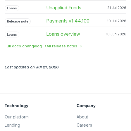
Unapplied Funds
21 Jul 2026
Loans
Payments v1.44.100
10 Jul 2026
Release note
Loans overview
10 Jun 2026
Loans
Full docs changelog →
All release notes →
Last updated
on
Jul 21, 2026
Technology
Company
Our platform
About
Lending
Careers