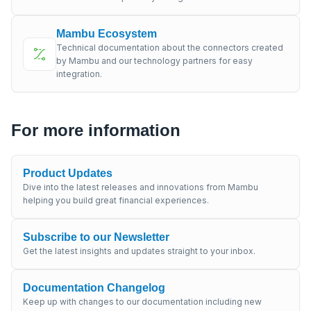
Mambu Ecosystem
Technical documentation about the connectors created
by Mambu and our technology partners for easy
integration.
For more information
Product Updates
Dive into the latest releases and innovations from Mambu
helping you build great financial experiences.
Subscribe to our Newsletter
Get the latest insights and updates straight to your inbox.
Documentation Changelog
Keep up with changes to our documentation including new