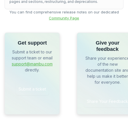
pages and sections, restructuring, and deprecations.
You can find comprehensive release notes on our dedicated
Community Page
Get support
Give your
feedback
Submit a ticket to our
support team or email
Share your experienc
support@mambu.com
of the new
directly.
documentation site an
help us make it better
for everyone.
Submit a ticket
Share Your Feedback