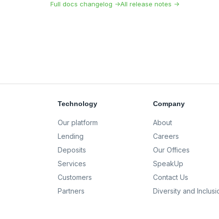
Full docs changelog →
All release notes →
Technology
Company
Our platform
About
Lending
Careers
Deposits
Our Offices
Services
SpeakUp
Customers
Contact Us
Partners
Diversity and Inclusi