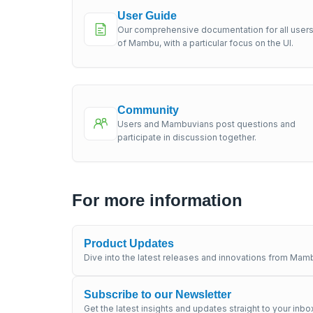
User Guide
Our comprehensive documentation for all user
of Mambu, with a particular focus on the UI.
Community
Users and Mambuvians post questions and
participate in discussion together.
For more information
Product Updates
Dive into the latest releases and innovations from Mamb
Subscribe to our Newsletter
Get the latest insights and updates straight to your inbo