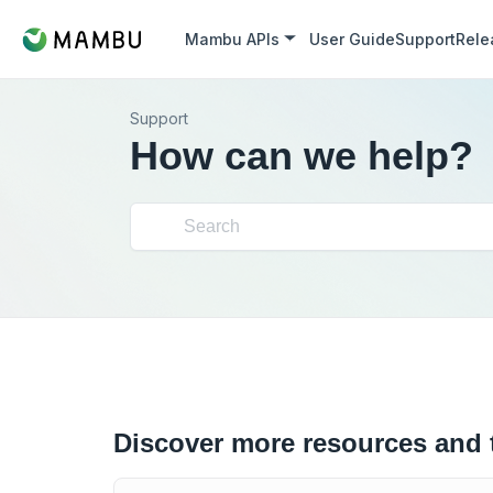
Mambu APIs
User Guide
Support
Rele
Support
How can we help?
Discover more resources and 