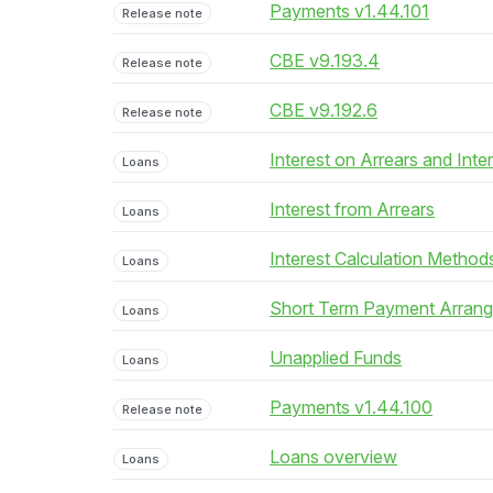
Payments v1.44.101
Release note
CBE v9.193.4
Release note
CBE v9.192.6
Release note
Interest on Arrears and Inte
Loans
Interest from Arrears
Loans
Interest Calculation Method
Loans
Short Term Payment Arran
Loans
Unapplied Funds
Loans
Payments v1.44.100
Release note
Loans overview
Loans