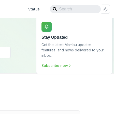
Status
Stay Updated
Get the latest Mambu updates,
features, and news delivered to your
inbox.
Subscribe now