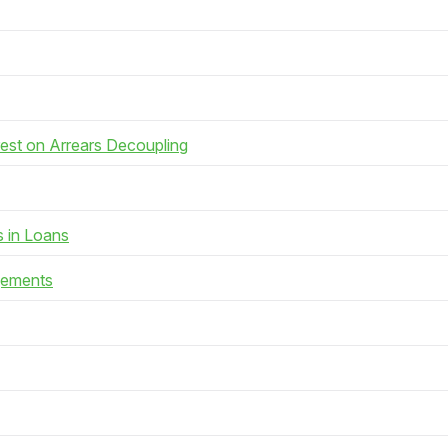
rest on Arrears Decoupling
s in Loans
gements