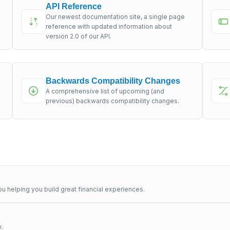
API Reference
Our newest documentation site, a single page
s
reference with updated information about
version 2.0 of our API.
Backwards Compatibility Changes
A comprehensive list of upcoming (and
previous) backwards compatibility changes.
u helping you build great financial experiences.
x.