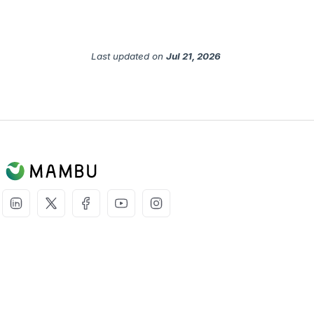
Last updated
on
Jul 21, 2026