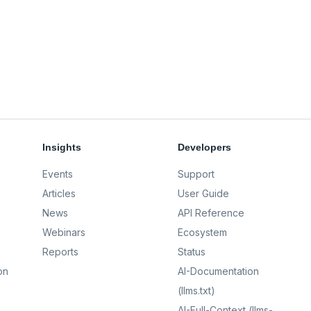
Insights
Developers
Events
Support
Articles
User Guide
News
API Reference
Webinars
Ecosystem
Reports
Status
on
AI-Documentation
(llms.txt)
AI-Full-Context (llms-