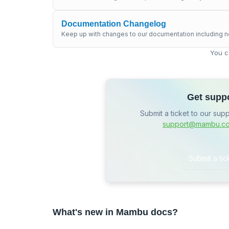
Documentation Changelog
Keep up with changes to our documentation including n
You c
Get supp
Submit a ticket to our sup
support@mambu.c
Submit a tic
What's new in Mambu docs?