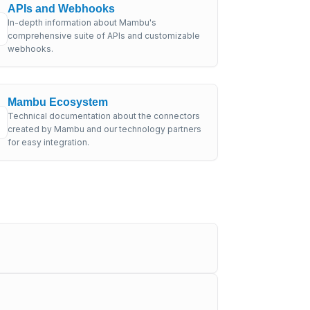
APIs and Webhooks
In-depth information about Mambu's
comprehensive suite of APIs and customizable
webhooks.
Mambu Ecosystem
Technical documentation about the connectors
created by Mambu and our technology partners
for easy integration.