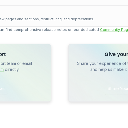
ew pages and sections, restructuring, and deprecations.
an find comprehensive release notes on our dedicated
Community Pag
ort
Give you
port team or email
Share your experience of 
om
directly.
and help us make it
ket
Share You