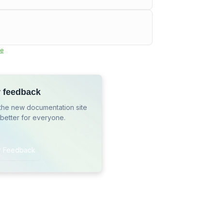
e
r feedback
the new documentation site
 better for everyone.
r Feedback