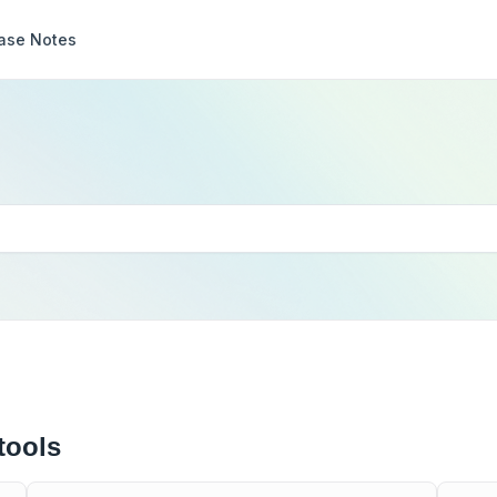
ase Notes
tools