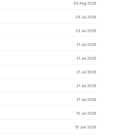
03 Aug 2026
24 Jul 2026
23 Jul 2026
21 Jul 2026
21 Jul 2026
21 Jul 2026
21 Jul 2026
21 Jul 2026
10 Jul 2026
10 Jun 2026