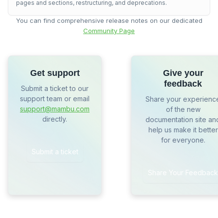
pages and sections, restructuring, and deprecations.
You can find comprehensive release notes on our dedicated
Community Page
Get support
Give your
feedback
Submit a ticket to our
support team or email
Share your experienc
support@mambu.com
of the new
directly.
documentation site an
help us make it better
for everyone.
Submit a ticket
Share Your Feedback