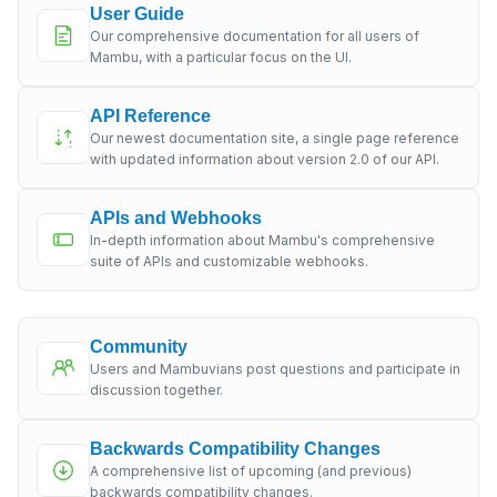
User Guide
Our comprehensive documentation for all users of
Mambu, with a particular focus on the UI.
API Reference
Our newest documentation site, a single page reference
with updated information about version 2.0 of our API.
APIs and Webhooks
In-depth information about Mambu's comprehensive
suite of APIs and customizable webhooks.
Community
Users and Mambuvians post questions and participate in
discussion together.
Backwards Compatibility Changes
A comprehensive list of upcoming (and previous)
backwards compatibility changes.