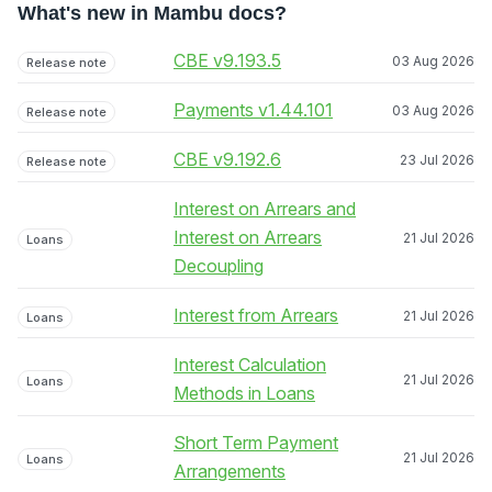
What's new in Mambu docs?
CBE v9.193.5
03 Aug 2026
Release note
Payments v1.44.101
03 Aug 2026
Release note
CBE v9.192.6
23 Jul 2026
Release note
Interest on Arrears and
Interest on Arrears
21 Jul 2026
Loans
Decoupling
Interest from Arrears
21 Jul 2026
Loans
Interest Calculation
21 Jul 2026
Loans
Methods in Loans
Short Term Payment
21 Jul 2026
Loans
Arrangements