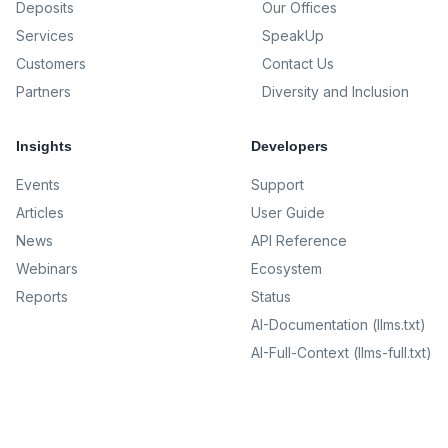
Deposits
Our Offices
Services
SpeakUp
Customers
Contact Us
Partners
Diversity and Inclusion
Insights
Developers
Events
Support
Articles
User Guide
News
API Reference
Webinars
Ecosystem
Reports
Status
AI-Documentation (llms.txt)
AI-Full-Context (llms-full.txt)