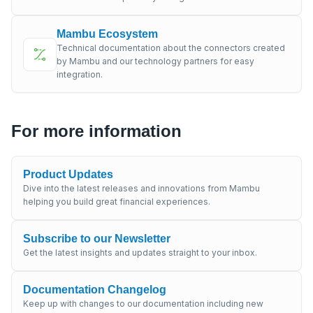
Mambu Ecosystem
Technical documentation about the connectors created
by Mambu and our technology partners for easy
integration.
For more information
Product Updates
Dive into the latest releases and innovations from Mambu
helping you build great financial experiences.
Subscribe to our Newsletter
Get the latest insights and updates straight to your inbox.
Documentation Changelog
Keep up with changes to our documentation including new