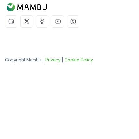
Copyright Mambu |
Privacy
|
Cookie Policy