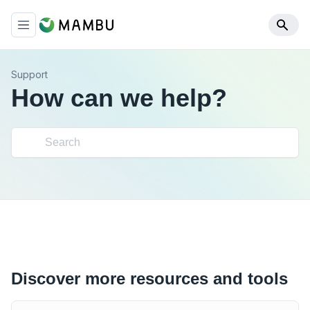
Support
How can we help?
Discover more resources and tools