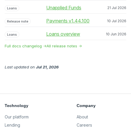
Unapplied Funds
21 Jul 2026
Loans
Payments v1.44.100
10 Jul 2026
Release note
Loans overview
10 Jun 2026
Loans
Full docs changelog →
All release notes →
Last updated
on
Jul 21, 2026
Technology
Company
Our platform
About
Lending
Careers