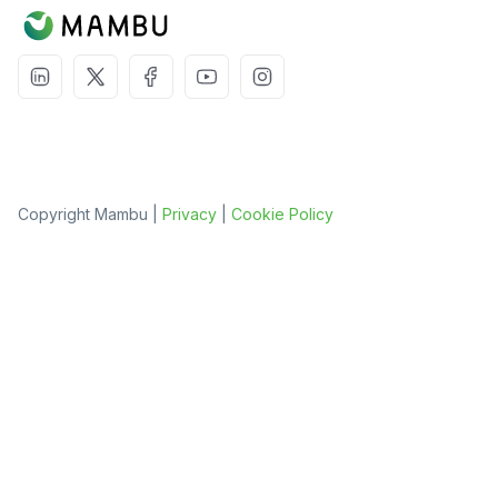
Copyright Mambu |
Privacy
|
Cookie Policy