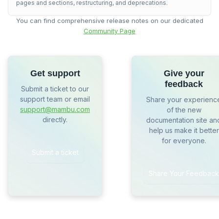
pages and sections, restructuring, and deprecations.
You can find comprehensive release notes on our dedicated
Community Page
Get support
Give your
feedback
Submit a ticket to our
support team or email
Share your experienc
support@mambu.com
of the new
directly.
documentation site an
help us make it better
for everyone.
Submit a ticket
Share Your Feedback