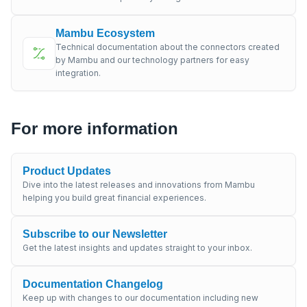
Mambu Ecosystem
Technical documentation about the connectors created
by Mambu and our technology partners for easy
integration.
For more information
Product Updates
Dive into the latest releases and innovations from Mambu
helping you build great financial experiences.
Subscribe to our Newsletter
Get the latest insights and updates straight to your inbox.
Documentation Changelog
Keep up with changes to our documentation including new