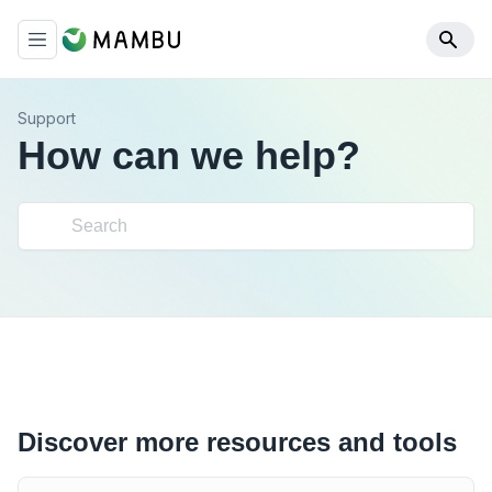
Support
How can we help?
Discover more resources and tools