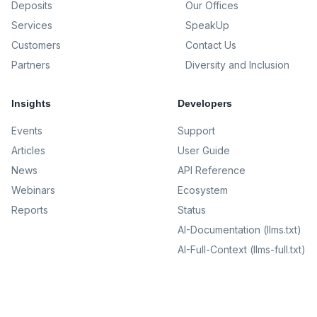
Deposits
Our Offices
Services
SpeakUp
Customers
Contact Us
Partners
Diversity and Inclusion
Insights
Developers
Events
Support
Articles
User Guide
News
API Reference
Webinars
Ecosystem
Reports
Status
AI-Documentation (llms.txt)
AI-Full-Context (llms-full.txt)