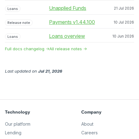
Unapplied Funds
21 Jul 2026
Loans
Payments v1.44.100
10 Jul 2026
Release note
Loans overview
10 Jun 2026
Loans
Full docs changelog →
All release notes →
Last updated
on
Jul 21, 2026
Technology
Company
Our platform
About
Lending
Careers