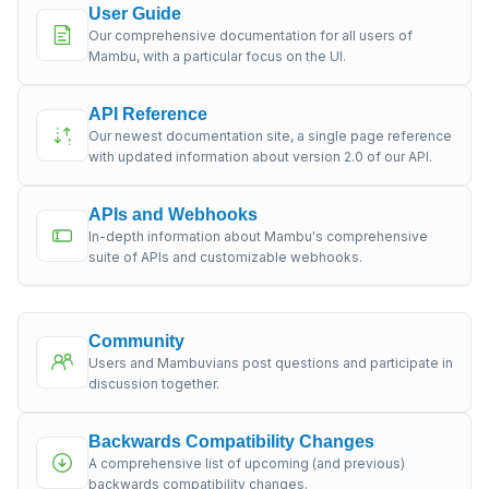
User Guide
Our comprehensive documentation for all users of
Mambu, with a particular focus on the UI.
API Reference
Our newest documentation site, a single page reference
with updated information about version 2.0 of our API.
APIs and Webhooks
In-depth information about Mambu's comprehensive
suite of APIs and customizable webhooks.
Community
Users and Mambuvians post questions and participate in
discussion together.
Backwards Compatibility Changes
A comprehensive list of upcoming (and previous)
backwards compatibility changes.