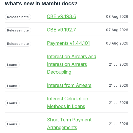
What's new in Mambu docs?
CBE v9.193.6
08 Aug 2026
Release note
CBE v9.192.7
07 Aug 2026
Release note
Payments v1.44.101
03 Aug 2026
Release note
Interest on Arrears and
Interest on Arrears
21 Jul 2026
Loans
Decoupling
Interest from Arrears
21 Jul 2026
Loans
Interest Calculation
21 Jul 2026
Loans
Methods in Loans
Short Term Payment
21 Jul 2026
Loans
Arrangements