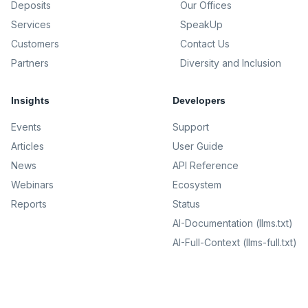
Deposits
Our Offices
Services
SpeakUp
Customers
Contact Us
Partners
Diversity and Inclusion
Insights
Developers
Events
Support
Articles
User Guide
News
API Reference
Webinars
Ecosystem
Reports
Status
AI-Documentation (llms.txt)
AI-Full-Context (llms-full.txt)