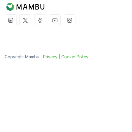
Copyright Mambu |
Privacy
|
Cookie Policy