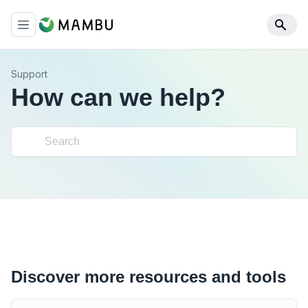
Support
How can we help?
Discover more resources and tools