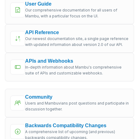
User Guide
Our comprehensive documentation for all users of
Mambu, with a particular focus on the UI.
API Reference
Our newest documentation site, a single page reference
with updated information about version 2.0 of our API.
APIs and Webhooks
In-depth information about Mambu's comprehensive
suite of APIs and customizable webhooks.
Community
Users and Mambuvians post questions and participate in
discussion together.
Backwards Compatibility Changes
A comprehensive list of upcoming (and previous)
backwards compatibility changes.