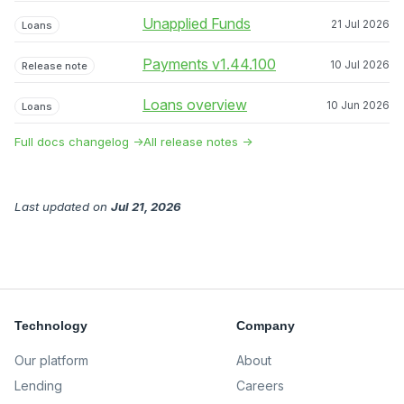
Unapplied Funds
21 Jul 2026
Loans
Payments v1.44.100
10 Jul 2026
Release note
Loans overview
10 Jun 2026
Loans
Full docs changelog →
All release notes →
Last updated
on
Jul 21, 2026
Technology
Company
Our platform
About
Lending
Careers