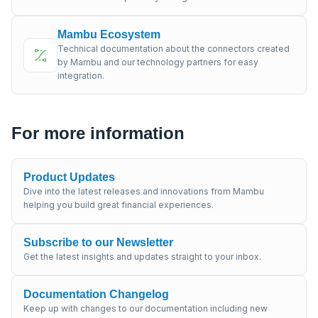
Mambu Ecosystem
Technical documentation about the connectors created
by Mambu and our technology partners for easy
integration.
For more information
Product Updates
Dive into the latest releases and innovations from Mambu
helping you build great financial experiences.
Subscribe to our Newsletter
Get the latest insights and updates straight to your inbox.
Documentation Changelog
Keep up with changes to our documentation including new