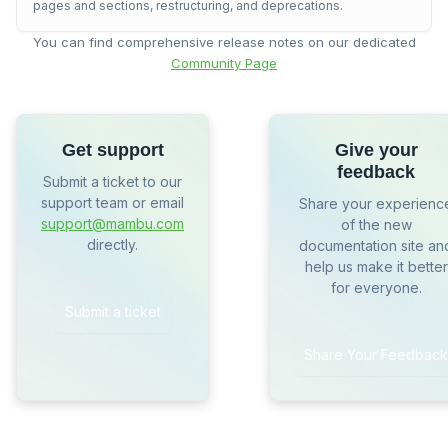
pages and sections, restructuring, and deprecations.
You can find comprehensive release notes on our dedicated
Community Page
Get support
Give your
feedback
Submit a ticket to our
support team or email
Share your experienc
support@mambu.com
of the new
directly.
documentation site an
help us make it better
for everyone.
Submit a ticket
Share Your Feedback