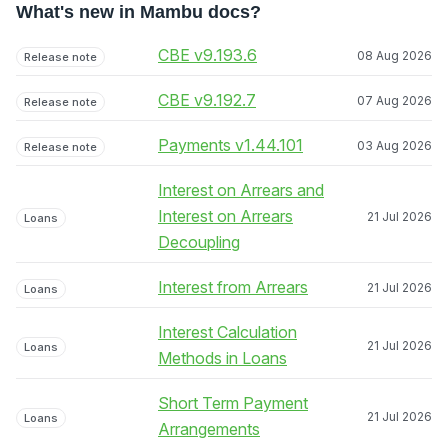
What's new in Mambu docs?
CBE v9.193.6
08 Aug 2026
Release note
CBE v9.192.7
07 Aug 2026
Release note
Payments v1.44.101
03 Aug 2026
Release note
Interest on Arrears and
Interest on Arrears
21 Jul 2026
Loans
Decoupling
Interest from Arrears
21 Jul 2026
Loans
Interest Calculation
21 Jul 2026
Loans
Methods in Loans
Short Term Payment
21 Jul 2026
Loans
Arrangements