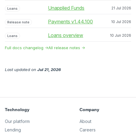
Unapplied Funds
21 Jul 2026
Loans
Payments v1.44.100
10 Jul 2026
Release note
Loans overview
10 Jun 2026
Loans
Full docs changelog →
All release notes →
Last updated
on
Jul 21, 2026
Technology
Company
Our platform
About
Lending
Careers