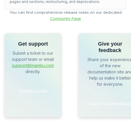
pages and sections, restructuring, and deprecations.
You can find comprehensive release notes on our dedicated
Community Page
Get support
Give your
feedback
Submit a ticket to our
support team or email
Share your experienc
support@mambu.com
of the new
directly.
documentation site an
help us make it better
for everyone.
Submit a ticket
Share Your Feedback