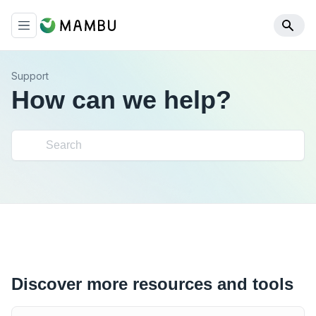
Support
How can we help?
Discover more resources and tools