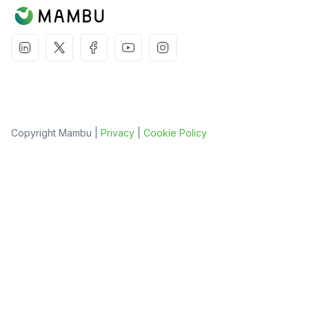
Copyright Mambu |
Privacy
|
Cookie Policy