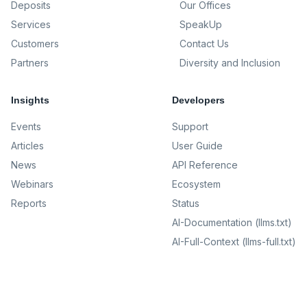
Deposits
Our Offices
Services
SpeakUp
Customers
Contact Us
Partners
Diversity and Inclusion
Insights
Developers
Events
Support
Articles
User Guide
News
API Reference
Webinars
Ecosystem
Reports
Status
AI-Documentation (llms.txt)
AI-Full-Context (llms-full.txt)