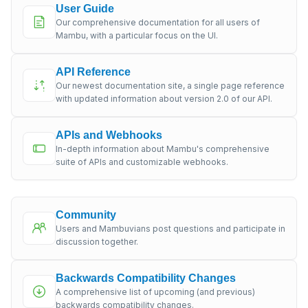
User Guide
Our comprehensive documentation for all users of
Mambu, with a particular focus on the UI.
API Reference
Our newest documentation site, a single page reference
with updated information about version 2.0 of our API.
APIs and Webhooks
In-depth information about Mambu's comprehensive
suite of APIs and customizable webhooks.
Community
Users and Mambuvians post questions and participate in
discussion together.
Backwards Compatibility Changes
A comprehensive list of upcoming (and previous)
backwards compatibility changes.