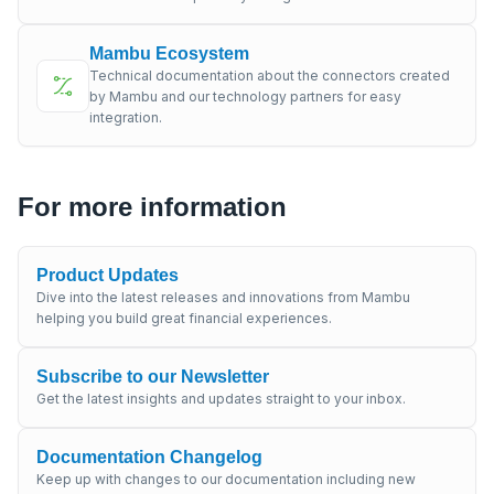
Mambu Ecosystem
Technical documentation about the connectors created
by Mambu and our technology partners for easy
integration.
For more information
Product Updates
Dive into the latest releases and innovations from Mambu
helping you build great financial experiences.
Subscribe to our Newsletter
Get the latest insights and updates straight to your inbox.
Documentation Changelog
Keep up with changes to our documentation including new