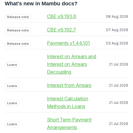
What's new in Mambu docs?
CBE v9.193.6
08 Aug 2026
Release note
CBE v9.192.7
07 Aug 2026
Release note
Payments v1.44.101
03 Aug 2026
Release note
Interest on Arrears and
Interest on Arrears
21 Jul 2026
Loans
Decoupling
Interest from Arrears
21 Jul 2026
Loans
Interest Calculation
21 Jul 2026
Loans
Methods in Loans
Short Term Payment
21 Jul 2026
Loans
Arrangements