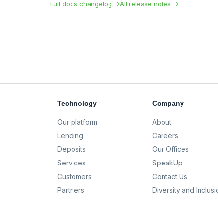
Full docs changelog →
All release notes →
Technology
Company
Our platform
About
Lending
Careers
Deposits
Our Offices
Services
SpeakUp
Customers
Contact Us
Partners
Diversity and Inclusi