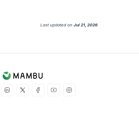
Last updated
on
Jul 21, 2026