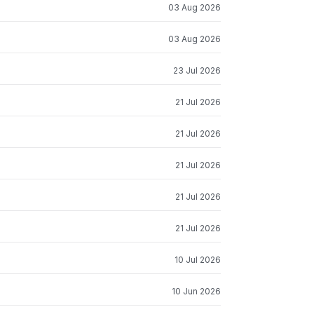
03 Aug 2026
03 Aug 2026
23 Jul 2026
21 Jul 2026
21 Jul 2026
21 Jul 2026
21 Jul 2026
21 Jul 2026
10 Jul 2026
10 Jun 2026