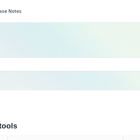
ase Notes
tools