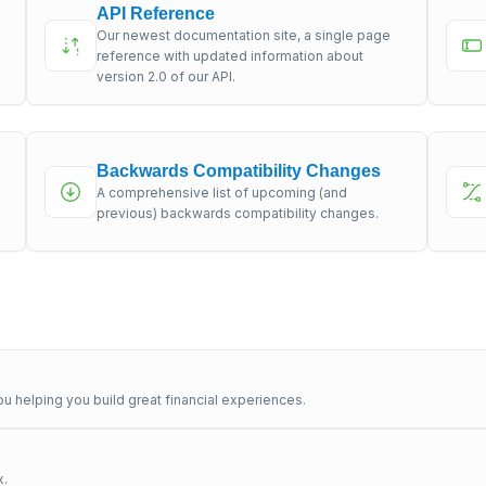
API Reference
Our newest documentation site, a single page
s
reference with updated information about
version 2.0 of our API.
Backwards Compatibility Changes
A comprehensive list of upcoming (and
previous) backwards compatibility changes.
u helping you build great financial experiences.
x.