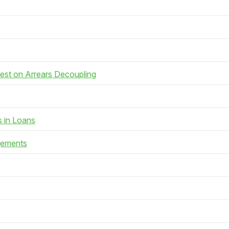
rest on Arrears Decoupling
s in Loans
gements