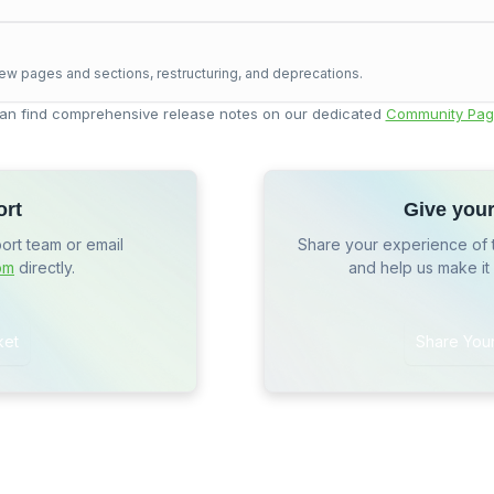
ew pages and sections, restructuring, and deprecations.
an find comprehensive release notes on our dedicated
Community Pag
ort
Give you
port team or email
Share your experience of 
om
directly.
and help us make it
ket
Share You