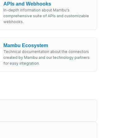
APIs and Webhooks
In-depth information about Mambu's
comprehensive suite of APIs and customizable
webhooks.
Mambu Ecosystem
Technical documentation about the connectors
created by Mambu and our technology partners
for easy integration.