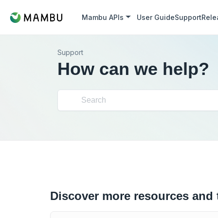
Mambu APIs
User Guide
Support
Rele
Support
How can we help?
Discover more resources and 