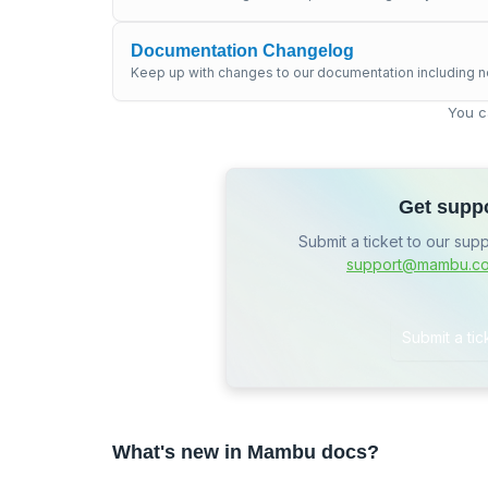
Documentation Changelog
Keep up with changes to our documentation including n
You c
Get supp
Submit a ticket to our sup
support@mambu.c
Submit a tic
What's new in Mambu docs?