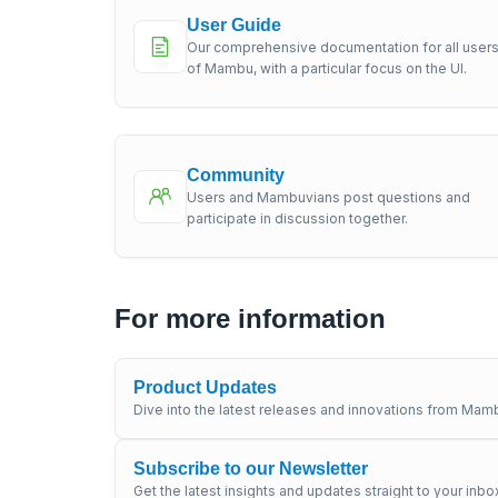
User Guide
Our comprehensive documentation for all user
of Mambu, with a particular focus on the UI.
Community
Users and Mambuvians post questions and
participate in discussion together.
For more information
Product Updates
Dive into the latest releases and innovations from Mamb
Subscribe to our Newsletter
Get the latest insights and updates straight to your inbo