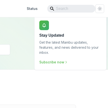
Status
Stay Updated
Get the latest Mambu updates,
features, and news delivered to your
inbox.
Subscribe now