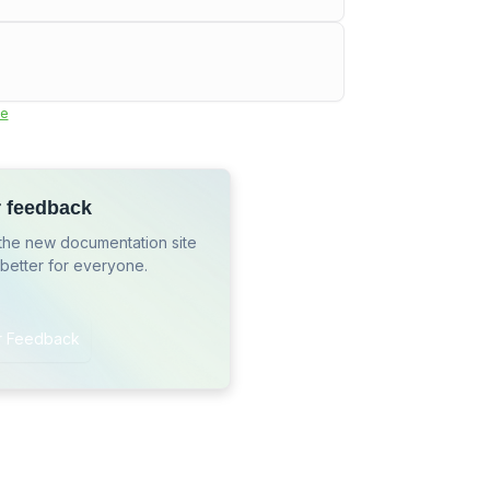
e
r feedback
the new documentation site
 better for everyone.
r Feedback