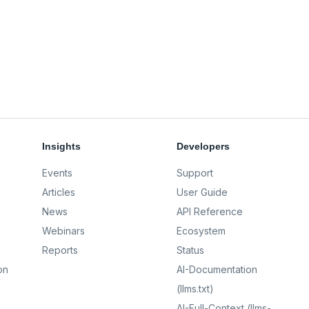
Insights
Developers
Events
Support
Articles
User Guide
News
API Reference
Webinars
Ecosystem
Reports
Status
on
AI-Documentation
(llms.txt)
AI-Full-Context (llms-