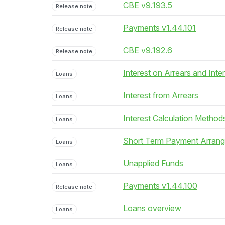
CBE v9.193.5
Release note
Payments v1.44.101
Release note
CBE v9.192.6
Release note
Interest on Arrears and Inte
Loans
Interest from Arrears
Loans
Interest Calculation Method
Loans
Short Term Payment Arran
Loans
Unapplied Funds
Loans
Payments v1.44.100
Release note
Loans overview
Loans