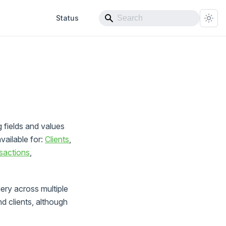
Status
g fields and values
available for:
Clients
,
sactions
,
ry across multiple
d clients, although