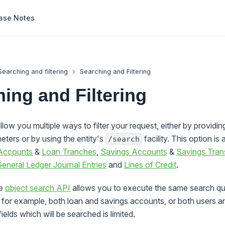
ase Notes
Searching and filtering
Searching and Filtering
ing and Filtering
llow you multiple ways to filter your request, either by providin
eters or by using the entity's
facility. This option is 
/search
Accounts
&
Loan Tranches
,
Savings Accounts
&
Savings Tran
eneral Ledger Journal Entries
and
Lines of Credit
.
he
object search API
allows you to execute the same search que
, for example, both loan and savings accounts, or both users an
ields which will be searched is limited.