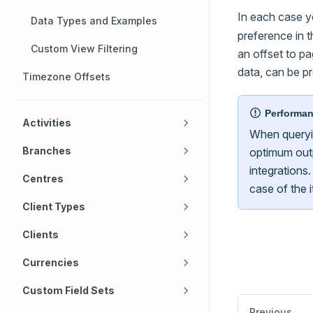
In each case y
Data Types and Examples
preference in t
Custom View Filtering
an offset to pa
data, can be p
Timezone Offsets
Performa
Activities
When queryi
Branches
optimum outp
integrations.
Centres
case of the 
Client Types
Clients
Currencies
Custom Field Sets
Previous