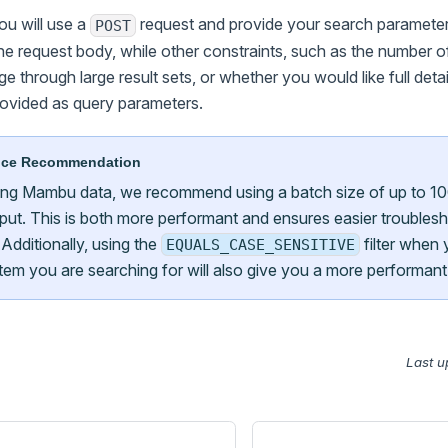
ou will use a
request and provide your search parameter
POST
he request body, while other constraints, such as the number of
ge through large result sets, or whether you would like full detai
rovided as query parameters.
nce Recommendation
ng Mambu data, we recommend using a batch size of up to 10
ut. This is both more performant and ensures easier troublesh
 Additionally, using the
filter when
EQUALS_CASE_SENSITIVE
item you are searching for will also give you a more performant
Last u