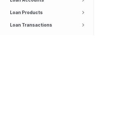
Loan Products
Loan Transactions
Notifications
Technology
Company
Object Search
Our platform
About
Repayments
Lending
Careers
Savings Accounts
Deposits
Our Offices
Services
SpeakUp
Savings Products
Customers
Contact Us
Savings Transactions
Partners
Diversity and Inclusi
Settings
Tasks
Transaction Channels