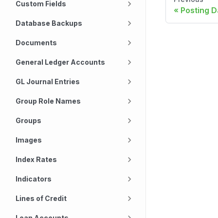
Custom Fields
Posting D
Database Backups
Documents
General Ledger Accounts
GL Journal Entries
Group Role Names
Groups
Images
Index Rates
Indicators
Lines of Credit
Loan Accounts