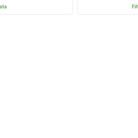
ata
Fi