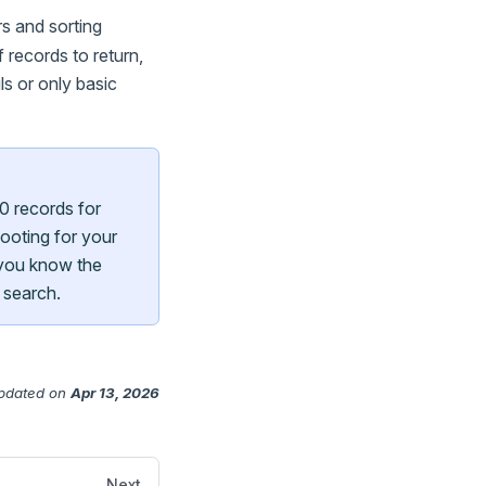
s and sorting
 records to return,
ls or only basic
0 records for
ooting for your
 you know the
 search.
pdated
on
Apr 13, 2026
Next