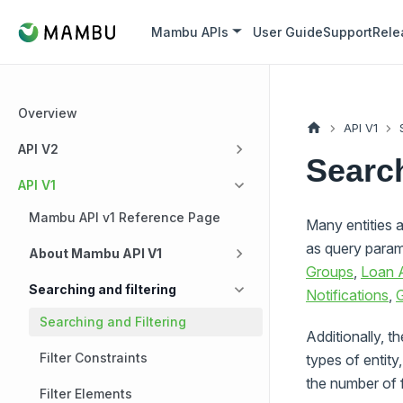
Mambu APIs
User Guide
Support
Rele
Overview
API V1
API V2
Search
API V1
Mambu API v1 Reference Page
Many entities a
as query param
About Mambu API V1
Groups
,
Loan 
Searching and filtering
Notifications
,
G
Searching and Filtering
Additionally, t
Filter Constraints
types of entity
the number of f
Filter Elements