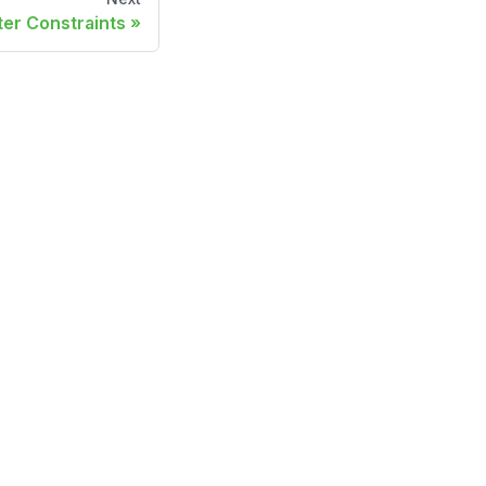
lter Constraints