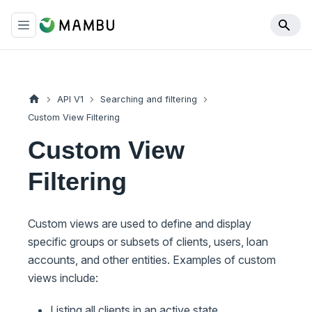
API V1
Searching and filtering
Custom View Filtering
Custom View
Filtering
Custom views are used to define and display
specific groups or subsets of clients, users, loan
accounts, and other entities. Examples of custom
views include:
Listing all clients in an active state.