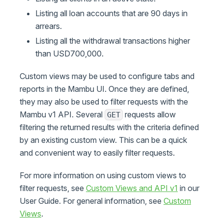
Listing all loan accounts that are 90 days in
arrears.
Listing all the withdrawal transactions higher
than USD700,000.
Custom views may be used to configure tabs and
reports in the Mambu UI. Once they are defined,
they may also be used to filter requests with the
Mambu v1 API. Several
requests allow
GET
filtering the returned results with the criteria defined
by an existing custom view. This can be a quick
and convenient way to easily filter requests.
For more information on using custom views to
filter requests, see
Custom Views and API v1
in our
User Guide. For general information, see
Custom
Views
.