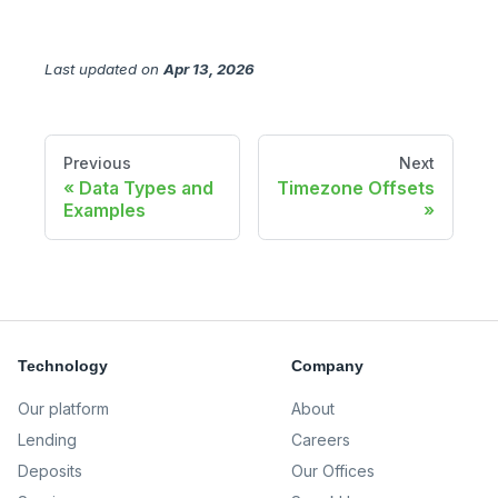
Last updated
on
Apr 13, 2026
Previous
Next
Data Types and
Timezone Offsets
Examples
Technology
Company
Our platform
About
Lending
Careers
Deposits
Our Offices