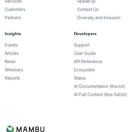
Services
SpeakUp
Customers
Contact Us
Partners
Diversity and Inclusion
Insights
Developers
Events
Support
Articles
User Guide
News
API Reference
Webinars
Ecosystem
Reports
Status
AI-Documentation (llms.txt)
AI-Full-Context (llms-full.txt)