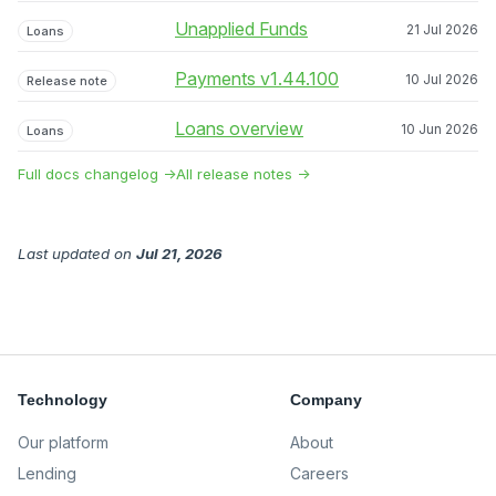
Unapplied Funds
21 Jul 2026
Loans
Payments v1.44.100
10 Jul 2026
Release note
Loans overview
10 Jun 2026
Loans
Full docs changelog →
All release notes →
Last updated
on
Jul 21, 2026
Technology
Company
Our platform
About
Lending
Careers