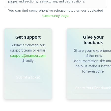
pages and sections, restructuring, and deprecations.
You can find comprehensive release notes on our dedicated
Community Page
Get support
Give your
feedback
Submit a ticket to our
support team or email
Share your experienc
support@mambu.com
of the new
directly.
documentation site an
help us make it better
for everyone.
Submit a ticket
Share Your Feedback