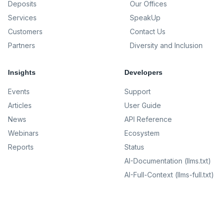
Deposits
Our Offices
Services
SpeakUp
Customers
Contact Us
Partners
Diversity and Inclusion
Insights
Developers
Events
Support
Articles
User Guide
News
API Reference
Webinars
Ecosystem
Reports
Status
AI-Documentation (llms.txt)
AI-Full-Context (llms-full.txt)