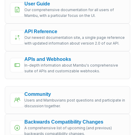
User Guide
Our comprehensive documentation for all users of
Mambu, with a particular focus on the UI.
API Reference
Our newest documentation site, a single page reference
with updated information about version 2.0 of our API.
APIs and Webhooks
In-depth information about Mambu's comprehensive
suite of APIs and customizable webhooks.
Community
Users and Mambuvians post questions and participate in
discussion together.
Backwards Compatibility Changes
A comprehensive list of upcoming (and previous)
backwards compatibility changes.