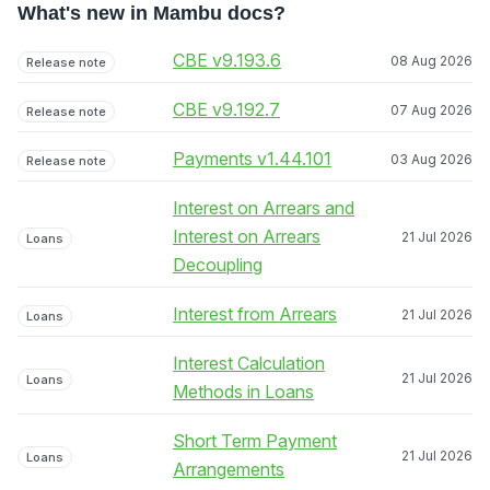
What's new in Mambu docs?
CBE v9.193.6
08 Aug 2026
Release note
CBE v9.192.7
07 Aug 2026
Release note
Payments v1.44.101
03 Aug 2026
Release note
Interest on Arrears and
Interest on Arrears
21 Jul 2026
Loans
Decoupling
Interest from Arrears
21 Jul 2026
Loans
Interest Calculation
21 Jul 2026
Loans
Methods in Loans
Short Term Payment
21 Jul 2026
Loans
Arrangements