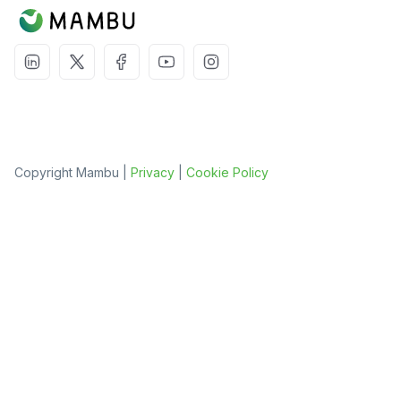
Copyright Mambu |
Privacy
|
Cookie Policy