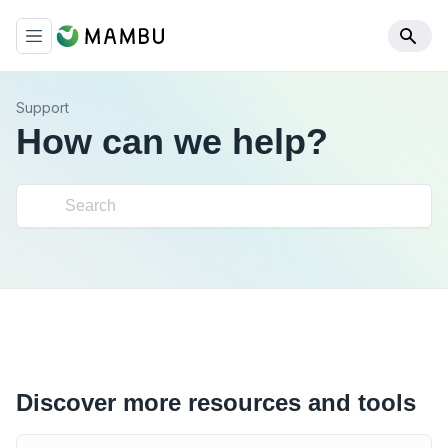
Support
How can we help?
Discover more resources and tools