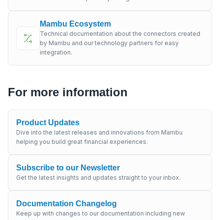
Mambu Ecosystem
Technical documentation about the connectors created
by Mambu and our technology partners for easy
integration.
For more information
Product Updates
Dive into the latest releases and innovations from Mambu
helping you build great financial experiences.
Subscribe to our Newsletter
Get the latest insights and updates straight to your inbox.
Documentation Changelog
Keep up with changes to our documentation including new