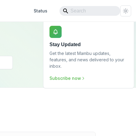
Status
Stay Updated
Get the latest Mambu updates,
features, and news delivered to your
inbox.
Subscribe now