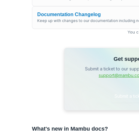
Documentation Changelog
Keep up with changes to our documentation including n
You c
Get supp
Submit a ticket to our sup
support@mambu.c
Submit a tic
What's new in Mambu docs?