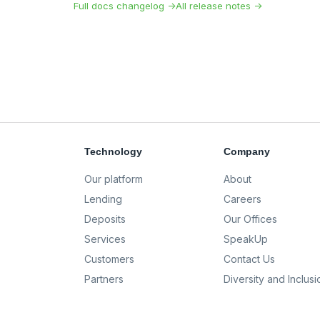
Full docs changelog →
All release notes →
Technology
Company
Our platform
About
Lending
Careers
Deposits
Our Offices
Services
SpeakUp
Customers
Contact Us
Partners
Diversity and Inclusi