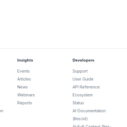
Insights
Developers
Events
Support
Articles
User Guide
News
API Reference
Webinars
Ecosystem
Reports
Status
on
AI-Documentation
(llms.txt)
AI-Full-Context (llms-