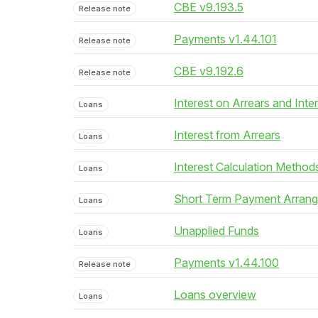
CBE v9.193.5
Release note
Payments v1.44.101
Release note
CBE v9.192.6
Release note
Interest on Arrears and Inte
Loans
Interest from Arrears
Loans
Interest Calculation Method
Loans
Short Term Payment Arran
Loans
Unapplied Funds
Loans
Payments v1.44.100
Release note
Loans overview
Loans