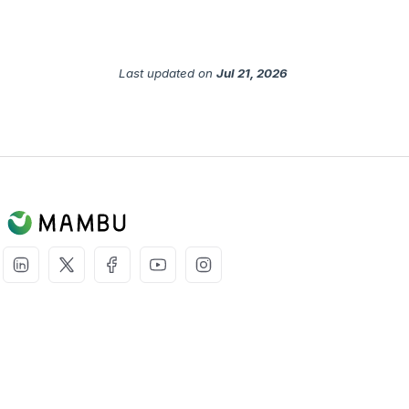
Last updated
on
Jul 21, 2026