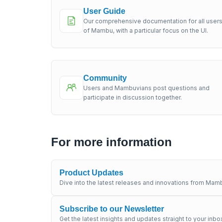
User Guide
Our comprehensive documentation for all user
of Mambu, with a particular focus on the UI.
Community
Users and Mambuvians post questions and
participate in discussion together.
For more information
Product Updates
Dive into the latest releases and innovations from Mamb
Subscribe to our Newsletter
Get the latest insights and updates straight to your inbo