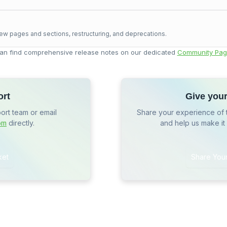
ew pages and sections, restructuring, and deprecations.
an find comprehensive release notes on our dedicated
Community Pag
ort
Give you
port team or email
Share your experience of 
om
directly.
and help us make it
ket
Share You