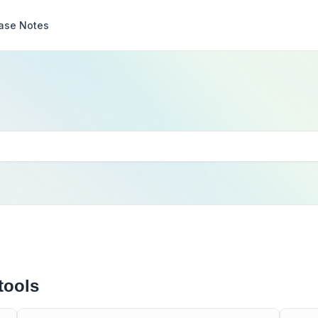
ase Notes
tools