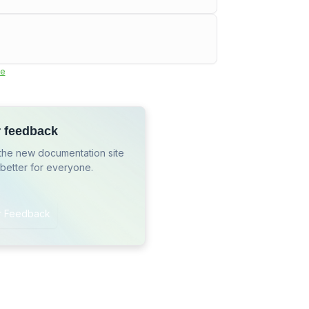
e
r feedback
the new documentation site
 better for everyone.
r Feedback