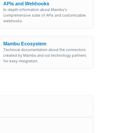
APIs and Webhooks
In-depth information about Mambu's
comprehensive suite of APIs and customizable
webhooks.
Mambu Ecosystem
Technical documentation about the connectors
created by Mambu and our technology partners
for easy integration.