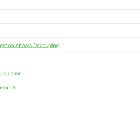
rest on Arrears Decoupling
s in Loans
gements