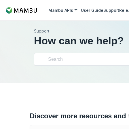
Mambu APIs
User Guide
Support
Rele
Support
How can we help?
Discover more resources and 