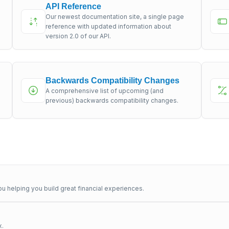
API Reference
Our newest documentation site, a single page
s
reference with updated information about
version 2.0 of our API.
Backwards Compatibility Changes
A comprehensive list of upcoming (and
previous) backwards compatibility changes.
u helping you build great financial experiences.
x.