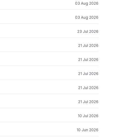
03 Aug 2026
03 Aug 2026
23 Jul 2026
21 Jul 2026
21 Jul 2026
21 Jul 2026
21 Jul 2026
21 Jul 2026
10 Jul 2026
10 Jun 2026