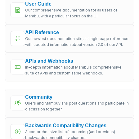
User Guide
Our comprehensive documentation for all users of
Mambu, with a particular focus on the UI.
API Reference
Our newest documentation site, a single page reference
with updated information about version 2.0 of our API.
APIs and Webhooks
In-depth information about Mambu's comprehensive
suite of APIs and customizable webhooks.
Community
Users and Mambuvians post questions and participate in
discussion together.
Backwards Compatibility Changes
A comprehensive list of upcoming (and previous)
backwards compatibility changes.