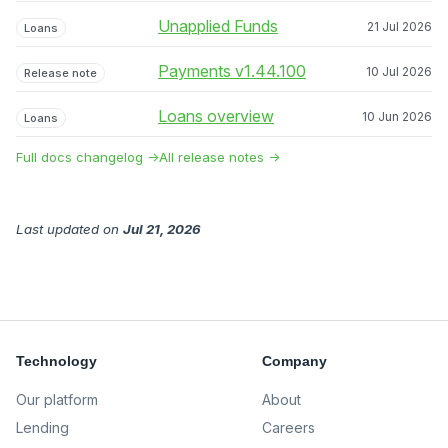
Unapplied Funds
21 Jul 2026
Loans
Payments v1.44.100
10 Jul 2026
Release note
Loans overview
10 Jun 2026
Loans
Full docs changelog →
All release notes →
Last updated
on
Jul 21, 2026
Technology
Company
Our platform
About
Lending
Careers