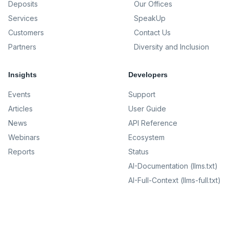
Deposits
Our Offices
Services
SpeakUp
Customers
Contact Us
Partners
Diversity and Inclusion
Insights
Developers
Events
Support
Articles
User Guide
News
API Reference
Webinars
Ecosystem
Reports
Status
AI-Documentation (llms.txt)
AI-Full-Context (llms-full.txt)