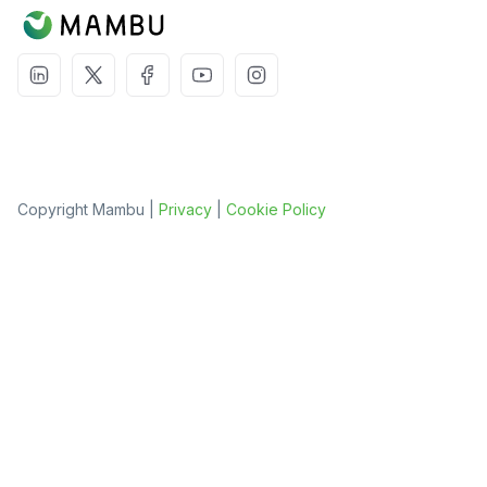
Copyright Mambu |
Privacy
|
Cookie Policy