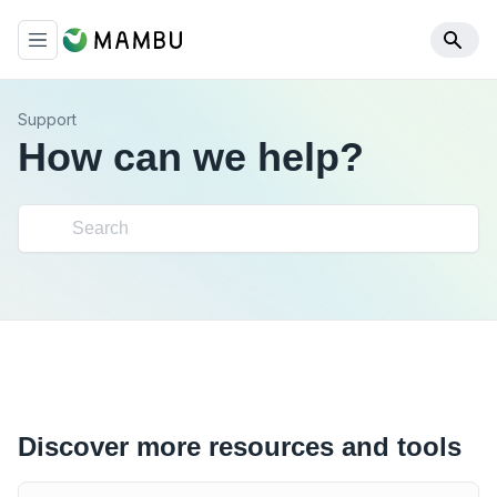
Support
How can we help?
Discover more resources and tools