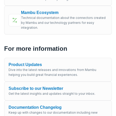
Mambu Ecosystem
Technical documentation about the connectors created
by Mambu and our technology partners for easy
integration.
For more information
Product Updates
Dive into the latest releases and innovations from Mambu
helping you build great financial experiences.
Subscribe to our Newsletter
Get the latest insights and updates straight to your inbox.
Documentation Changelog
Keep up with changes to our documentation including new