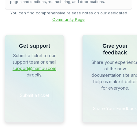
pages and sections, restructuring, and deprecations.
You can find comprehensive release notes on our dedicated
Community Page
Get support
Give your
feedback
Submit a ticket to our
support team or email
Share your experienc
support@mambu.com
of the new
directly.
documentation site an
help us make it better
for everyone.
Submit a ticket
Share Your Feedback