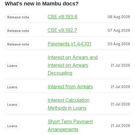
What's new in Mambu docs?
CBE v9.193.6
08 Aug 2026
Release note
CBE v9.192.7
07 Aug 2026
Release note
Payments v1.44.101
03 Aug 2026
Release note
Interest on Arrears and
Interest on Arrears
21 Jul 2026
Loans
Decoupling
Interest from Arrears
21 Jul 2026
Loans
Interest Calculation
21 Jul 2026
Loans
Methods in Loans
Short Term Payment
21 Jul 2026
Loans
Arrangements