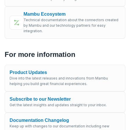
Mambu Ecosystem
Technical documentation about the connectors created
by Mambu and our technology partners for easy
integration.
For more information
Product Updates
Dive into the latest releases and innovations from Mambu
helping you build great financial experiences.
Subscribe to our Newsletter
Get the latest insights and updates straight to your inbox.
Documentation Changelog
Keep up with changes to our documentation including new