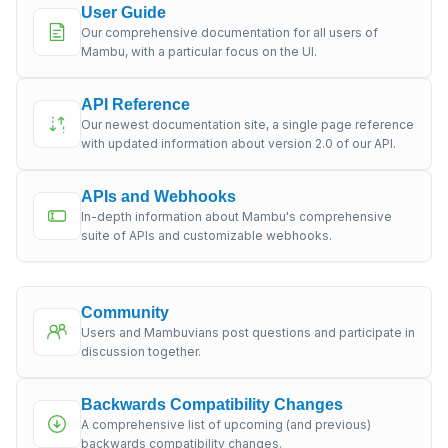
User Guide
Our comprehensive documentation for all users of
Mambu, with a particular focus on the UI.
API Reference
Our newest documentation site, a single page reference
with updated information about version 2.0 of our API.
APIs and Webhooks
In-depth information about Mambu's comprehensive
suite of APIs and customizable webhooks.
Community
Users and Mambuvians post questions and participate in
discussion together.
Backwards Compatibility Changes
A comprehensive list of upcoming (and previous)
backwards compatibility changes.