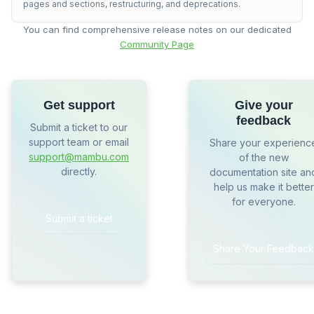
pages and sections, restructuring, and deprecations.
You can find comprehensive release notes on our dedicated
Community Page
Get support
Give your
feedback
Submit a ticket to our
support team or email
Share your experienc
support@mambu.com
of the new
directly.
documentation site an
help us make it better
for everyone.
Submit a ticket
Share Your Feedback