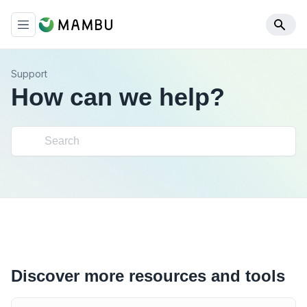
Support
How can we help?
Discover more resources and tools