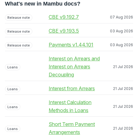
What's new in Mambu docs?
CBE v9.192.7
07 Aug 2026
Release note
CBE v9.193.5
03 Aug 2026
Release note
Payments v1.44.101
03 Aug 2026
Release note
Interest on Arrears and
Interest on Arrears
21 Jul 2026
Loans
Decoupling
Interest from Arrears
21 Jul 2026
Loans
Interest Calculation
21 Jul 2026
Loans
Methods in Loans
Short Term Payment
21 Jul 2026
Loans
Arrangements