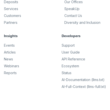
Deposits
Our Offices
Services
SpeakUp
Customers
Contact Us
Partners
Diversity and Inclusion
Insights
Developers
Events
Support
Articles
User Guide
News
API Reference
Webinars
Ecosystem
Reports
Status
AI-Documentation (llms.txt)
AI-Full-Context (llms-full.txt)