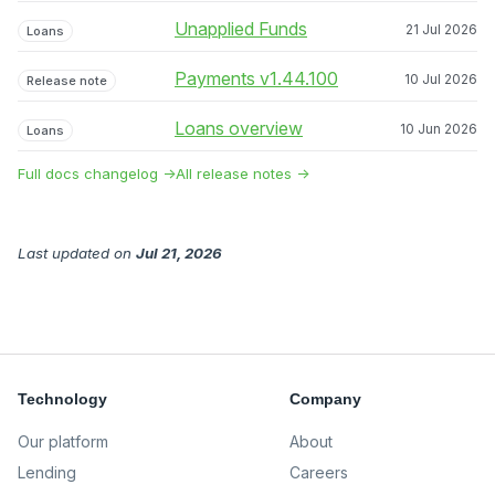
Unapplied Funds
21 Jul 2026
Loans
Payments v1.44.100
10 Jul 2026
Release note
Loans overview
10 Jun 2026
Loans
Full docs changelog →
All release notes →
Last updated
on
Jul 21, 2026
Technology
Company
Our platform
About
Lending
Careers