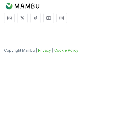
Copyright Mambu |
Privacy
|
Cookie Policy